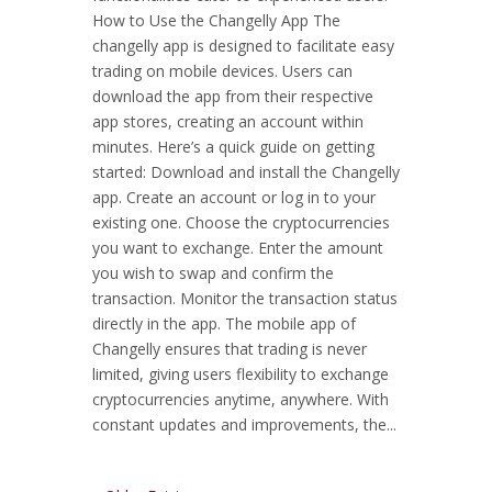
How to Use the Changelly App The
changelly app is designed to facilitate easy
trading on mobile devices. Users can
download the app from their respective
app stores, creating an account within
minutes. Here’s a quick guide on getting
started: Download and install the Changelly
app. Create an account or log in to your
existing one. Choose the cryptocurrencies
you want to exchange. Enter the amount
you wish to swap and confirm the
transaction. Monitor the transaction status
directly in the app. The mobile app of
Changelly ensures that trading is never
limited, giving users flexibility to exchange
cryptocurrencies anytime, anywhere. With
constant updates and improvements, the...