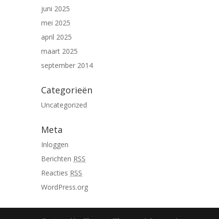
juni 2025
mei 2025
april 2025
maart 2025
september 2014
Categorieën
Uncategorized
Meta
Inloggen
Berichten
RSS
Reacties
RSS
WordPress.org