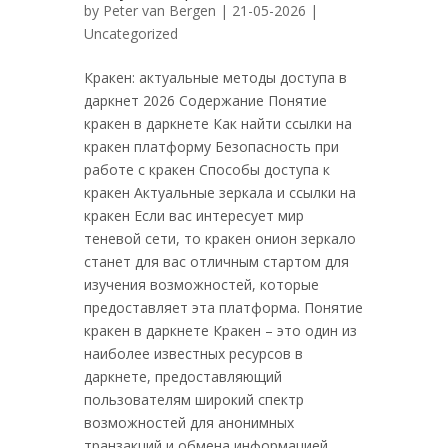
by
Peter van Bergen
| 21-05-2026 |
Uncategorized
Кракен: актуальные методы доступа в
даркнет 2026 Содержание Понятие
кракен в даркнете Как найти ссылки на
кракен платформу Безопасность при
работе с кракен Способы доступа к
кракен Актуальные зеркала и ссылки на
кракен Если вас интересует мир
теневой сети, то кракен онион зеркало
станет для вас отличным стартом для
изучения возможностей, которые
предоставляет эта платформа. Понятие
кракен в даркнете Кракен – это один из
наиболее известных ресурсов в
даркнете, предоставляющий
пользователям широкий спектр
возможностей для анонимных
транзакций и обмена информацией.