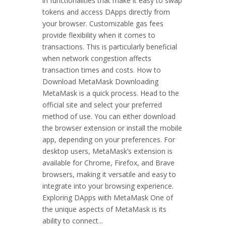
in functionalities that make it easy to swap
tokens and access DApps directly from
your browser. Customizable gas fees
provide flexibility when it comes to
transactions. This is particularly beneficial
when network congestion affects
transaction times and costs. How to
Download MetaMask Downloading
MetaMask is a quick process. Head to the
official site and select your preferred
method of use. You can either download
the browser extension or install the mobile
app, depending on your preferences. For
desktop users, MetaMask’s extension is
available for Chrome, Firefox, and Brave
browsers, making it versatile and easy to
integrate into your browsing experience.
Exploring DApps with MetaMask One of
the unique aspects of MetaMask is its
ability to connect...