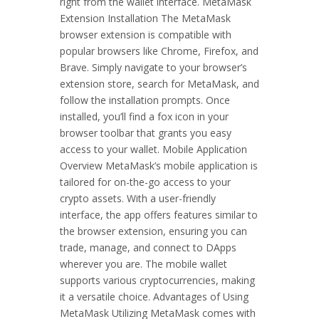
right from the wallet interface. MetaMask
Extension Installation The MetaMask
browser extension is compatible with
popular browsers like Chrome, Firefox, and
Brave. Simply navigate to your browser’s
extension store, search for MetaMask, and
follow the installation prompts. Once
installed, you’ll find a fox icon in your
browser toolbar that grants you easy
access to your wallet. Mobile Application
Overview MetaMask’s mobile application is
tailored for on-the-go access to your
crypto assets. With a user-friendly
interface, the app offers features similar to
the browser extension, ensuring you can
trade, manage, and connect to DApps
wherever you are. The mobile wallet
supports various cryptocurrencies, making
it a versatile choice. Advantages of Using
MetaMask Utilizing MetaMask comes with