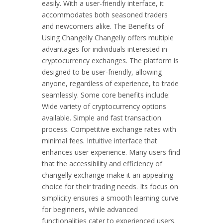
easily. With a user-friendly interface, it
accommodates both seasoned traders
and newcomers alike. The Benefits of
Using Changelly Changelly offers multiple
advantages for individuals interested in
cryptocurrency exchanges. The platform is
designed to be user-friendly, allowing
anyone, regardless of experience, to trade
seamlessly. Some core benefits include:
Wide variety of cryptocurrency options
available. Simple and fast transaction
process. Competitive exchange rates with
minimal fees. Intuitive interface that
enhances user experience. Many users find
that the accessibility and efficiency of
changelly exchange make it an appealing
choice for their trading needs. Its focus on
simplicity ensures a smooth learning curve
for beginners, while advanced
functionalities cater to experienced users.