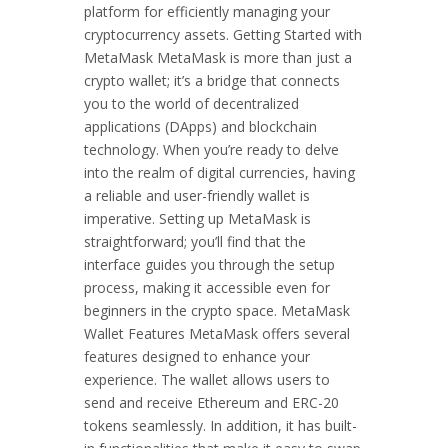
platform for efficiently managing your
cryptocurrency assets. Getting Started with
MetaMask MetaMask is more than just a
crypto wallet; it’s a bridge that connects
you to the world of decentralized
applications (DApps) and blockchain
technology. When you’re ready to delve
into the realm of digital currencies, having
a reliable and user-friendly wallet is
imperative. Setting up MetaMask is
straightforward; you’ll find that the
interface guides you through the setup
process, making it accessible even for
beginners in the crypto space. MetaMask
Wallet Features MetaMask offers several
features designed to enhance your
experience. The wallet allows users to
send and receive Ethereum and ERC-20
tokens seamlessly. In addition, it has built-