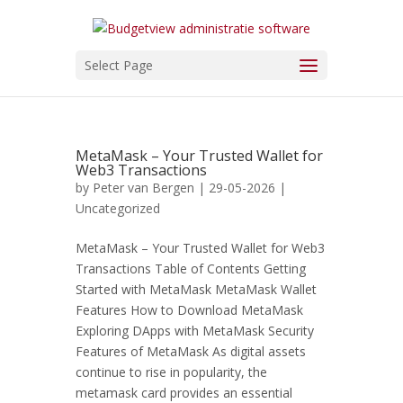
Select Page
MetaMask – Your Trusted Wallet for
Web3 Transactions
by
Peter van Bergen
| 29-05-2026 |
Uncategorized
MetaMask – Your Trusted Wallet for Web3
Transactions Table of Contents Getting
Started with MetaMask MetaMask Wallet
Features How to Download MetaMask
Exploring DApps with MetaMask Security
Features of MetaMask As digital assets
continue to rise in popularity, the
metamask card provides an essential