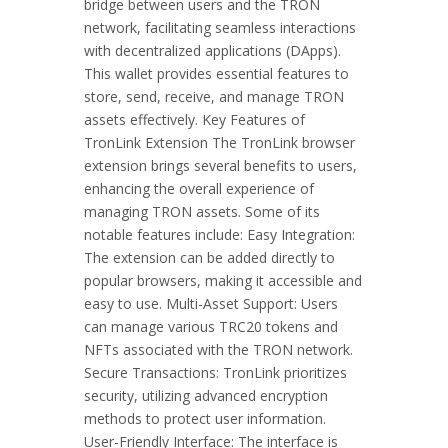
bridge between users and the TRON
network, facilitating seamless interactions
with decentralized applications (DApps).
This wallet provides essential features to
store, send, receive, and manage TRON
assets effectively. Key Features of
TronLink Extension The TronLink browser
extension brings several benefits to users,
enhancing the overall experience of
managing TRON assets. Some of its
notable features include: Easy Integration:
The extension can be added directly to
popular browsers, making it accessible and
easy to use. Multi-Asset Support: Users
can manage various TRC20 tokens and
NFTs associated with the TRON network.
Secure Transactions: TronLink prioritizes
security, utilizing advanced encryption
methods to protect user information.
User-Friendly Interface: The interface is