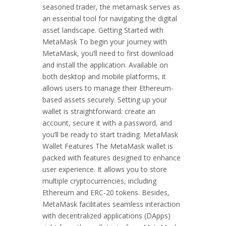
seasoned trader, the metamask serves as
an essential tool for navigating the digital
asset landscape. Getting Started with
MetaMask To begin your journey with
MetaMask, you’ll need to first download
and install the application. Available on
both desktop and mobile platforms, it
allows users to manage their Ethereum-
based assets securely. Setting up your
wallet is straightforward: create an
account, secure it with a password, and
you’ll be ready to start trading. MetaMask
Wallet Features The MetaMask wallet is
packed with features designed to enhance
user experience. It allows you to store
multiple cryptocurrencies, including
Ethereum and ERC-20 tokens. Besides,
MetaMask facilitates seamless interaction
with decentralized applications (DApps)