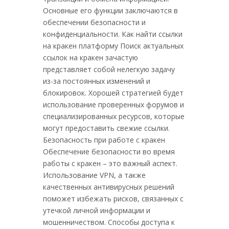
Основные его функции заключаются в
обеспечении безопасности и
конфиденциальности. Как найти ссылки
на кракен платформу Поиск актуальных
ссылок на кракен зачастую
представляет собой нелегкую задачу
из-за постоянных изменений и
блокировок. Хорошей стратегией будет
использование проверенных форумов и
специализированных ресурсов, которые
могут предоставить свежие ссылки.
Безопасность при работе с кракен
Обеспечение безопасности во время
работы с кракен – это важный аспект.
Использование VPN, а также
качественных антивирусных решений
поможет избежать рисков, связанных с
утечкой личной информации и
мошенничеством. Способы доступа к