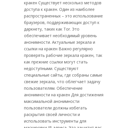
кракен Существует несколько методов
доступа к кракен. Один из наиболее
распространенных – это использование
браузеров, поддерживающих доступ к
даркнету, таких как Tor. Это
обеспечивает необходимый уровень
анонимности. Актуальные зеркала и
ссылки на кракен Важно регулярно
проверять рабочие зеркала кракен, так
как прежние ссылки могут стать
недоступными. Существуют
специальные сайты, где собраны самые
свежие зеркала, что облегчает задачу
пользователям. Обеспечение
анонимности на кракен Для достижения
максимальной анонимности
пользователи должны избегать
раскрытия своей личности и
использовать инструменты для
маскировки IP-адреса. Это защитит вас