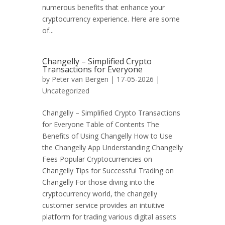
numerous benefits that enhance your
cryptocurrency experience. Here are some
of...
Changelly – Simplified Crypto
Transactions for Everyone
by
Peter van Bergen
| 17-05-2026 |
Uncategorized
Changelly – Simplified Crypto Transactions
for Everyone Table of Contents The
Benefits of Using Changelly How to Use
the Changelly App Understanding Changelly
Fees Popular Cryptocurrencies on
Changelly Tips for Successful Trading on
Changelly For those diving into the
cryptocurrency world, the changelly
customer service provides an intuitive
platform for trading various digital assets