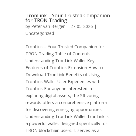
TronLink – Your Trusted Companion
for TRON Trading
by
Peter van Bergen
| 27-05-2026 |
Uncategorized
TronLink – Your Trusted Companion for
TRON Trading Table of Contents
Understanding TronLink Wallet Key
Features of TronLink Extension How to
Download TronLink Benefits of Using
TronLink Wallet User Experiences with
TronLink For anyone interested in
exploring digital assets, the SR voting
rewards offers a comprehensive platform
for discovering emerging opportunities.
Understanding TronLink Wallet TronLink is
a powerful wallet designed specifically for
TRON blockchain users. It serves as a