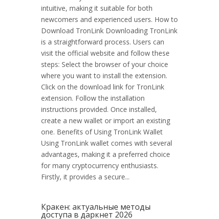
intuitive, making it suitable for both
newcomers and experienced users. How to
Download TronLink Downloading TronLink
is a straightforward process. Users can
visit the official website and follow these
steps: Select the browser of your choice
where you want to install the extension.
Click on the download link for TronLink
extension. Follow the installation
instructions provided. Once installed,
create a new wallet or import an existing
one. Benefits of Using TronLink Wallet
Using TronLink wallet comes with several
advantages, making it a preferred choice
for many cryptocurrency enthusiasts.
Firstly, it provides a secure...
Кракен: актуальные методы
доступа в даркнет 2026