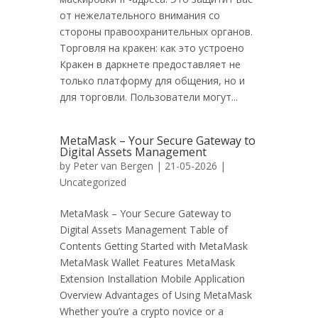
от нежелательного внимания со
стороны правоохранительных органов.
Торговля на кракен: как это устроено
Кракен в даркнете предоставляет не
только платформу для общения, но и
для торговли. Пользователи могут...
MetaMask – Your Secure Gateway to
Digital Assets Management
by
Peter van Bergen
| 21-05-2026 |
Uncategorized
MetaMask – Your Secure Gateway to
Digital Assets Management Table of
Contents Getting Started with MetaMask
MetaMask Wallet Features MetaMask
Extension Installation Mobile Application
Overview Advantages of Using MetaMask
Whether you’re a crypto novice or a