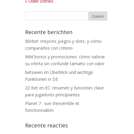
« Older Entries
Recente berichten
Bbrbet: mejores juegos y slots, y cómo
compararlos con criterio
Wild bonos y promociones: cómo valorar
su oferta sin confundir tamaño con valor
betsaven im Überblick und wichtige
Funktionen in DE
22 Bet en EC: resumen y funciones clave
para jugadores principiantes
Planet 7 : vue d’ensemble et
fonctionnalités
Recente reacties