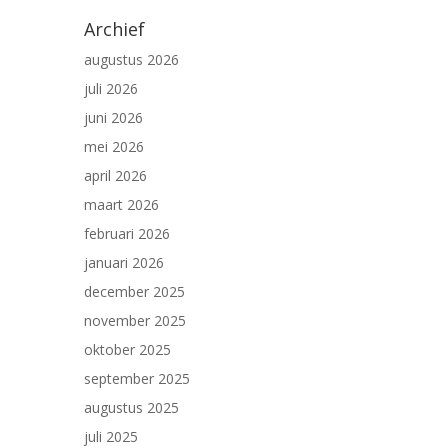
Archief
augustus 2026
juli 2026
juni 2026
mei 2026
april 2026
maart 2026
februari 2026
januari 2026
december 2025
november 2025
oktober 2025
september 2025
augustus 2025
juli 2025