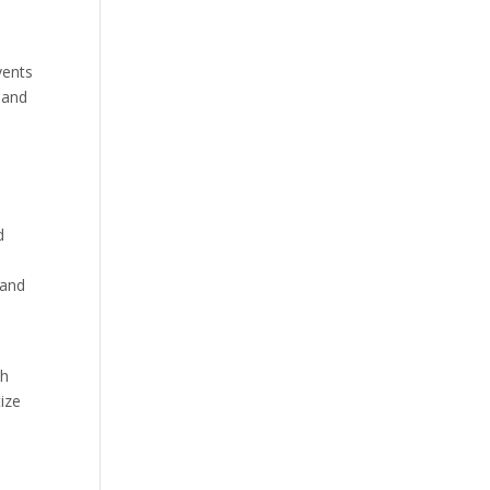
vents
 and
d
 and
th
tize