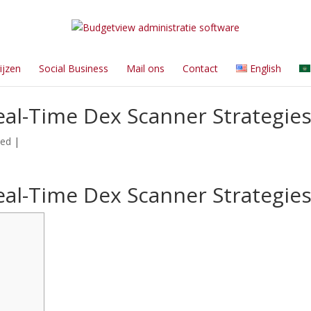
ijzen
Social Business
Mail ons
Contact
English
al-Time Dex Scanner Strategie
zed
|
al-Time Dex Scanner Strategie