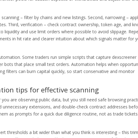
 scanning – filter by chains and new listings. Second, narrowing – app
tes. Third, verification – check contract ownership, token age, and k
to liquidity and use limit orders where possible to avoid slippage. Rep
nts in hit rate and clearer intuition about which signals matter for 
automation. Some traders run simple scripts that capture dexscreener
ger bots that place small test orders. Automation helps when opportun
 filters can burn capital quickly, so start conservative and monitor
tion tips for effective scanning
you are observing public data, but you still need safe browsing pract
oid unnecessary extensions, and double-check contract addresses befo
 them as prompts for a quick due diligence routine, not as trade ticket
ert thresholds a bit wider than what you think is interesting – this tri