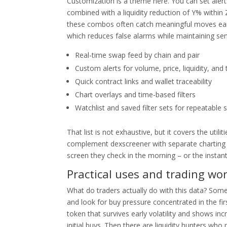
Customization is a theme here. You can set aler
combined with a liquidity reduction of Y% within
these combos often catch meaningful moves earlie
which reduces false alarms while maintaining sensi
Real-time swap feed by chain and pair
Custom alerts for volume, price, liquidity, and
Quick contract links and wallet traceability
Chart overlays and time-based filters
Watchlist and saved filter sets for repeatable 
That list is not exhaustive, but it covers the uti
complement dexscreener with separate charting 
screen they check in the morning – or the instan
Practical uses and trading wo
What do traders actually do with this data? Some us
and look for buy pressure concentrated in the f
token that survives early volatility and shows in
initial buys. Then there are liquidity hunters wh