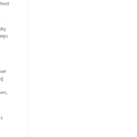
 feed
.
ity
helps
pair
ng
ves,
ts