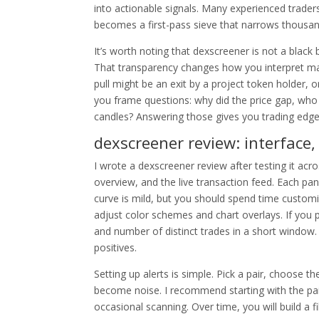
into actionable signals. Many experienced trade
becomes a first-pass sieve that narrows thousa
It’s worth noting that dexscreener is not a black
That transparency changes how you interpret mar
pull might be an exit by a project token holder, 
you frame questions: why did the price gap, who
candles? Answering those gives you trading edges, 
dexscreener review: interface,
I wrote a dexscreener review after testing it acro
overview, and the live transaction feed. Each pan
curve is mild, but you should spend time customizi
adjust color schemes and chart overlays. If you 
and number of distinct trades in a short window
positives.
Setting up alerts is simple. Pick a pair, choose 
become noise. I recommend starting with the pai
occasional scanning. Over time, you will build a fi