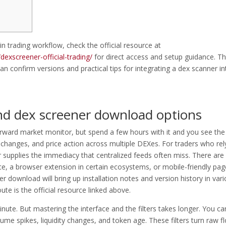
in trading workflow, check the official resource at
exscreener-official-trading/
for direct access and setup guidance. T
an confirm versions and practical tips for integrating a dex scanner in
d dex screener download options
tforward market monitor, but spend a few hours with it and you see the
y changes, and price action across multiple DEXes. For traders who rel
 supplies the immediacy that centralized feeds often miss. There are
ce, a browser extension in certain ecosystems, or mobile-friendly pag
er download will bring up installation notes and version history in var
e is the official resource linked above.
te. But mastering the interface and the filters takes longer. You ca
olume spikes, liquidity changes, and token age. These filters turn raw f