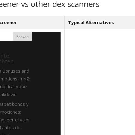
eener vs other dex scanners
creener
Typical Alternatives
ente
chten
8 Bonuses and
motions in NZ:
ractical Value
eakdown
nabet bonos y
omociones:
o leer el valor
l antes de