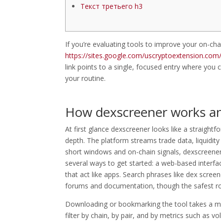
Текст третьего h3
If you’re evaluating tools to improve your on-cha
https://sites.google.com/uscryptoextension.com/d
link points to a single, focused entry where you c
your routine.
How dexscreener works an
At first glance dexscreener looks like a straigh
depth. The platform streams trade data, liquidit
short windows and on-chain signals, dexscreener
several ways to get started: a web-based interfa
that act like apps. Search phrases like dex screen
forums and documentation, though the safest rout
Downloading or bookmarking the tool takes a minu
filter by chain, by pair, and by metrics such as v