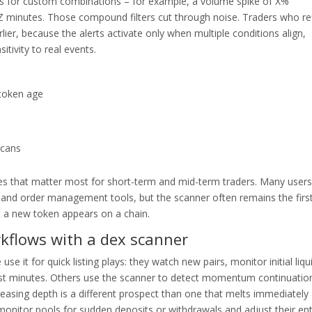
ts for custom combinations – for example, a volume spike of X%
 Z minutes. Those compound filters cut through noise. Traders who re
r, because the alerts activate only when multiple conditions align,
tivity to real events.
 token age
scans
lities that matter most for short-term and mid-term traders. Many users
and order management tools, but the scanner often remains the firs
t a new token appears on a chain.
rkflows with a dex scanner
e it for quick listing plays: they watch new pairs, monitor initial liqui
irst minutes. Others use the scanner to detect momentum continuatio
creasing depth is a different prospect than one that melts immediately 
o monitor pools for sudden deposits or withdrawals and adjust their ent