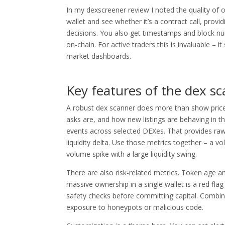
In my dexscreener review I noted the quality of o
wallet and see whether it’s a contract call, provi
decisions. You also get timestamps and block nu
on-chain. For active traders this is invaluable –
market dashboards.
Key features of the dex sc
A robust dex scanner does more than show prices.
asks are, and how new listings are behaving in t
events across selected DEXes. That provides raw 
liquidity delta. Use those metrics together – a vo
volume spike with a large liquidity swing.
There are also risk-related metrics. Token age 
massive ownership in a single wallet is a red flag
safety checks before committing capital. Combin
exposure to honeypots or malicious code.