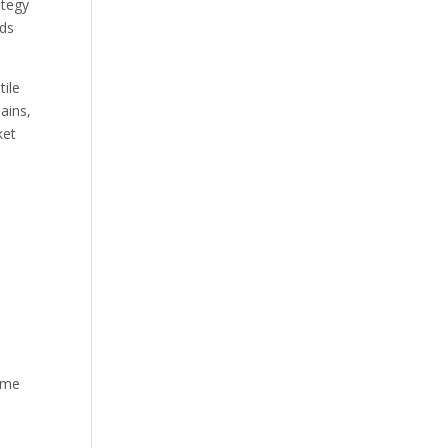
ategy
lds
tile
ains,
ket
time