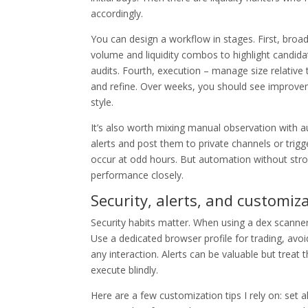
accordingly.
You can design a workflow in stages. First, broad
volume and liquidity combos to highlight candida
audits. Fourth, execution – manage size relative 
and refine. Over weeks, you should see improveme
style.
It’s also worth mixing manual observation with 
alerts and post them to private channels or trig
occur at odd hours. But automation without strong
performance closely.
Security, alerts, and customiza
Security habits matter. When using a dex scanner 
Use a dedicated browser profile for trading, av
any interaction. Alerts can be valuable but treat
execute blindly.
Here are a few customization tips I rely on: set al