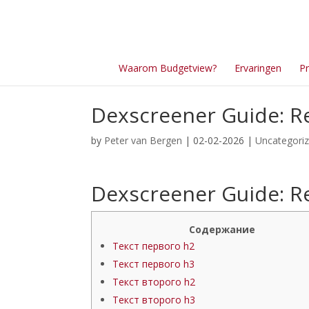
Waarom Budgetview?
Ervaringen
Pr
Dexscreener Guide: Re
by
Peter van Bergen
| 02-02-2026 |
Uncategori
Dexscreener Guide: Re
Содержание
Текст первого h2
Текст первого h3
Текст второго h2
Текст второго h3