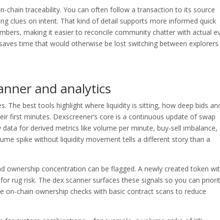
n-chain traceability. You can often follow a transaction to its source
ding clues on intent. That kind of detail supports more informed quick
mbers, making it easier to reconcile community chatter with actual e
 it saves time that would otherwise be lost switching between explorers
anner and analytics
 The best tools highlight where liquidity is sitting, how deep bids an
heir first minutes. Dexscreener’s core is a continuous update of swap
data for derived metrics like volume per minute, buy-sell imbalance,
lume spike without liquidity movement tells a different story than a
and ownership concentration can be flagged. A newly created token wi
 for rug risk. The dex scanner surfaces these signals so you can priori
e on-chain ownership checks with basic contract scans to reduce