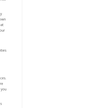
ly
nown
eat
your
ities
ices.
re
s you
ms