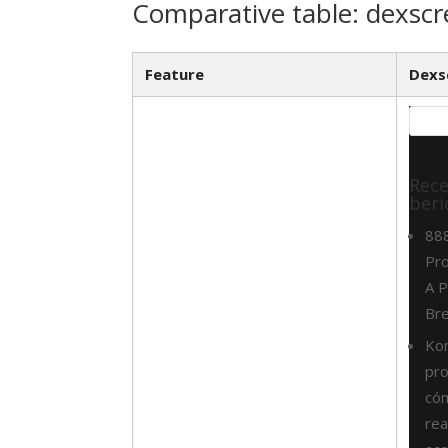
Comparative table: dexscr
Feature
Dexs
Rec
beri
88
Pro
A P
Br
Ko
pr
cóm
rea