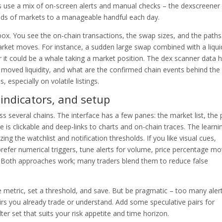
rs use a mix of on-screen alerts and manual checks – the dexscreener
nds of markets to a manageable handful each day.
 box. You see the on-chain transactions, the swap sizes, and the paths
ket moves. For instance, a sudden large swap combined with a liquid
or it could be a whale taking a market position. The dex scanner data 
 moved liquidity, and what are the confirmed chain events behind the
especially on volatile listings.
 indicators, and setup
ss several chains. The interface has a few panes: the market list, the 
e is clickable and deep-links to charts and on-chain traces. The learni
ng the watchlist and notification thresholds. If you like visual cues,
prefer numerical triggers, tune alerts for volume, price percentage mo
. Both approaches work; many traders blend them to reduce false
the metric, set a threshold, and save. But be pragmatic – too many aler
rs you already trade or understand. Add some speculative pairs for
lter set that suits your risk appetite and time horizon.