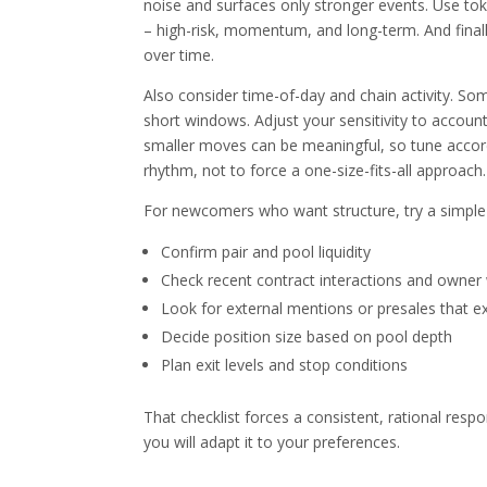
noise and surfaces only stronger events. Use toke
– high-risk, momentum, and long-term. And finally,
over time.
Also consider time-of-day and chain activity. Som
short windows. Adjust your sensitivity to account
smaller moves can be meaningful, so tune accordin
rhythm, not to force a one-size-fits-all approach.
For newcomers who want structure, try a simple c
Confirm pair and pool liquidity
Check recent contract interactions and owner 
Look for external mentions or presales that e
Decide position size based on pool depth
Plan exit levels and stop conditions
That checklist forces a consistent, rational resp
you will adapt it to your preferences.