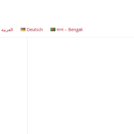
العربية
Deutsch
বাংলা – Bengali
s
s