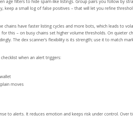
n age filters to hide spam-like listings. Group pairs you follow by str
 keep a small log of false positives – that will let you refine thresho
e chains have faster listing cycles and more bots, which leads to vola
 for this – on busy chains set higher volume thresholds. On quieter ch
gly. The dex scanner’s flexibility is its strength; use it to match mar
hecklist when an alert triggers:
wallet
xplain moves
onse to alerts. It reduces emotion and keeps risk under control. Over 