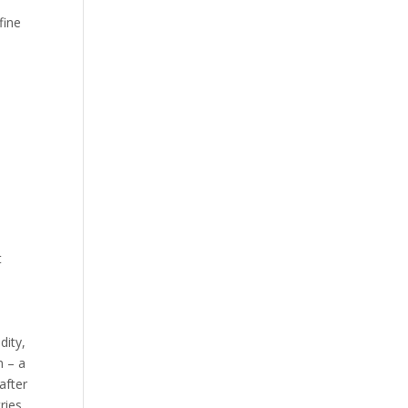
fine
t
dity,
n – a
after
ries