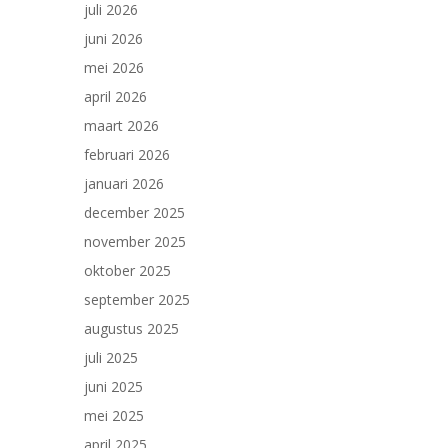
juli 2026
juni 2026
mei 2026
april 2026
maart 2026
februari 2026
januari 2026
december 2025
november 2025
oktober 2025
september 2025
augustus 2025
juli 2025
juni 2025
mei 2025
april 2025