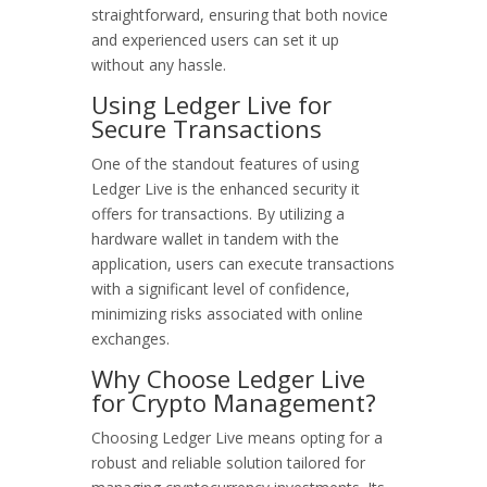
straightforward, ensuring that both novice
and experienced users can set it up
without any hassle.
Using Ledger Live for
Secure Transactions
One of the standout features of using
Ledger Live is the enhanced security it
offers for transactions. By utilizing a
hardware wallet in tandem with the
application, users can execute transactions
with a significant level of confidence,
minimizing risks associated with online
exchanges.
Why Choose Ledger Live
for Crypto Management?
Choosing Ledger Live means opting for a
robust and reliable solution tailored for