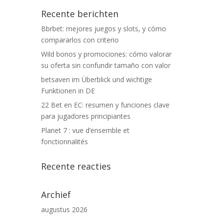
Recente berichten
Bbrbet: mejores juegos y slots, y cómo
compararlos con criterio
Wild bonos y promociones: cómo valorar
su oferta sin confundir tamaño con valor
betsaven im Überblick und wichtige
Funktionen in DE
22 Bet en EC: resumen y funciones clave
para jugadores principiantes
Planet 7 : vue d’ensemble et
fonctionnalités
Recente reacties
Archief
augustus 2026