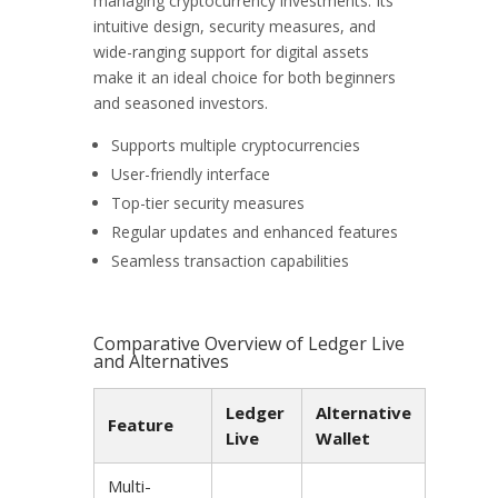
managing cryptocurrency investments. Its
intuitive design, security measures, and
wide-ranging support for digital assets
make it an ideal choice for both beginners
and seasoned investors.
Supports multiple cryptocurrencies
User-friendly interface
Top-tier security measures
Regular updates and enhanced features
Seamless transaction capabilities
Comparative Overview of Ledger Live
and Alternatives
Ledger
Alternative
Feature
Live
Wallet
Multi-