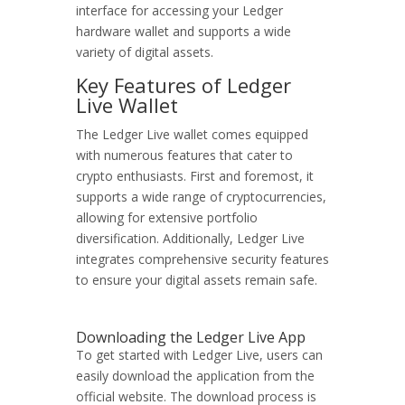
interface for accessing your Ledger
hardware wallet and supports a wide
variety of digital assets.
Key Features of Ledger
Live Wallet
The Ledger Live wallet comes equipped
with numerous features that cater to
crypto enthusiasts. First and foremost, it
supports a wide range of cryptocurrencies,
allowing for extensive portfolio
diversification. Additionally, Ledger Live
integrates comprehensive security features
to ensure your digital assets remain safe.
Downloading the Ledger Live App
To get started with Ledger Live, users can
easily download the application from the
official website. The download process is