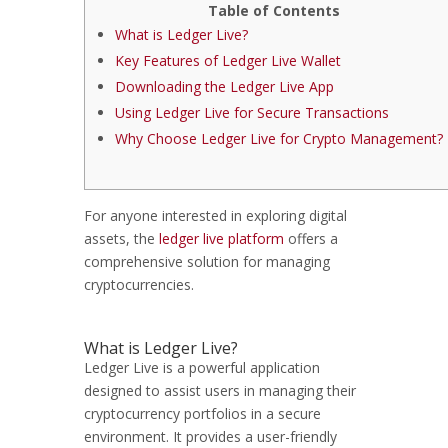
Table of Contents
What is Ledger Live?
Key Features of Ledger Live Wallet
Downloading the Ledger Live App
Using Ledger Live for Secure Transactions
Why Choose Ledger Live for Crypto Management?
For anyone interested in exploring digital
assets, the
ledger live platform
offers a
comprehensive solution for managing
cryptocurrencies.
What is Ledger Live?
Ledger Live is a powerful application
designed to assist users in managing their
cryptocurrency portfolios in a secure
environment. It provides a user-friendly