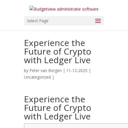
Select Page
Experience the
Future of Crypto
with Ledger Live
by
Peter van Bergen
| 11-12-2025 |
Uncategorized
|
Experience the
Future of Crypto
with Ledger Live