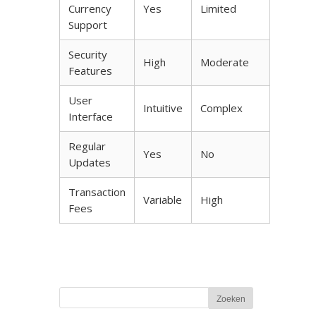
Currency
Yes
Limited
Support
Security
High
Moderate
Features
User
Intuitive
Complex
Interface
Regular
Yes
No
Updates
Transaction
Variable
High
Fees