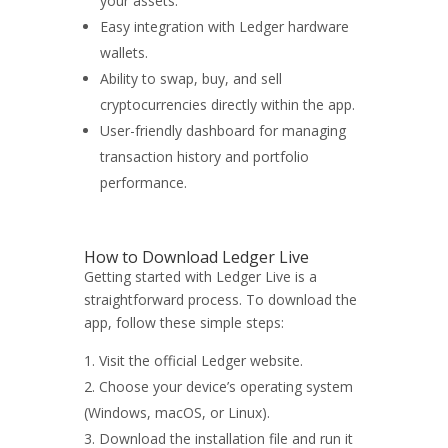
your assets.
Easy integration with Ledger hardware
wallets.
Ability to swap, buy, and sell
cryptocurrencies directly within the app.
User-friendly dashboard for managing
transaction history and portfolio
performance.
How to Download Ledger Live
Getting started with Ledger Live is a
straightforward process. To download the
app, follow these simple steps:
Visit the official Ledger website.
Choose your device’s operating system
(Windows, macOS, or Linux).
Download the installation file and run it