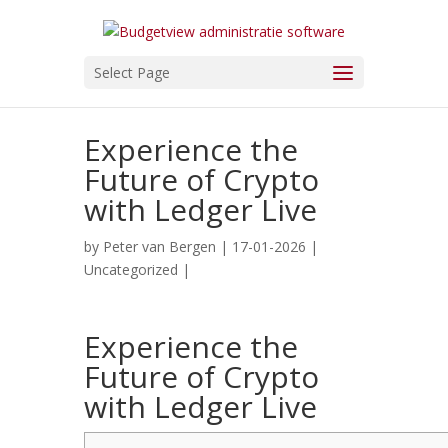
Select Page
Experience the
Future of Crypto
with Ledger Live
by
Peter van Bergen
| 17-01-2026 |
Uncategorized
|
Experience the
Future of Crypto
with Ledger Live