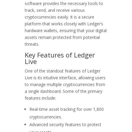
software provides the necessary tools to
track, send, and receive various
cryptocurrencies easily. It is a secure
platform that works closely with Ledger’s
hardware wallets, ensuring that your digital
assets remain protected from potential
threats.
Key Features of Ledger
Live
One of the standout features of Ledger
Live is its intuitive interface, allowing users
to manage multiple cryptocurrencies from
a single dashboard. Some of the primary
features include:
Real-time asset tracking for over 1,800
cryptocurrencies.
Advanced security features to protect