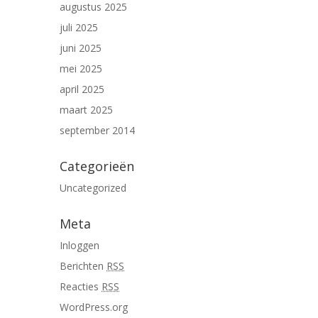
augustus 2025
juli 2025
juni 2025
mei 2025
april 2025
maart 2025
september 2014
Categorieën
Uncategorized
Meta
Inloggen
Berichten
RSS
Reacties
RSS
WordPress.org