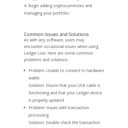
Begin adding cryptocurrencies and
managing your portfolio.
Common Issues and Solutions
As with any software, users may
encounter occasional issues when using
Ledger Live. Here are some common
problems and solutions:
Problem: Unable to connect to hardware
wallet.
Solution: Ensure that your USB cable is
functioning and that your Ledger device
is properly updated.
Problem: Issues with transaction
processing.
Solution: Double-check the transaction