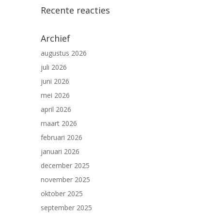
Recente reacties
Archief
augustus 2026
juli 2026
juni 2026
mei 2026
april 2026
maart 2026
februari 2026
januari 2026
december 2025
november 2025
oktober 2025
september 2025