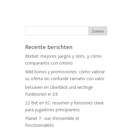
Recente berichten
Bbrbet: mejores juegos y slots, y cómo
compararlos con criterio
Wild bonos y promociones: cómo valorar
su oferta sin confundir tamaño con valor
betsaven im Überblick und wichtige
Funktionen in DE
22 Bet en EC: resumen y funciones clave
para jugadores principiantes
Planet 7 : vue d’ensemble et
fonctionnalités