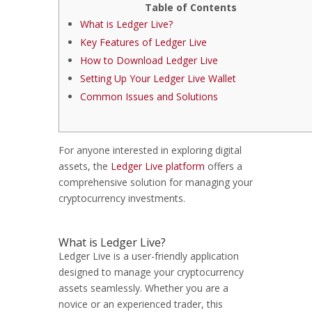
Table of Contents
What is Ledger Live?
Key Features of Ledger Live
How to Download Ledger Live
Setting Up Your Ledger Live Wallet
Common Issues and Solutions
For anyone interested in exploring digital
assets, the
Ledger Live platform
offers a
comprehensive solution for managing your
cryptocurrency investments.
What is Ledger Live?
Ledger Live is a user-friendly application
designed to manage your cryptocurrency
assets seamlessly. Whether you are a
novice or an experienced trader, this