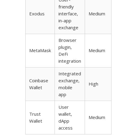
friendly
Exodus
interface,
Medium
in-app
exchange
Browser
plugin,
MetaMask
Medium
DeFi
integration
Integrated
Coinbase
exchange,
High
Wallet
mobile
app
User
Trust
wallet,
Medium
Wallet
dApp
access