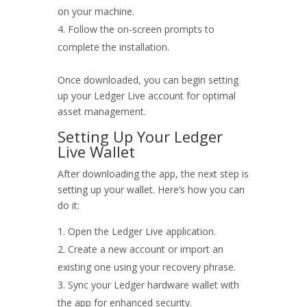
on your machine.
Follow the on-screen prompts to
complete the installation.
Once downloaded, you can begin setting
up your Ledger Live account for optimal
asset management.
Setting Up Your Ledger
Live Wallet
After downloading the app, the next step is
setting up your wallet. Here’s how you can
do it:
Open the Ledger Live application.
Create a new account or import an
existing one using your recovery phrase.
Sync your Ledger hardware wallet with
the app for enhanced security.