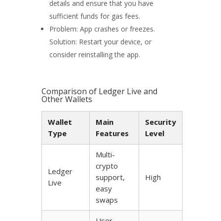
details and ensure that you have
sufficient funds for gas fees.
Problem: App crashes or freezes.
Solution: Restart your device, or
consider reinstalling the app.
Comparison of Ledger Live and
Other Wallets
Wallet
Main
Security
Type
Features
Level
Multi-
crypto
Ledger
support,
High
Live
easy
swaps
User-