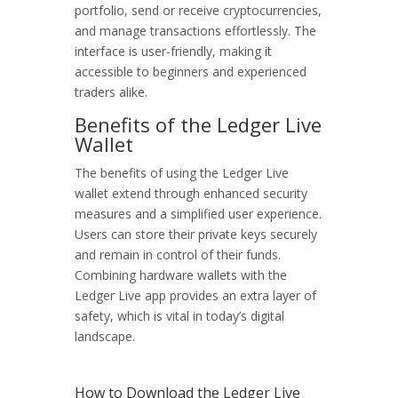
portfolio, send or receive cryptocurrencies,
and manage transactions effortlessly. The
interface is user-friendly, making it
accessible to beginners and experienced
traders alike.
Benefits of the Ledger Live
Wallet
The benefits of using the Ledger Live
wallet extend through enhanced security
measures and a simplified user experience.
Users can store their private keys securely
and remain in control of their funds.
Combining hardware wallets with the
Ledger Live app provides an extra layer of
safety, which is vital in today’s digital
landscape.
How to Download the Ledger Live