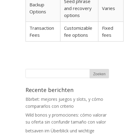
Seed phrase
Backup
and recovery
Varies
Options
options
Transaction
Customizable
Fixed
Fees
fee options
fees
Recente berichten
Bbrbet: mejores juegos y slots, y cómo
compararlos con criterio
Wild bonos y promociones: cómo valorar
su oferta sin confundir tamaño con valor
betsaven im Überblick und wichtige