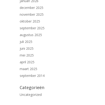
januari 2026
december 2025
november 2025
oktober 2025
september 2025
augustus 2025
juli 2025
juni 2025
mei 2025
april 2025
maart 2025
september 2014
Categorieën
Uncategorized