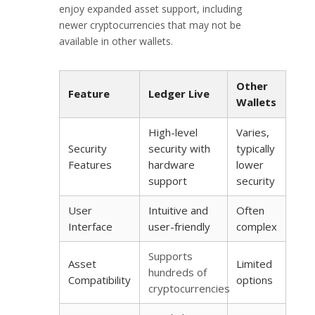
enjoy expanded asset support, including
newer cryptocurrencies that may not be
available in other wallets.
Other
Feature
Ledger Live
Wallets
High-level
Varies,
Security
security with
typically
Features
hardware
lower
support
security
User
Intuitive and
Often
Interface
user-friendly
complex
Supports
Asset
Limited
hundreds of
Compatibility
options
cryptocurrencies