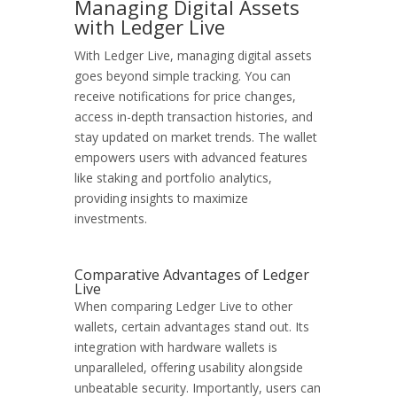
Managing Digital Assets
with Ledger Live
With Ledger Live, managing digital assets
goes beyond simple tracking. You can
receive notifications for price changes,
access in-depth transaction histories, and
stay updated on market trends. The wallet
empowers users with advanced features
like staking and portfolio analytics,
providing insights to maximize
investments.
Comparative Advantages of Ledger
Live
When comparing Ledger Live to other
wallets, certain advantages stand out. Its
integration with hardware wallets is
unparalleled, offering usability alongside
unbeatable security. Importantly, users can