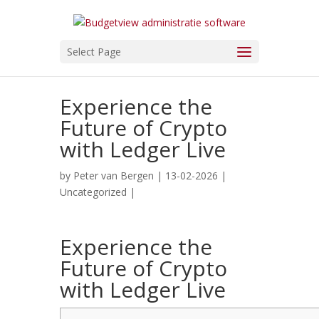
Select Page
Experience the
Future of Crypto
with Ledger Live
by
Peter van Bergen
| 13-02-2026 |
Uncategorized
|
Experience the
Future of Crypto
with Ledger Live