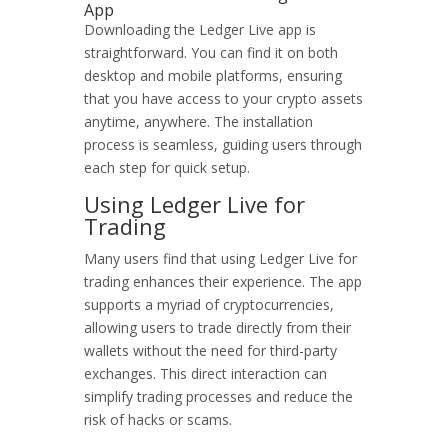
App
Downloading the Ledger Live app is
straightforward. You can find it on both
desktop and mobile platforms, ensuring
that you have access to your crypto assets
anytime, anywhere. The installation
process is seamless, guiding users through
each step for quick setup.
Using Ledger Live for
Trading
Many users find that using Ledger Live for
trading enhances their experience. The app
supports a myriad of cryptocurrencies,
allowing users to trade directly from their
wallets without the need for third-party
exchanges. This direct interaction can
simplify trading processes and reduce the
risk of hacks or scams.