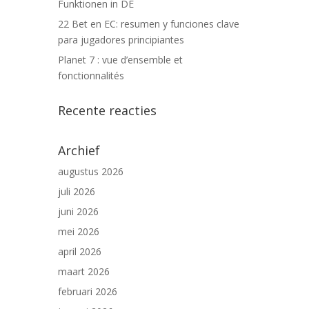
Funktionen in DE
22 Bet en EC: resumen y funciones clave
para jugadores principiantes
Planet 7 : vue d’ensemble et
fonctionnalités
Recente reacties
Archief
augustus 2026
juli 2026
juni 2026
mei 2026
april 2026
maart 2026
februari 2026