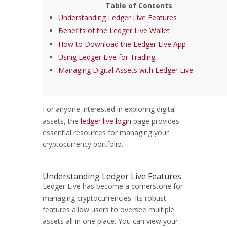
Table of Contents
Understanding Ledger Live Features
Benefits of the Ledger Live Wallet
How to Download the Ledger Live App
Using Ledger Live for Trading
Managing Digital Assets with Ledger Live
For anyone interested in exploring digital
assets, the
ledger live login
page provides
essential resources for managing your
cryptocurrency portfolio.
Understanding Ledger Live Features
Ledger Live has become a cornerstone for
managing cryptocurrencies. Its robust
features allow users to oversee multiple
assets all in one place. You can view your