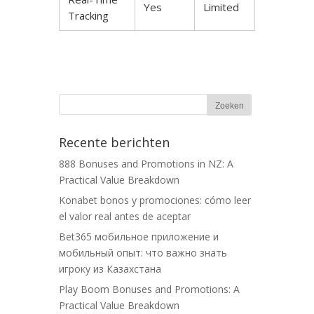
Yes
Limited
Tracking
Recente berichten
888 Bonuses and Promotions in NZ: A
Practical Value Breakdown
Konabet bonos y promociones: cómo leer
el valor real antes de aceptar
Bet365 мобильное приложение и
мобильный опыт: что важно знать
игроку из Казахстана
Play Boom Bonuses and Promotions: A
Practical Value Breakdown