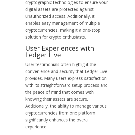
cryptographic technologies to ensure your
digital assets are protected against
unauthorized access. Additionally, it
enables easy management of multiple
cryptocurrencies, making it a one-stop
solution for crypto enthusiasts.
User Experiences with
Ledger Live
User testimonials often highlight the
convenience and security that Ledger Live
provides. Many users express satisfaction
with its straightforward setup process and
the peace of mind that comes with
knowing their assets are secure.
Additionally, the ability to manage various
cryptocurrencies from one platform
significantly enhances the overall
experience.