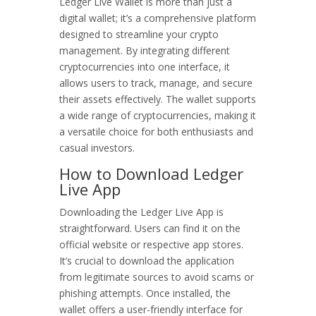
Ledger Live Wallet is more than just a
digital wallet; it’s a comprehensive platform
designed to streamline your crypto
management. By integrating different
cryptocurrencies into one interface, it
allows users to track, manage, and secure
their assets effectively. The wallet supports
a wide range of cryptocurrencies, making it
a versatile choice for both enthusiasts and
casual investors.
How to Download Ledger
Live App
Downloading the Ledger Live App is
straightforward. Users can find it on the
official website or respective app stores.
It’s crucial to download the application
from legitimate sources to avoid scams or
phishing attempts. Once installed, the
wallet offers a user-friendly interface for