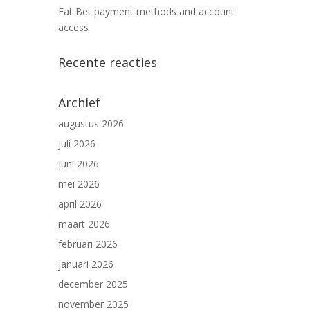
Fat Bet payment methods and account
access
Recente reacties
Archief
augustus 2026
juli 2026
juni 2026
mei 2026
april 2026
maart 2026
februari 2026
januari 2026
december 2025
november 2025