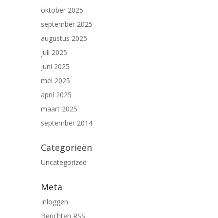
oktober 2025
september 2025
augustus 2025
juli 2025
juni 2025
mei 2025
april 2025
maart 2025
september 2014
Categorieën
Uncategorized
Meta
Inloggen
Berichten
RSS