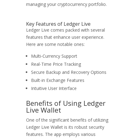
managing your cryptocurrency portfolio.
Key Features of Ledger Live
Ledger Live comes packed with several
features that enhance user experience.
Here are some notable ones:
Multi-Currency Support
Real-Time Price Tracking
Secure Backup and Recovery Options
Built-in Exchange Features
Intuitive User Interface
Benefits of Using Ledger
Live Wallet
One of the significant benefits of utilizing
Ledger Live Wallet is its robust security
features. The app employs various