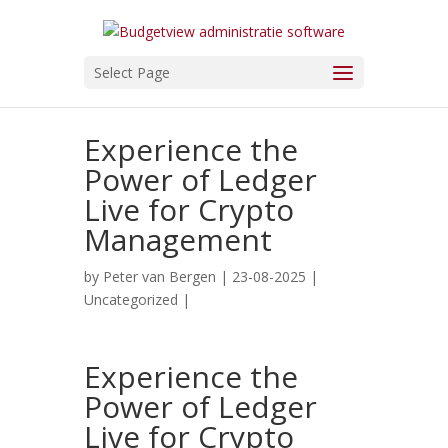
Select Page
Experience the
Power of Ledger
Live for Crypto
Management
by
Peter van Bergen
| 23-08-2025 |
Uncategorized
|
Experience the
Power of Ledger
Live for Crypto