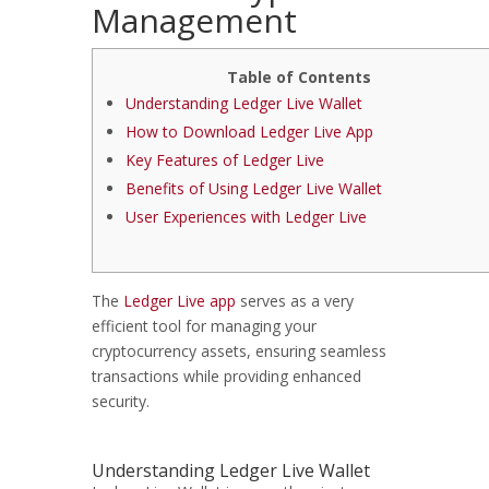
Management
Table of Contents
Understanding Ledger Live Wallet
How to Download Ledger Live App
Key Features of Ledger Live
Benefits of Using Ledger Live Wallet
User Experiences with Ledger Live
The
Ledger Live app
serves as a very
efficient tool for managing your
cryptocurrency assets, ensuring seamless
transactions while providing enhanced
security.
Understanding Ledger Live Wallet