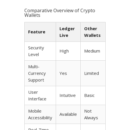
Comparative Overview of Crypto
Wallets
Ledger
Other
Feature
Live
Wallets
Security
High
Medium
Level
Multi-
Currency
Yes
Limited
Support
User
Intuitive
Basic
Interface
Mobile
Not
Available
Accessibility
Always
Real-Time