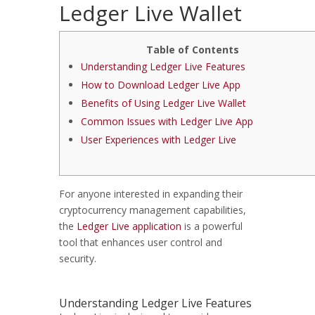
Ledger Live Wallet
Table of Contents
Understanding Ledger Live Features
How to Download Ledger Live App
Benefits of Using Ledger Live Wallet
Common Issues with Ledger Live App
User Experiences with Ledger Live
For anyone interested in expanding their
cryptocurrency management capabilities,
the
Ledger Live application
is a powerful
tool that enhances user control and
security.
Understanding Ledger Live Features