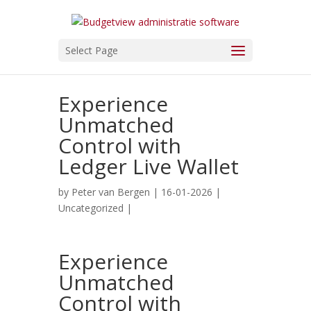
Select Page
Experience
Unmatched
Control with
Ledger Live Wallet
by
Peter van Bergen
| 16-01-2026 |
Uncategorized
|
Experience
Unmatched
Control with