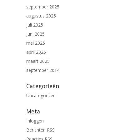
september 2025
augustus 2025
juli 2025
juni 2025
mei 2025
april 2025
maart 2025
september 2014
Categorieën
Uncategorized
Meta
Inloggen
Berichten
RSS
Reacties
RSS