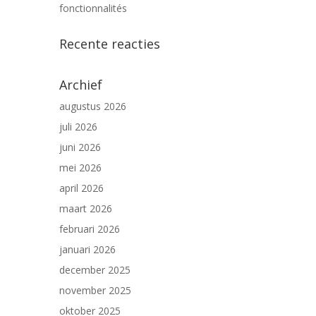
fonctionnalités
Recente reacties
Archief
augustus 2026
juli 2026
juni 2026
mei 2026
april 2026
maart 2026
februari 2026
januari 2026
december 2025
november 2025
oktober 2025