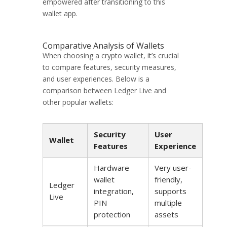
empowered after transitioning to this
wallet app.
Comparative Analysis of Wallets
When choosing a crypto wallet, it’s crucial
to compare features, security measures,
and user experiences. Below is a
comparison between Ledger Live and
other popular wallets:
Security
User
Wallet
Features
Experience
Hardware
Very user-
wallet
friendly,
Ledger
integration,
supports
Live
PIN
multiple
protection
assets