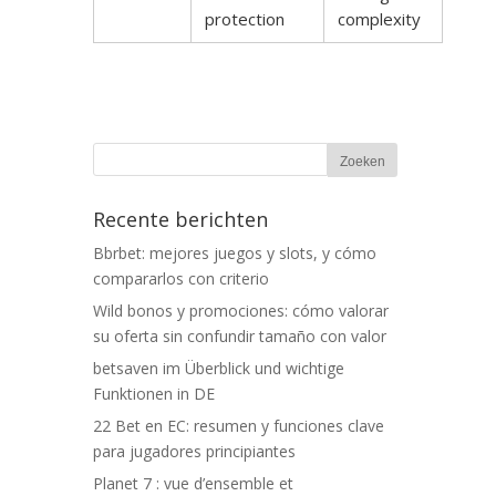
protection
complexity
Recente berichten
Bbrbet: mejores juegos y slots, y cómo
compararlos con criterio
Wild bonos y promociones: cómo valorar
su oferta sin confundir tamaño con valor
betsaven im Überblick und wichtige
Funktionen in DE
22 Bet en EC: resumen y funciones clave
para jugadores principiantes
Planet 7 : vue d’ensemble et