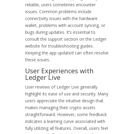
reliable, users sometimes encounter
issues. Common problems include
connectivity issues with the hardware
wallet, problems with account syncing, or
bugs during updates. It’s essential to
consult the support section on the Ledger
website for troubleshooting guides.
Keeping the app updated can often resolve
these issues.
User Experiences with
Ledger Live
User reviews of Ledger Live generally
highlight its ease of use and security. Many
users appreciate the intuitive design that
makes managing their crypto assets
straightforward. However, some feedback
indicates a learning curve associated with
fully utilizing all features. Overall, users feel