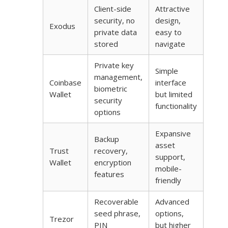
Client-side
Attractive
security, no
design,
Exodus
private data
easy to
stored
navigate
Private key
Simple
management,
Coinbase
interface
biometric
Wallet
but limited
security
functionality
options
Expansive
Backup
asset
Trust
recovery,
support,
Wallet
encryption
mobile-
features
friendly
Recoverable
Advanced
seed phrase,
options,
Trezor
PIN
but higher