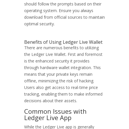
should follow the prompts based on their
operating system. Ensure you always
download from official sources to maintain
optimal security.
Benefits of Using Ledger Live Wallet
There are numerous benefits to utilizing
the Ledger Live Wallet. First and foremost
is the enhanced security it provides
through hardware wallet integration. This
means that your private keys remain
offline, minimizing the risk of hacking.
Users also get access to real-time price
tracking, enabling them to make informed
decisions about their assets.
Common Issues with
Ledger Live App
While the Ledger Live app is generally