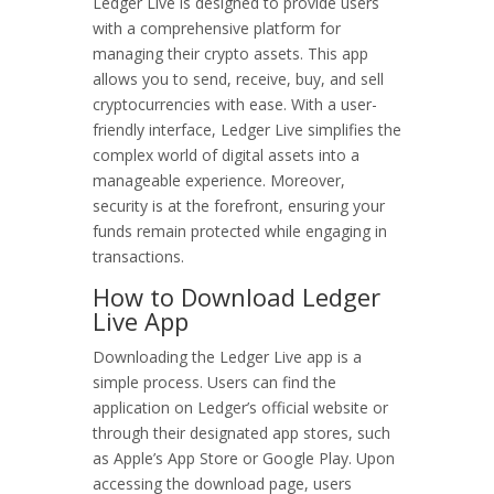
Ledger Live is designed to provide users
with a comprehensive platform for
managing their crypto assets. This app
allows you to send, receive, buy, and sell
cryptocurrencies with ease. With a user-
friendly interface, Ledger Live simplifies the
complex world of digital assets into a
manageable experience. Moreover,
security is at the forefront, ensuring your
funds remain protected while engaging in
transactions.
How to Download Ledger
Live App
Downloading the Ledger Live app is a
simple process. Users can find the
application on Ledger’s official website or
through their designated app stores, such
as Apple’s App Store or Google Play. Upon
accessing the download page, users