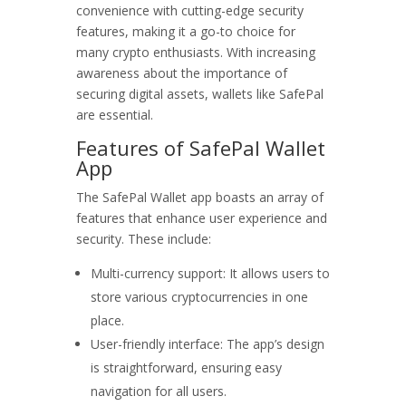
convenience with cutting-edge security
features, making it a go-to choice for
many crypto enthusiasts. With increasing
awareness about the importance of
securing digital assets, wallets like SafePal
are essential.
Features of SafePal Wallet
App
The SafePal Wallet app boasts an array of
features that enhance user experience and
security. These include:
Multi-currency support: It allows users to
store various cryptocurrencies in one
place.
User-friendly interface: The app’s design
is straightforward, ensuring easy
navigation for all users.