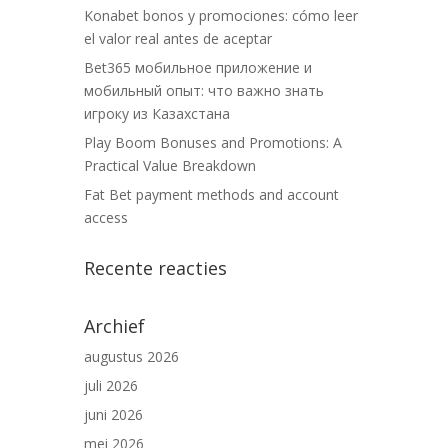
Konabet bonos y promociones: cómo leer
el valor real antes de aceptar
Bet365 мобильное приложение и
мобильный опыт: что важно знать
игроку из Казахстана
Play Boom Bonuses and Promotions: A
Practical Value Breakdown
Fat Bet payment methods and account
access
Recente reacties
Archief
augustus 2026
juli 2026
juni 2026
mei 2026