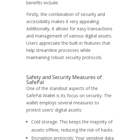
benefits include:
Firstly, the combination of security and
accessibility makes it very appealing.
Additionally, it allows for easy transactions
and management of various digital assets.
Users appreciate the built-in features that
help streamline processes while
maintaining robust security protocols.
Safety and Security Measures of
SafePal
One of the standout aspects of the
SafePal Wallet is its focus on security. The
wallet employs several measures to
protect users’ digital assets:
Cold storage: This keeps the majority of
assets offline, reducing the risk of hacks.
Encryption protocols: Your sensitive data