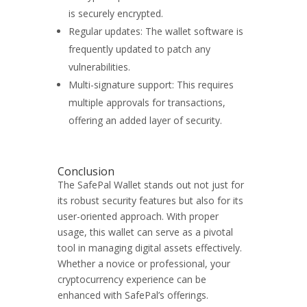
is securely encrypted.
Regular updates: The wallet software is
frequently updated to patch any
vulnerabilities.
Multi-signature support: This requires
multiple approvals for transactions,
offering an added layer of security.
Conclusion
The SafePal Wallet stands out not just for
its robust security features but also for its
user-oriented approach. With proper
usage, this wallet can serve as a pivotal
tool in managing digital assets effectively.
Whether a novice or professional, your
cryptocurrency experience can be
enhanced with SafePal’s offerings.