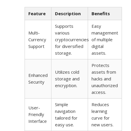
Feature
Description
Benefits
Supports
Easy
Multi-
various
management
Currency
cryptocurrencies
of multiple
Support
for diversified
digital
storage.
assets.
Protects
Utilizes cold
assets from
Enhanced
storage and
hacks and
Security
encryption.
unauthorized
access.
Simple
Reduces
User-
navigation
learning
Friendly
tailored for
curve for
Interface
easy use.
new users.