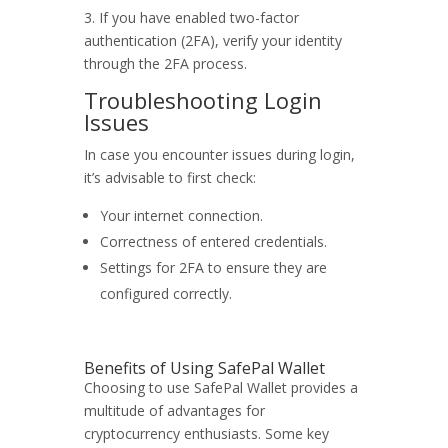
3. If you have enabled two-factor
authentication (2FA), verify your identity
through the 2FA process.
Troubleshooting Login
Issues
In case you encounter issues during login,
it’s advisable to first check:
Your internet connection.
Correctness of entered credentials.
Settings for 2FA to ensure they are
configured correctly.
Benefits of Using SafePal Wallet
Choosing to use SafePal Wallet provides a
multitude of advantages for
cryptocurrency enthusiasts. Some key