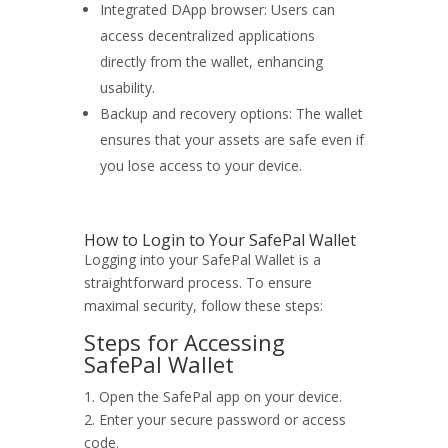
Integrated DApp browser: Users can
access decentralized applications
directly from the wallet, enhancing
usability.
Backup and recovery options: The wallet
ensures that your assets are safe even if
you lose access to your device.
How to Login to Your SafePal Wallet
Logging into your SafePal Wallet is a
straightforward process. To ensure
maximal security, follow these steps:
Steps for Accessing
SafePal Wallet
1. Open the SafePal app on your device.
2. Enter your secure password or access
code.