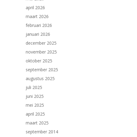
april 2026
maart 2026
februari 2026
januari 2026
december 2025
november 2025
oktober 2025
september 2025
augustus 2025
juli 2025
juni 2025
mei 2025
april 2025
maart 2025
september 2014