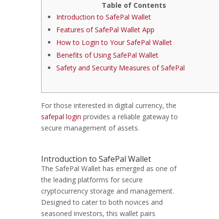
Table of Contents
Introduction to SafePal Wallet
Features of SafePal Wallet App
How to Login to Your SafePal Wallet
Benefits of Using SafePal Wallet
Safety and Security Measures of SafePal
For those interested in digital currency, the
safepal login
provides a reliable gateway to
secure management of assets.
Introduction to SafePal Wallet
The SafePal Wallet has emerged as one of
the leading platforms for secure
cryptocurrency storage and management.
Designed to cater to both novices and
seasoned investors, this wallet pairs