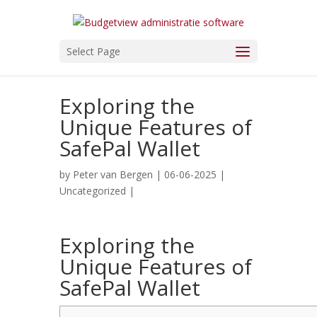
Select Page
Exploring the
Unique Features of
SafePal Wallet
by
Peter van Bergen
| 06-06-2025 |
Uncategorized
|
Exploring the
Unique Features of
SafePal Wallet