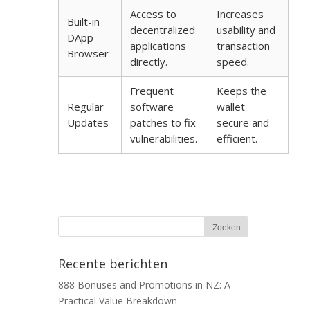
Access to
Increases
Built-in
decentralized
usability and
DApp
applications
transaction
Browser
directly.
speed.
Frequent
Keeps the
Regular
software
wallet
Updates
patches to fix
secure and
vulnerabilities.
efficient.
Recente berichten
888 Bonuses and Promotions in NZ: A
Practical Value Breakdown