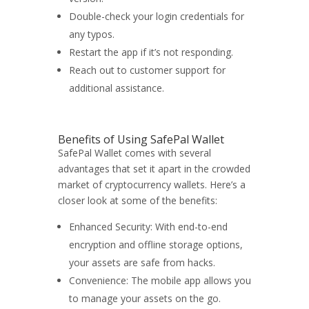
Double-check your login credentials for
any typos.
Restart the app if it’s not responding.
Reach out to customer support for
additional assistance.
Benefits of Using SafePal Wallet
SafePal Wallet comes with several
advantages that set it apart in the crowded
market of cryptocurrency wallets. Here’s a
closer look at some of the benefits:
Enhanced Security: With end-to-end
encryption and offline storage options,
your assets are safe from hacks.
Convenience: The mobile app allows you
to manage your assets on the go.