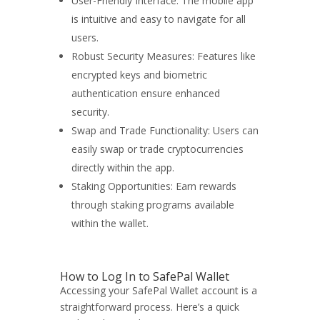
User-Friendly Interface: The mobile app
is intuitive and easy to navigate for all
users.
Robust Security Measures: Features like
encrypted keys and biometric
authentication ensure enhanced
security.
Swap and Trade Functionality: Users can
easily swap or trade cryptocurrencies
directly within the app.
Staking Opportunities: Earn rewards
through staking programs available
within the wallet.
How to Log In to SafePal Wallet
Accessing your SafePal Wallet account is a
straightforward process. Here’s a quick