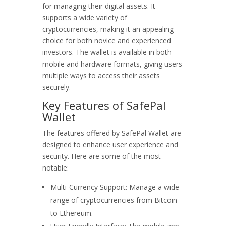
for managing their digital assets. It
supports a wide variety of
cryptocurrencies, making it an appealing
choice for both novice and experienced
investors. The wallet is available in both
mobile and hardware formats, giving users
multiple ways to access their assets
securely.
Key Features of SafePal
Wallet
The features offered by SafePal Wallet are
designed to enhance user experience and
security. Here are some of the most
notable:
Multi-Currency Support: Manage a wide
range of cryptocurrencies from Bitcoin
to Ethereum.