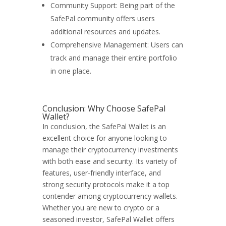
Community Support: Being part of the
SafePal community offers users
additional resources and updates.
Comprehensive Management: Users can
track and manage their entire portfolio
in one place.
Conclusion: Why Choose SafePal
Wallet?
In conclusion, the SafePal Wallet is an
excellent choice for anyone looking to
manage their cryptocurrency investments
with both ease and security. Its variety of
features, user-friendly interface, and
strong security protocols make it a top
contender among cryptocurrency wallets.
Whether you are new to crypto or a
seasoned investor, SafePal Wallet offers