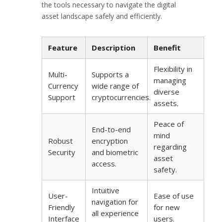
the tools necessary to navigate the digital
asset landscape safely and efficiently.
Feature
Description
Benefit
Flexibility in
Multi-
Supports a
managing
Currency
wide range of
diverse
Support
cryptocurrencies.
assets.
Peace of
End-to-end
mind
Robust
encryption
regarding
Security
and biometric
asset
access.
safety.
Intuitive
User-
Ease of use
navigation for
Friendly
for new
all experience
Interface
users.