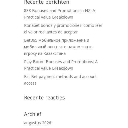
Recente berichten
888 Bonuses and Promotions in NZ: A
Practical Value Breakdown
Konabet bonos y promociones: cómo leer
el valor real antes de aceptar
Bet365 мобильное приложение и
мобильный опыт: что важно знать
игроку из Казахстана
Play Boom Bonuses and Promotions: A
Practical Value Breakdown
Fat Bet payment methods and account
access
Recente reacties
Archief
augustus 2026