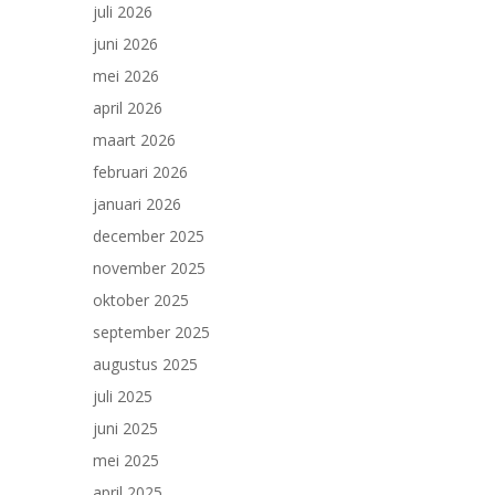
juli 2026
juni 2026
mei 2026
april 2026
maart 2026
februari 2026
januari 2026
december 2025
november 2025
oktober 2025
september 2025
augustus 2025
juli 2025
juni 2025
mei 2025
april 2025