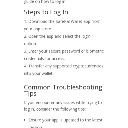
guide on how to log in:
Steps to Log In
Download the SafePal Wallet app from
your app store.
Open the app and select the login
option.
Enter your secure password or biometric
credentials for access.
Transfer any supported cryptocurrencies
into your wallet.
Common Troubleshooting
Tips
If you encounter any issues while trying to
log in, consider the following tips:
Ensure your app is updated to the latest
version.