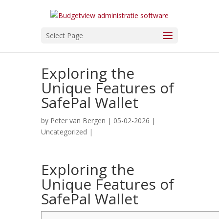
Select Page
Exploring the
Unique Features of
SafePal Wallet
by
Peter van Bergen
| 05-02-2026 |
Uncategorized
|
Exploring the
Unique Features of
SafePal Wallet