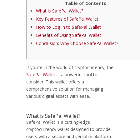
Table of Contents
What is SafePal Wallet?
Key Features of SafePal Wallet
How to Log In to SafePal Wallet
Benefits of Using SafePal Wallet
Conclusion: Why Choose SafePal Wallet?
If you’re in the world of cryptocurrency, the
SafePal Wallet
is a powerful tool to
consider. This wallet offers a
comprehensive solution for managing
various digital assets with ease.
What is SafePal Wallet?
SafePal Wallet is a cutting-edge
cryptocurrency wallet designed to provide
users with a secure and versatile platform