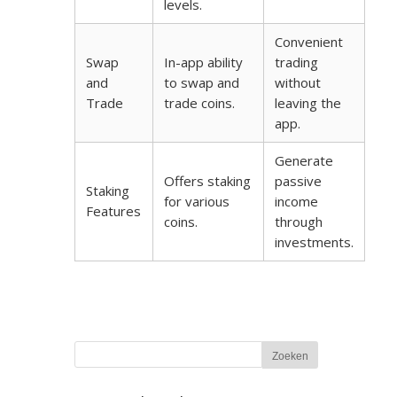
levels.
Convenient
Swap
In-app ability
trading
and
to swap and
without
Trade
trade coins.
leaving the
app.
Generate
Offers staking
passive
Staking
for various
income
Features
coins.
through
investments.