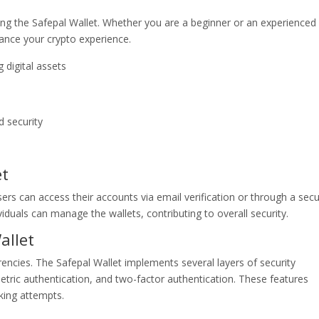
ng the Safepal Wallet. Whether you are a beginner or an experienced
hance your crypto experience.
 digital assets
d security
et
sers can access their accounts via email verification or through a sec
iduals can manage the wallets, contributing to overall security.
allet
ncies. The Safepal Wallet implements several layers of security
tric authentication, and two-factor authentication. These features
king attempts.