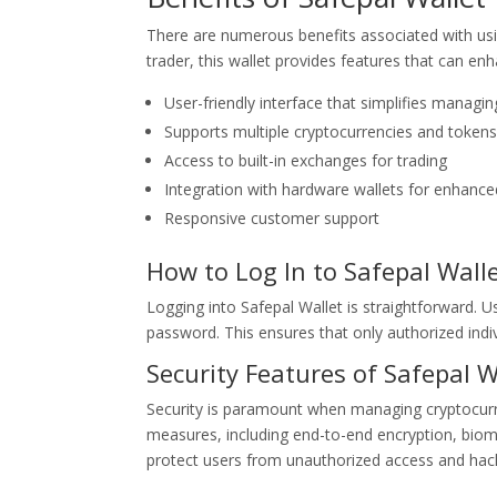
There are numerous benefits associated with usi
trader, this wallet provides features that can en
User-friendly interface that simplifies managing
Supports multiple cryptocurrencies and tokens
Access to built-in exchanges for trading
Integration with hardware wallets for enhance
Responsive customer support
How to Log In to Safepal Wall
Logging into Safepal Wallet is straightforward. U
password. This ensures that only authorized indiv
Security Features of Safepal W
Security is paramount when managing cryptocurre
measures, including end-to-end encryption, biome
protect users from unauthorized access and hac