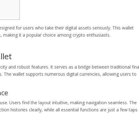
igned for users who take their digital assets seriously. This wallet
s, making it a popular choice among crypto enthusiasts.
llet
icity and robust features. It serves as a bridge between traditional fin
s. The wallet supports numerous digital currencies, allowing users to
ace
 use. Users find the layout intuitive, making navigation seamless. The
on histories clearly, while all essential functions are just a few taps