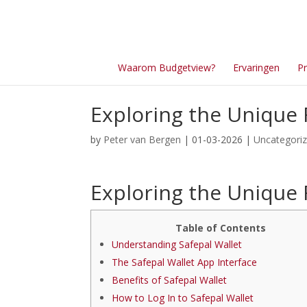
Waarom Budgetview?
Ervaringen
Pr
Exploring the Unique 
by
Peter van Bergen
| 01-03-2026 |
Uncategori
Exploring the Unique 
Table of Contents
Understanding Safepal Wallet
The Safepal Wallet App Interface
Benefits of Safepal Wallet
How to Log In to Safepal Wallet