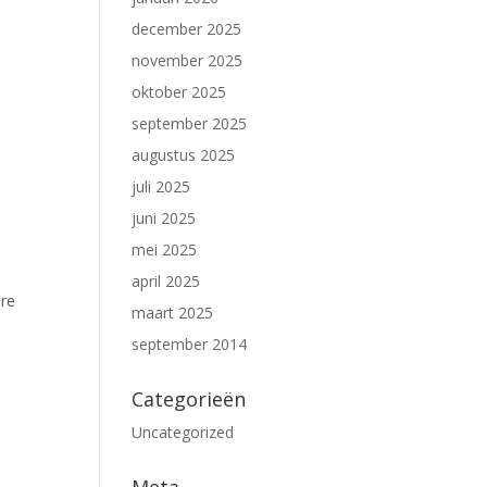
december 2025
november 2025
oktober 2025
september 2025
augustus 2025
juli 2025
juni 2025
mei 2025
april 2025
ure
maart 2025
september 2014
Categorieën
Uncategorized