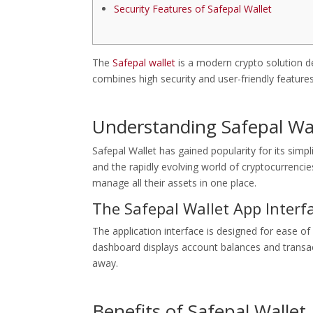
Security Features of Safepal Wallet
The
Safepal wallet
is a modern crypto solution des
combines high security and user-friendly feature
Understanding Safepal Wa
Safepal Wallet has gained popularity for its simpl
and the rapidly evolving world of cryptocurrencie
manage all their assets in one place.
The Safepal Wallet App Interf
The application interface is designed for ease of
dashboard displays account balances and transacti
away.
Benefits of Safepal Wallet