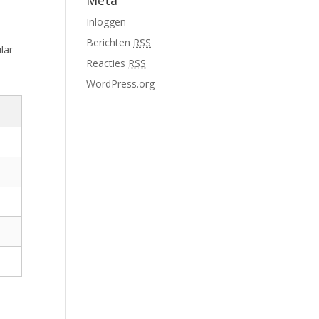
Meta
Inloggen
Berichten
RSS
lar
Reacties
RSS
WordPress.org