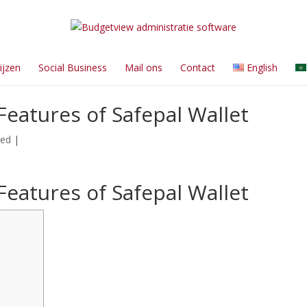
ijzen
Social Business
Mail ons
Contact
English
Features of Safepal Wallet
zed
|
Features of Safepal Wallet