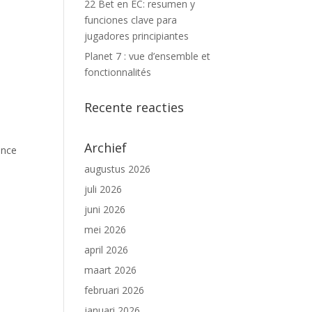
22 Bet en EC: resumen y
funciones clave para
jugadores principiantes
Planet 7 : vue d’ensemble et
fonctionnalités
Recente reacties
Archief
ance
augustus 2026
juli 2026
juni 2026
mei 2026
april 2026
maart 2026
februari 2026
januari 2026