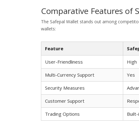
Comparative Features of S
The Safepal Wallet stands out among competitors
wallets:
Feature
Safe
User-Friendliness
High
Multi-Currency Support
Yes
Security Measures
Adva
Customer Support
Resp
Trading Options
Built-