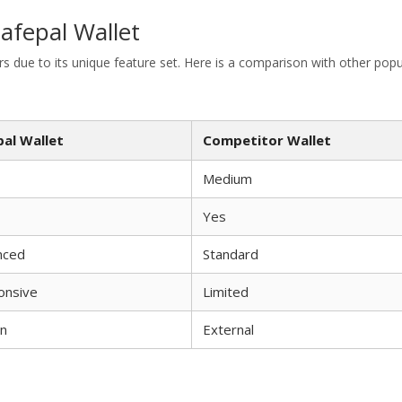
afepal Wallet
 due to its unique feature set. Here is a comparison with other popu
pal Wallet
Competitor Wallet
Medium
Yes
nced
Standard
onsive
Limited
in
External