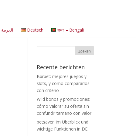
العربية
Deutsch
বাংলা – Bengali
Recente berichten
Bbrbet: mejores juegos y
slots, y cómo compararlos
con criterio
Wild bonos y promociones:
cómo valorar su oferta sin
confundir tamaño con valor
betsaven im Überblick und
wichtige Funktionen in DE