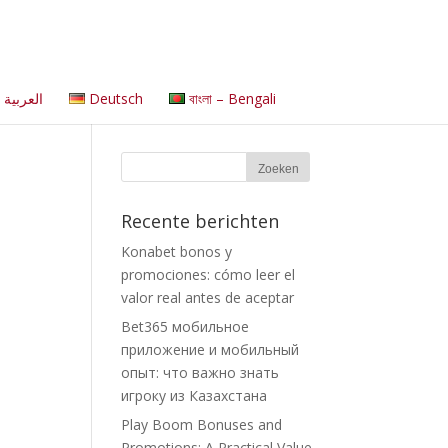
العربية
Deutsch
বাংলা – Bengali
Recente berichten
Konabet bonos y
promociones: cómo leer el
valor real antes de aceptar
Bet365 мобильное
приложение и мобильный
опыт: что важно знать
игроку из Казахстана
Play Boom Bonuses and
Promotions: A Practical Value