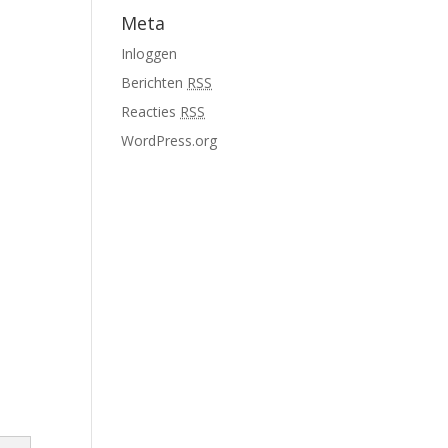
Meta
Inloggen
Berichten
RSS
Reacties
RSS
WordPress.org