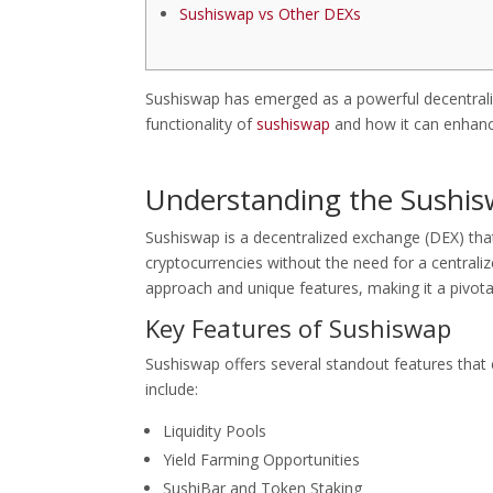
Sushiswap vs Other DEXs
Sushiswap has emerged as a powerful decentraliz
functionality of
sushiswap
and how it can enhanc
Understanding the Sushi
Sushiswap is a decentralized exchange (DEX) tha
cryptocurrencies without the need for a centrali
approach and unique features, making it a pivota
Key Features of Sushiswap
Sushiswap offers several standout features that
include:
Liquidity Pools
Yield Farming Opportunities
SushiBar and Token Staking