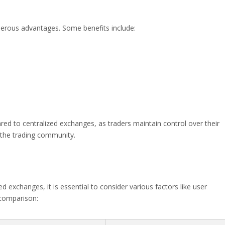
erous advantages. Some benefits include:
ed to centralized exchanges, as traders maintain control over their
n the trading community.
exchanges, it is essential to consider various factors like user
f comparison: