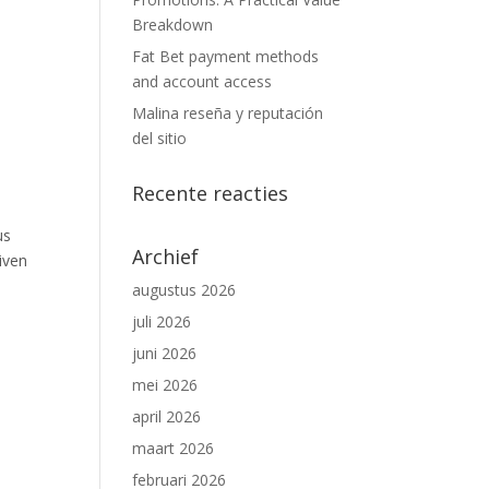
Breakdown
Fat Bet payment methods
and account access
Malina reseña y reputación
del sitio
Recente reacties
us
Archief
iven
augustus 2026
juli 2026
juni 2026
mei 2026
april 2026
maart 2026
februari 2026