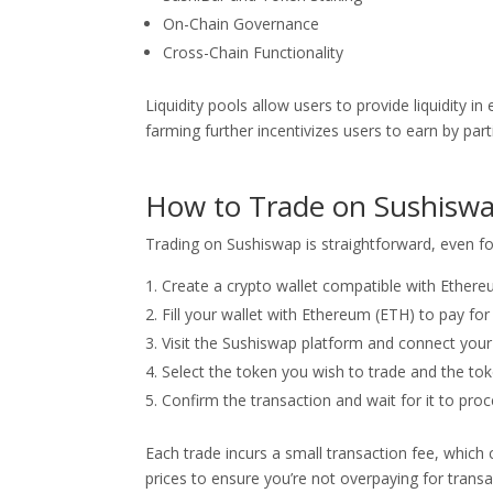
On-Chain Governance
Cross-Chain Functionality
Liquidity pools allow users to provide liquidity i
farming further incentivizes users to earn by parti
How to Trade on Sushisw
Trading on Sushiswap is straightforward, even for
Create a crypto wallet compatible with Ether
Fill your wallet with Ethereum (ETH) to pay for
Visit the Sushiswap platform and connect your 
Select the token you wish to trade and the tok
Confirm the transaction and wait for it to proc
Each trade incurs a small transaction fee, which 
prices to ensure you’re not overpaying for transa