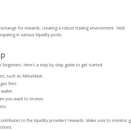
n exchange for rewards, creating a robust trading environment. Yield
cipating in various liquidity pools.
ap
 beginners. Here’s a step-by-step guide to get started:
eum, such as MetaMask.
 gas fees.
wallet.
en you want to receive.
ess.
contributes to the liquidity providers’ rewards. Make sure to monitor 
ctions.