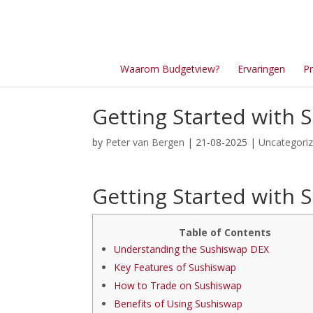
Waarom Budgetview?
Ervaringen
Pr
Getting Started with S
by
Peter van Bergen
| 21-08-2025 |
Uncategori
Getting Started with S
Table of Contents
Understanding the Sushiswap DEX
Key Features of Sushiswap
How to Trade on Sushiswap
Benefits of Using Sushiswap