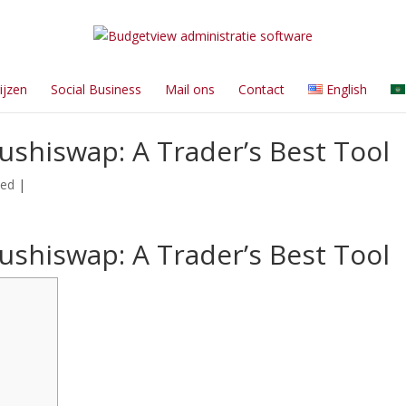
ijzen
Social Business
Mail ons
Contact
English
ushiswap: A Trader’s Best Tool
zed
|
ushiswap: A Trader’s Best Tool