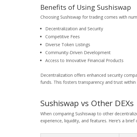
Benefits of Using Sushiswap
Choosing Sushiswap for trading comes with num
Decentralization and Security
Competitive Fees
Diverse Token Listings
Community-Driven Development
Access to Innovative Financial Products
Decentralization offers enhanced security compar
funds. This fosters transparency and trust withi
Sushiswap vs Other DEXs
When comparing Sushiswap to other decentralized 
experience, liquidity, and features. Here’s a brie