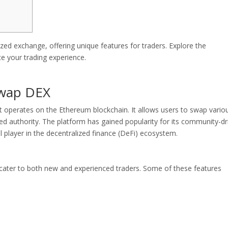
ed exchange, offering unique features for traders. Explore the
e your trading experience.
swap DEX
t operates on the Ethereum blockchain. It allows users to swap vario
zed authority. The platform has gained popularity for its community-dr
l player in the decentralized finance (DeFi) ecosystem.
 cater to both new and experienced traders. Some of these features