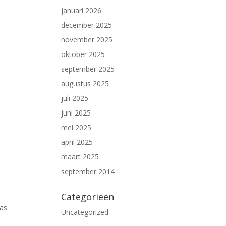
januari 2026
december 2025
november 2025
oktober 2025
september 2025
augustus 2025
juli 2025
juni 2025
mei 2025
april 2025
maart 2025
september 2014
Categorieën
gas
Uncategorized