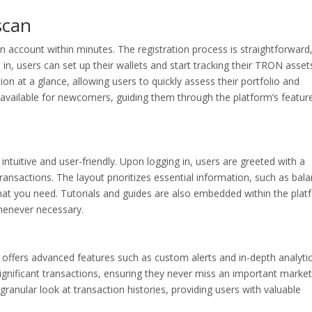
scan
n account within minutes. The registration process is straightforward
in, users can set up their wallets and start tracking their TRON asset
ion at a glance, allowing users to quickly assess their portfolio and
e available for newcomers, guiding them through the platform’s featur
intuitive and user-friendly. Upon logging in, users are greeted with a
ransactions. The layout prioritizes essential information, such as bal
what you need. Tutorials and guides are also embedded within the plat
henever necessary.
offers advanced features such as custom alerts and in-depth analytic
 significant transactions, ensuring they never miss an important market
anular look at transaction histories, providing users with valuable