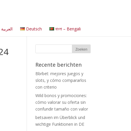
العربية
Deutsch
বাংলা – Bengali
024
Recente berichten
Bbrbet: mejores juegos y
slots, y cómo compararlos
con criterio
Wild bonos y promociones:
cómo valorar su oferta sin
confundir tamaño con valor
betsaven im Überblick und
wichtige Funktionen in DE