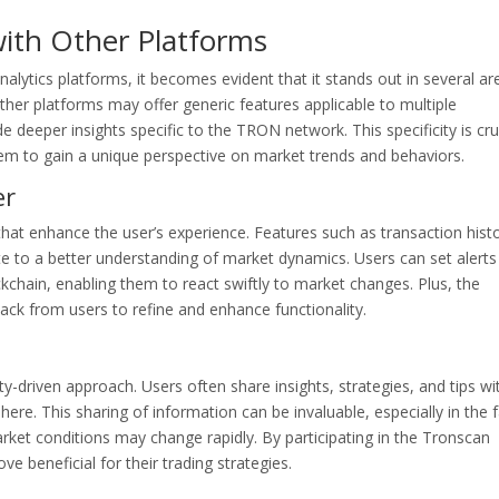
ith Other Platforms
ytics platforms, it becomes evident that it stands out in several ar
other platforms may offer generic features applicable to multiple
e deeper insights specific to the TRON network. This specificity is cru
em to gain a unique perspective on market trends and behaviors.
er
that enhance the user’s experience. Features such as transaction hist
te to a better understanding of market dynamics. Users can set alerts
ockchain, enabling them to react swiftly to market changes. Plus, the
ack from users to refine and enhance functionality.
-driven approach. Users often share insights, strategies, and tips wi
re. This sharing of information can be invaluable, especially in the f
ket conditions may change rapidly. By participating in the Tronscan
e beneficial for their trading strategies.