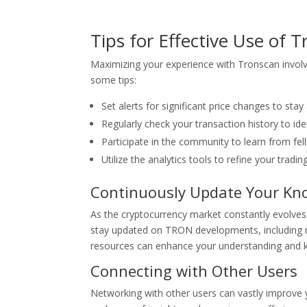
Tips for Effective Use of 
Maximizing your experience with Tronscan involve
some tips:
Set alerts for significant price changes to sta
Regularly check your transaction history to ide
Participate in the community to learn from fel
Utilize the analytics tools to refine your tradi
Continuously Update Your Kn
As the cryptocurrency market constantly evolves,
stay updated on TRON developments, including n
resources can enhance your understanding and k
Connecting with Other Users
Networking with other users can vastly improve 