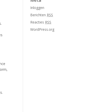
Meta
Inloggen
Berichten
RSS
,
Reacties
RSS
s.
WordPress.org
es
ance
form,
s.