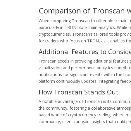
Comparison of Tronscan w
When comparing Tronscan to other blockchain anal
particularly in TRON blockchain analytics. While 
cryptocurrencies, Tronscan’s tailored tools provid
for traders who focus on TRON, as it enables th
Additional Features to Consid
Tronscan excels in providing additional features 
visualization and performance analytics contribu
notifications for significant events within the bl
platform continuously updates, integrating feedb
How Tronscan Stands Out
A notable advantage of Tronscan is its community
the community, fostering a collaborative atmosphe
paced world of cryptocurrency trading, where mar
community, users can gain insights that could prov