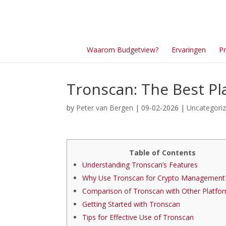
Waarom Budgetview?
Ervaringen
Pr
Tronscan: The Best Pl
by
Peter van Bergen
| 09-02-2026 |
Uncategori
Table of Contents
Understanding Tronscan’s Features
Why Use Tronscan for Crypto Management
Comparison of Tronscan with Other Platfo
Getting Started with Tronscan
Tips for Effective Use of Tronscan