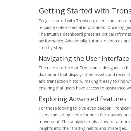
Getting Started with Tron
To get started with Tronscan, users can create a
requiring only essential information. Once logged 
The intuitive dashboard presents critical informat
performance. Additionally, tutorial resources ar
step-by-step.
Navigating the User Interface
The user interface of Tronscan is designed to be 
dashboard that displays their assets and recent t
and transaction history, making it easy to find 
ensuring that users have access to assistance w
Exploring Advanced Features
For those looking to dive even deeper, Tronscan 
Users can set up alerts for price fluctuations or
movement. The analytics tools allow for a more gr
insights into their trading habits and strategies.