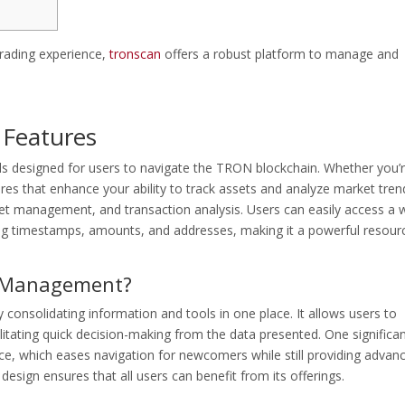
trading experience,
tronscan
offers a robust platform to manage and
 Features
s designed for users to navigate the TRON blockchain. Whether you’
tures that enhance your ability to track assets and analyze market tren
llet management, and transaction analysis. Users can easily access a 
ing timestamps, amounts, and addresses, making it a powerful resour
o Management?
onsolidating information and tools in one place. It allows users to
litating quick decision-making from the data presented. One significa
face, which eases navigation for newcomers while still providing advan
design ensures that all users can benefit from its offerings.