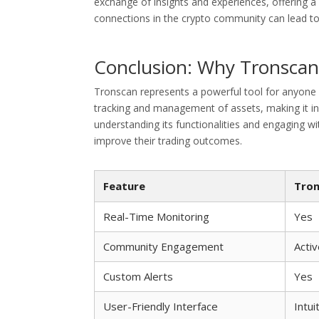
exchange of insights and experiences, offering a
connections in the crypto community can lead to 
Conclusion: Why Tronscan i
Tronscan represents a powerful tool for anyone 
tracking and management of assets, making it in
understanding its functionalities and engaging w
improve their trading outcomes.
Feature
Tron
Real-Time Monitoring
Yes
Community Engagement
Acti
Custom Alerts
Yes
User-Friendly Interface
Intui