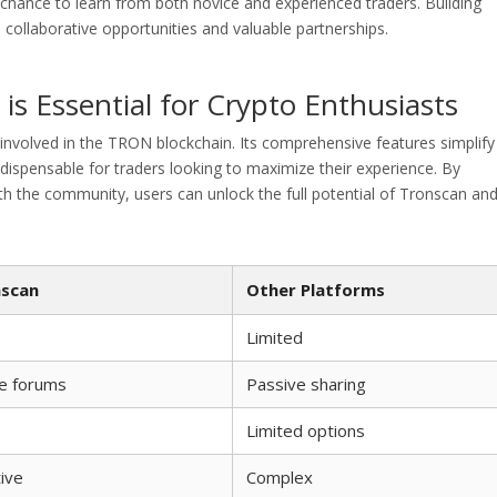
 chance to learn from both novice and experienced traders. Building
collaborative opportunities and valuable partnerships.
s Essential for Crypto Enthusiasts
involved in the TRON blockchain. Its comprehensive features simplify
dispensable for traders looking to maximize their experience. By
ith the community, users can unlock the full potential of Tronscan an
scan
Other Platforms
Limited
ve forums
Passive sharing
Limited options
tive
Complex