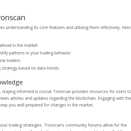
Tronscan
s understanding its core features and utilizing them effectively. Here
y ahead in the market.
ntify patterns in your trading behavior.
low traders.
ng strategy based on data trends.
owledge
 staying informed is crucial. Tronscan provides resources for users t
ews articles and updates regarding the blockchain. Engaging with th
eep you well-prepared for changes in the market.
your trading strategies. Tronscan’s community forums allow for the