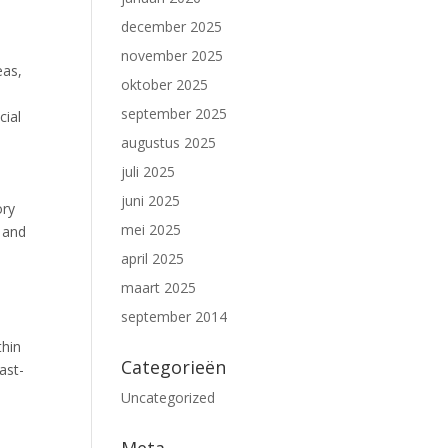
december 2025
november 2025
eas,
oktober 2025
september 2025
cial
augustus 2025
juli 2025
juni 2025
ory
mei 2025
 and
april 2025
maart 2025
september 2014
thin
Categorieën
ast-
Uncategorized