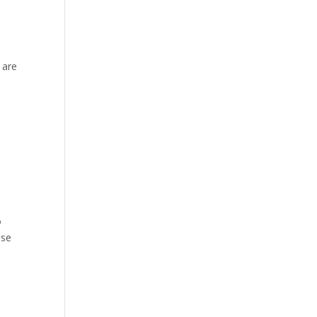
 are
o
ese