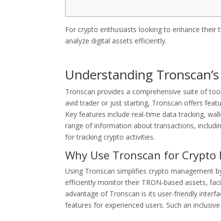
For crypto enthusiasts looking to enhance their 
analyze digital assets efficiently.
Understanding Tronscan’s
Tronscan provides a comprehensive suite of tool
avid trader or just starting, Tronscan offers fea
Key features include real-time data tracking, wa
range of information about transactions, includ
for tracking crypto activities.
Why Use Tronscan for Crypt
Using Tronscan simplifies crypto management by c
efficiently monitor their TRON-based assets, faci
advantage of Tronscan is its user-friendly inter
features for experienced users. Such an inclusive 