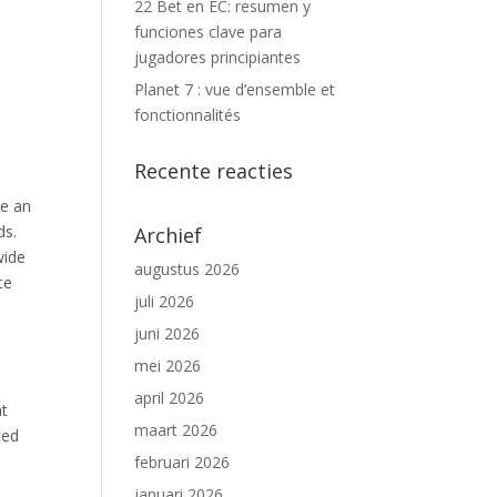
22 Bet en EC: resumen y
funciones clave para
jugadores principiantes
Planet 7 : vue d’ensemble et
fonctionnalités
Recente reacties
re an
ds.
Archief
wide
augustus 2026
ce
juli 2026
juni 2026
mei 2026
april 2026
nt
maart 2026
ced
februari 2026
januari 2026