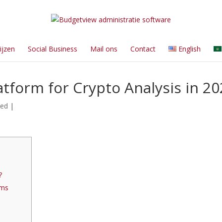
ijzen
Social Business
Mail ons
Contact
English
atform for Crypto Analysis in 2
zed
|
?
rms