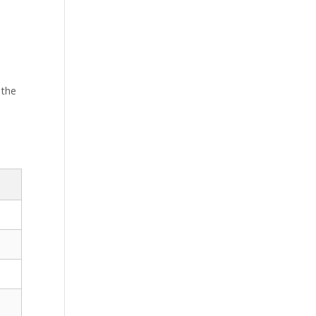
 the
d