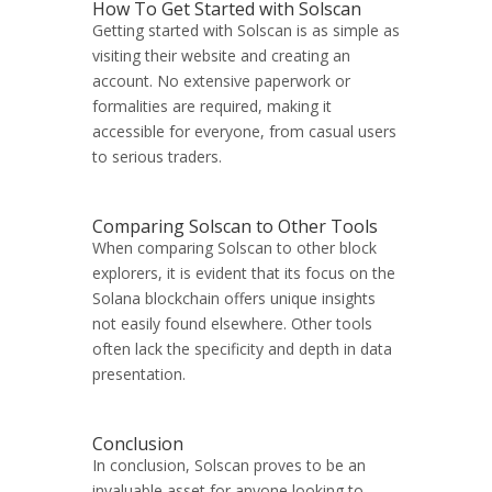
How To Get Started with Solscan
Getting started with Solscan is as simple as
visiting their website and creating an
account. No extensive paperwork or
formalities are required, making it
accessible for everyone, from casual users
to serious traders.
Comparing Solscan to Other Tools
When comparing Solscan to other block
explorers, it is evident that its focus on the
Solana blockchain offers unique insights
not easily found elsewhere. Other tools
often lack the specificity and depth in data
presentation.
Conclusion
In conclusion, Solscan proves to be an
invaluable asset for anyone looking to