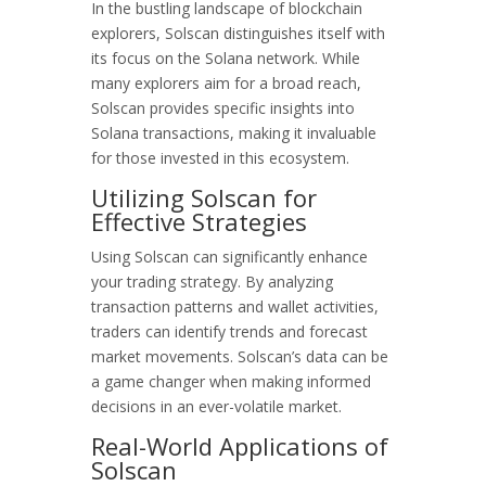
In the bustling landscape of blockchain
explorers, Solscan distinguishes itself with
its focus on the Solana network. While
many explorers aim for a broad reach,
Solscan provides specific insights into
Solana transactions, making it invaluable
for those invested in this ecosystem.
Utilizing Solscan for
Effective Strategies
Using Solscan can significantly enhance
your trading strategy. By analyzing
transaction patterns and wallet activities,
traders can identify trends and forecast
market movements. Solscan’s data can be
a game changer when making informed
decisions in an ever-volatile market.
Real-World Applications of
Solscan