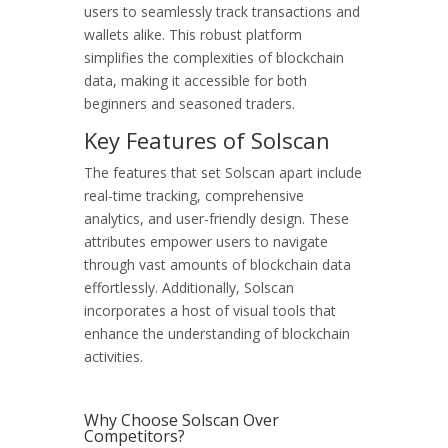
users to seamlessly track transactions and
wallets alike. This robust platform
simplifies the complexities of blockchain
data, making it accessible for both
beginners and seasoned traders.
Key Features of Solscan
The features that set Solscan apart include
real-time tracking, comprehensive
analytics, and user-friendly design. These
attributes empower users to navigate
through vast amounts of blockchain data
effortlessly. Additionally, Solscan
incorporates a host of visual tools that
enhance the understanding of blockchain
activities.
Why Choose Solscan Over
Competitors?