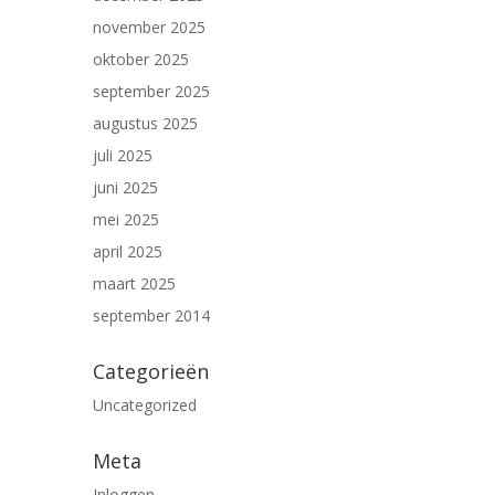
november 2025
oktober 2025
september 2025
augustus 2025
juli 2025
juni 2025
mei 2025
april 2025
maart 2025
september 2014
Categorieën
Uncategorized
Meta
Inloggen