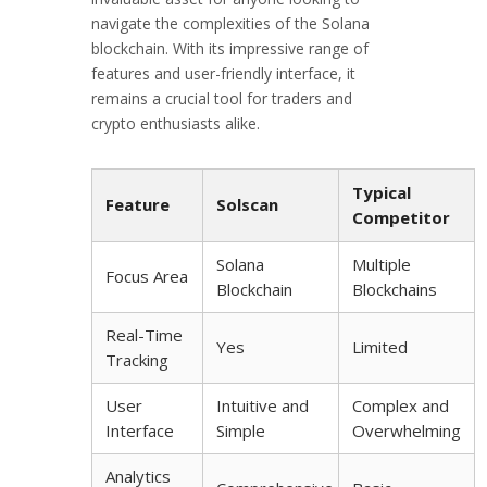
navigate the complexities of the Solana
blockchain. With its impressive range of
features and user-friendly interface, it
remains a crucial tool for traders and
crypto enthusiasts alike.
Typical
Feature
Solscan
Competitor
Solana
Multiple
Focus Area
Blockchain
Blockchains
Real-Time
Yes
Limited
Tracking
User
Intuitive and
Complex and
Interface
Simple
Overwhelming
Analytics