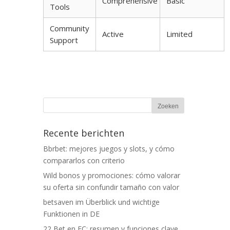
Comprehensive
Basic
Tools
Community
Active
Limited
Support
Recente berichten
Bbrbet: mejores juegos y slots, y cómo
compararlos con criterio
Wild bonos y promociones: cómo valorar
su oferta sin confundir tamaño con valor
betsaven im Überblick und wichtige
Funktionen in DE
22 Bet en EC: resumen y funciones clave