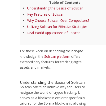
Table of Contents
Understanding the Basics of Solscan
Key Features of Solscan
Why Choose Solscan Over Competitors?
Utilizing Solscan for Effective Strategies
Real-World Applications of Solscan
For those keen on deepening their crypto
knowledge, the
Solscan platform
offers
extraordinary features for tracking digital
assets and markets.
Understanding the Basics of Solscan
Solscan offers an intuitive way for users to
navigate the world of crypto tracking. It
serves as a blockchain explorer specifically
tailored for the Solana blockchain, allowing