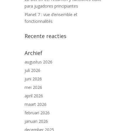
para jugadores principiantes
Planet 7 : vue d’ensemble et
fonctionnalités
Recente reacties
Archief
augustus 2026
juli 2026
juni 2026
mei 2026
april 2026
maart 2026
februari 2026
januari 2026
december 2025