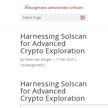
Select Page
Harnessing Solscan
for Advanced
Crypto Exploration
by
Peter van Bergen
| 17-08-2025 |
Uncategorized
|
Harnessing Solscan
for Advanced
Crypto Exploration