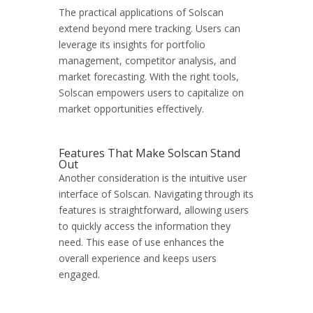
The practical applications of Solscan
extend beyond mere tracking. Users can
leverage its insights for portfolio
management, competitor analysis, and
market forecasting. With the right tools,
Solscan empowers users to capitalize on
market opportunities effectively.
Features That Make Solscan Stand
Out
Another consideration is the intuitive user
interface of Solscan. Navigating through its
features is straightforward, allowing users
to quickly access the information they
need. This ease of use enhances the
overall experience and keeps users
engaged.