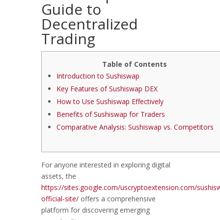
Guide to
Decentralized
Trading
Table of Contents
Introduction to Sushiswap
Key Features of Sushiswap DEX
How to Use Sushiswap Effectively
Benefits of Sushiswap for Traders
Comparative Analysis: Sushiswap vs. Competitors
For anyone interested in exploring digital
assets, the
https://sites.google.com/uscryptoextension.com/sushis
official-site/
offers a comprehensive
platform for discovering emerging