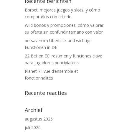
Recente berichten
Bbrbet: mejores juegos y slots, y cómo
compararlos con criterio
Wild bonos y promociones: cómo valorar
su oferta sin confundir tamaño con valor
betsaven im Überblick und wichtige
Funktionen in DE
22 Bet en EC: resumen y funciones clave
para jugadores principiantes
Planet 7 : vue d’ensemble et
fonctionnalités
Recente reacties
Archief
augustus 2026
juli 2026