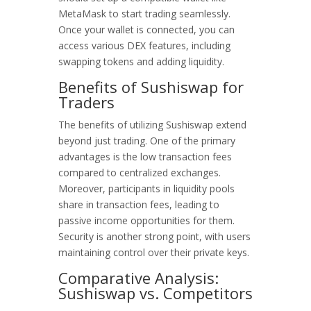
MetaMask to start trading seamlessly.
Once your wallet is connected, you can
access various DEX features, including
swapping tokens and adding liquidity.
Benefits of Sushiswap for
Traders
The benefits of utilizing Sushiswap extend
beyond just trading. One of the primary
advantages is the low transaction fees
compared to centralized exchanges.
Moreover, participants in liquidity pools
share in transaction fees, leading to
passive income opportunities for them.
Security is another strong point, with users
maintaining control over their private keys.
Comparative Analysis:
Sushiswap vs. Competitors