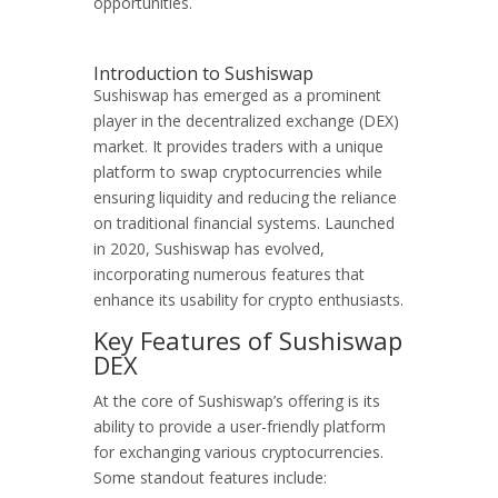
opportunities.
Introduction to Sushiswap
Sushiswap has emerged as a prominent
player in the decentralized exchange (DEX)
market. It provides traders with a unique
platform to swap cryptocurrencies while
ensuring liquidity and reducing the reliance
on traditional financial systems. Launched
in 2020, Sushiswap has evolved,
incorporating numerous features that
enhance its usability for crypto enthusiasts.
Key Features of Sushiswap
DEX
At the core of Sushiswap’s offering is its
ability to provide a user-friendly platform
for exchanging various cryptocurrencies.
Some standout features include: