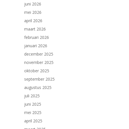
juni 2026
mei 2026
april 2026
maart 2026
februari 2026
januari 2026
december 2025
november 2025
oktober 2025
september 2025
augustus 2025
juli 2025
juni 2025
mei 2025
april 2025