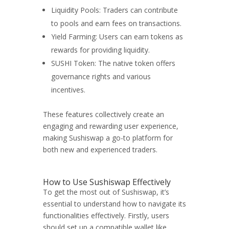
Liquidity Pools: Traders can contribute
to pools and earn fees on transactions.
Yield Farming: Users can earn tokens as
rewards for providing liquidity.
SUSHI Token: The native token offers
governance rights and various
incentives.
These features collectively create an
engaging and rewarding user experience,
making Sushiswap a go-to platform for
both new and experienced traders.
How to Use Sushiswap Effectively
To get the most out of Sushiswap, it’s
essential to understand how to navigate its
functionalities effectively. Firstly, users
should set up a compatible wallet like