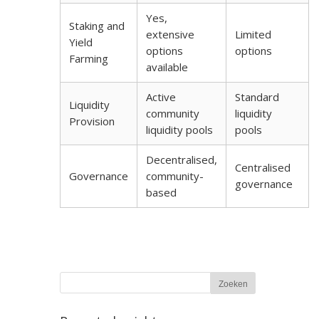
Yes,
Staking and
extensive
Limited
Yield
options
options
Farming
available
Active
Standard
Liquidity
community
liquidity
Provision
liquidity pools
pools
Decentralised,
Centralised
Governance
community-
governance
based