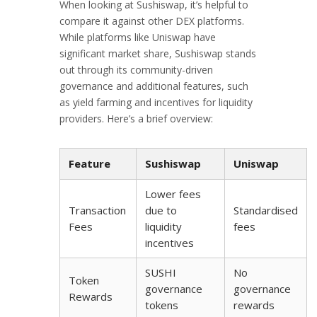
When looking at Sushiswap, it’s helpful to
compare it against other DEX platforms.
While platforms like Uniswap have
significant market share, Sushiswap stands
out through its community-driven
governance and additional features, such
as yield farming and incentives for liquidity
providers. Here’s a brief overview:
Feature
Sushiswap
Uniswap
Lower fees
Transaction
due to
Standardised
Fees
liquidity
fees
incentives
SUSHI
No
Token
governance
governance
Rewards
tokens
rewards