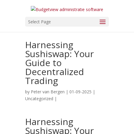
Select Page
Harnessing
Sushiswap: Your
Guide to
Decentralized
Trading
by
Peter van Bergen
| 01-09-2025 |
Uncategorized
|
Harnessing
Sushiswap: Your