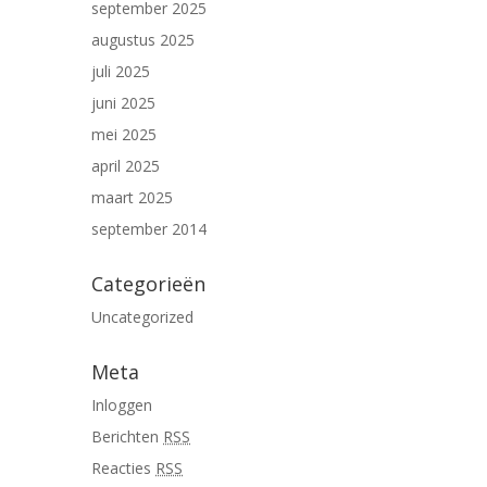
september 2025
augustus 2025
juli 2025
juni 2025
mei 2025
april 2025
maart 2025
september 2014
Categorieën
Uncategorized
Meta
Inloggen
Berichten
RSS
Reacties
RSS