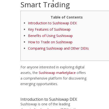
Smart Trading
Table of Contents
Introduction to Sushiswap DEX
Key Features of Sushiswap
Benefits of Using Sushiswap
How to Trade on Sushiswap
Comparing Sushiswap and Other DEXs
For anyone interested in exploring digital
assets, the
Sushiswap marketplace
offers
a comprehensive platform for discovering
emerging opportunities.
Introduction to Sushiswap DEX
Sushiswap is one of the leading