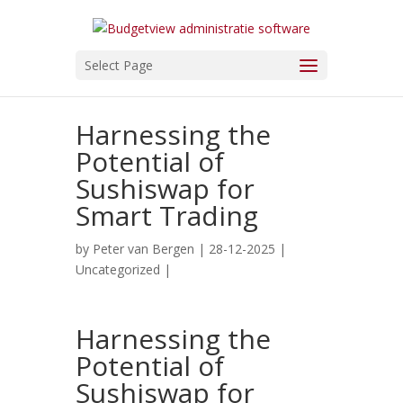
Select Page
Harnessing the
Potential of
Sushiswap for
Smart Trading
by
Peter van Bergen
| 28-12-2025 |
Uncategorized
|
Harnessing the
Potential of
Sushiswap for