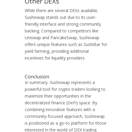
Other DEXs
While there are several DEXs available,
Sushiswap stands out due to its user-
friendly interface and strong community
backing. Compared to competitors like
Uniswap and PancakeSwap, Sushiswap
offers unique features such as SushiBar for
yield farming, providing additional
incentives for liquidity providers.
Conclusion
In summary, Sushiswap represents a
powerful tool for crypto traders looking to
maximize their opportunities in the
decentralized finance (DeFi) space. By
combining innovative features with a
community-focused approach, Sushiswap
is positioned as a go-to platform for those
interested in the world of DEX trading.