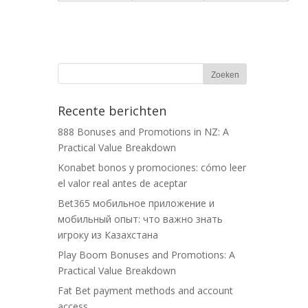
Recente berichten
888 Bonuses and Promotions in NZ: A
Practical Value Breakdown
Konabet bonos y promociones: cómo leer
el valor real antes de aceptar
Bet365 мобильное приложение и
мобильный опыт: что важно знать
игроку из Казахстана
Play Boom Bonuses and Promotions: A
Practical Value Breakdown
Fat Bet payment methods and account
access