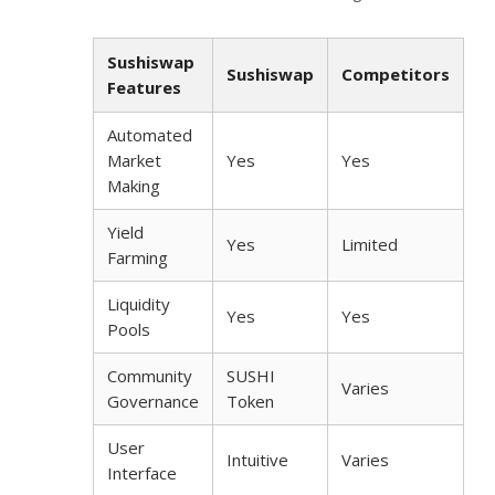
Sushiswap
Sushiswap
Competitors
Features
Automated
Market
Yes
Yes
Making
Yield
Yes
Limited
Farming
Liquidity
Yes
Yes
Pools
Community
SUSHI
Varies
Governance
Token
User
Intuitive
Varies
Interface