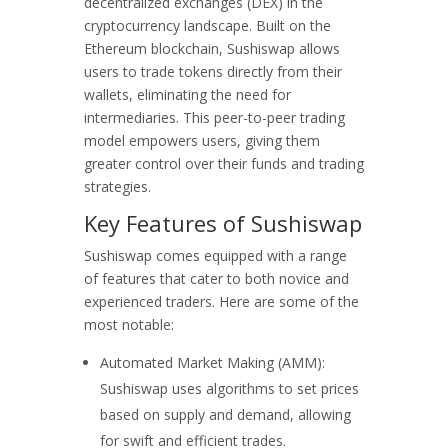
decentralized exchanges (DEX) in the
cryptocurrency landscape. Built on the
Ethereum blockchain, Sushiswap allows
users to trade tokens directly from their
wallets, eliminating the need for
intermediaries. This peer-to-peer trading
model empowers users, giving them
greater control over their funds and trading
strategies.
Key Features of Sushiswap
Sushiswap comes equipped with a range
of features that cater to both novice and
experienced traders. Here are some of the
most notable:
Automated Market Making (AMM):
Sushiswap uses algorithms to set prices
based on supply and demand, allowing
for swift and efficient trades.