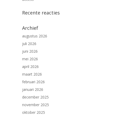
Recente reacties
Archief
augustus 2026
juli 2026
juni 2026
mei 2026
april 2026
maart 2026
februari 2026
januari 2026
december 2025
november 2025
oktober 2025