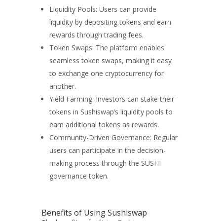
Liquidity Pools: Users can provide
liquidity by depositing tokens and earn
rewards through trading fees.
Token Swaps: The platform enables
seamless token swaps, making it easy
to exchange one cryptocurrency for
another.
Yield Farming: Investors can stake their
tokens in Sushiswap’s liquidity pools to
earn additional tokens as rewards.
Community-Driven Governance: Regular
users can participate in the decision-
making process through the SUSHI
governance token.
Benefits of Using Sushiswap