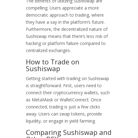
The benefits of utilizing Sushiswap are
compelling. Users appreciate a more
democratic approach to trading, where
they have a say in the platform’s future.
Furthermore, the decentralized nature of
Sushiswap means that there’s less risk of
hacking or platform failure compared to
centralized exchanges.
How to Trade on
Sushiswap
Getting started with trading on Sushiswap
is straightforward. First, users need to
connect their cryptocurrency wallets, such
as MetaMask or WalletConnect. Once
connected, trading is just a few clicks
away. Users can swap tokens, provide
liquidity, or engage in yield farming.
Comparing Sushiswap and