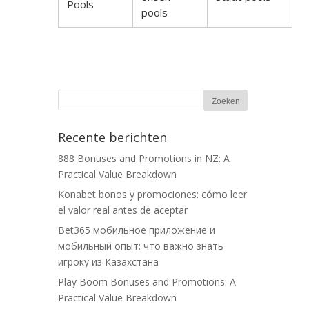
Pools
pools
Recente berichten
888 Bonuses and Promotions in NZ: A
Practical Value Breakdown
Konabet bonos y promociones: cómo leer
el valor real antes de aceptar
Bet365 мобильное приложение и
мобильный опыт: что важно знать
игроку из Казахстана
Play Boom Bonuses and Promotions: A
Practical Value Breakdown