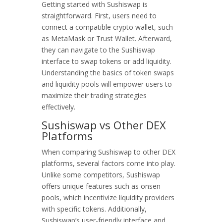
Getting started with Sushiswap is
straightforward. First, users need to
connect a compatible crypto wallet, such
as MetaMask or Trust Wallet. Afterward,
they can navigate to the Sushiswap
interface to swap tokens or add liquidity.
Understanding the basics of token swaps
and liquidity pools will empower users to
maximize their trading strategies
effectively.
Sushiswap vs Other DEX
Platforms
When comparing Sushiswap to other DEX
platforms, several factors come into play.
Unlike some competitors, Sushiswap
offers unique features such as onsen
pools, which incentivize liquidity providers
with specific tokens. Additionally,
Sushiswap’s user-friendly interface and