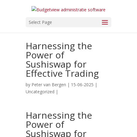
Select Page
Harnessing the
Power of
Sushiswap for
Effective Trading
by
Peter van Bergen
| 15-06-2025 |
Uncategorized
|
Harnessing the
Power of
Sushiswap for