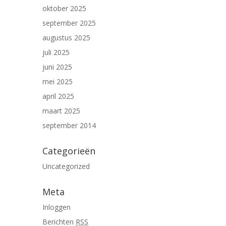
oktober 2025
september 2025
augustus 2025
juli 2025
juni 2025
mei 2025
april 2025
maart 2025
september 2014
Categorieën
Uncategorized
Meta
Inloggen
Berichten
RSS