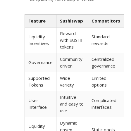
Feature
Sushiswap
Competitors
Reward
Liquidity
Standard
with SUSHI
Incentives
rewards
tokens
Community-
Centralized
Governance
driven
governance
Supported
Wide
Limited
Tokens
variety
options
Intuitive
User
Complicated
and easy to
Interface
interfaces
use
Dynamic
Liquidity
onsen
Static pools