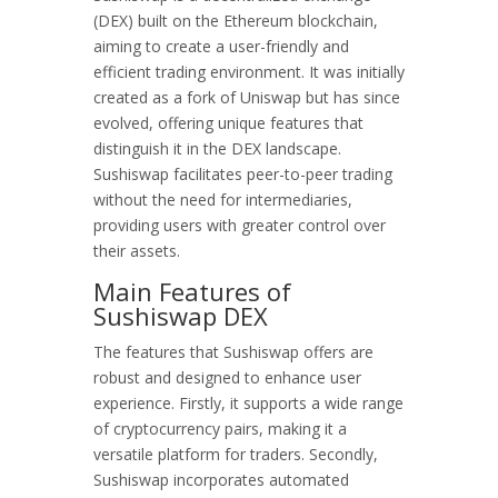
(DEX) built on the Ethereum blockchain,
aiming to create a user-friendly and
efficient trading environment. It was initially
created as a fork of Uniswap but has since
evolved, offering unique features that
distinguish it in the DEX landscape.
Sushiswap facilitates peer-to-peer trading
without the need for intermediaries,
providing users with greater control over
their assets.
Main Features of
Sushiswap DEX
The features that Sushiswap offers are
robust and designed to enhance user
experience. Firstly, it supports a wide range
of cryptocurrency pairs, making it a
versatile platform for traders. Secondly,
Sushiswap incorporates automated