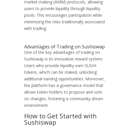
market-making (AMM) protocols, allowing
users to provide liquidity through liquidity
pools. This encourages participation while
minimizing the risks traditionally associated
with trading.
Advantages of Trading on Sushiswap
One of the key advantages of trading on
Sushiswap is its innovative reward system.
Users who provide liquidity earn SUSHI
tokens, which can be staked, unlocking
additional earning opportunities. Moreover,
the platform has a governance model that
allows token holders to propose and vote
on changes, fostering a community-driven
environment.
How to Get Started with
Sushiswap