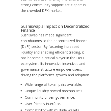
strong community support set it apart in
the crowded DEX market.
Sushiswap’s Impact on Decentralized
Finance
Sushiswap has made significant
contributions to the decentralized finance
(DeFi) sector. By fostering increased
liquidity and enabling efficient trading, it
has become a critical player in the DeFi
ecosystem. Its innovative incentives and
governance structure empower users,
driving the platform’s growth and adoption.
Wide range of token pairs available.
Unique liquidity reward mechanisms.
Community-driven governance.
User-friendly interface.
Compatibility with multiple wallets.