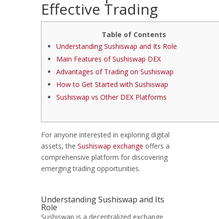
Effective Trading
Table of Contents
Understanding Sushiswap and Its Role
Main Features of Sushiswap DEX
Advantages of Trading on Sushiswap
How to Get Started with Sushiswap
Sushiswap vs Other DEX Platforms
For anyone interested in exploring digital
assets, the
Sushiswap exchange
offers a
comprehensive platform for discovering
emerging trading opportunities.
Understanding Sushiswap and Its
Role
Sushiswap is a decentralized exchange