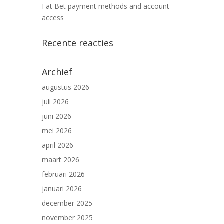
Fat Bet payment methods and account
access
Recente reacties
Archief
augustus 2026
juli 2026
juni 2026
mei 2026
april 2026
maart 2026
februari 2026
januari 2026
december 2025
november 2025