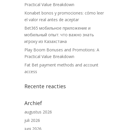
Practical Value Breakdown
Konabet bonos y promociones: cómo leer
el valor real antes de aceptar
Bet365 мобильное приложение и
мобильный опыт: что важно знать
игроку из Казахстана
Play Boom Bonuses and Promotions: A
Practical Value Breakdown
Fat Bet payment methods and account
access
Recente reacties
Archief
augustus 2026
juli 2026
juni 2026