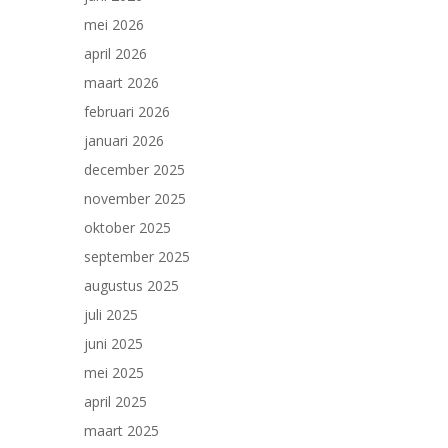
mei 2026
april 2026
maart 2026
februari 2026
januari 2026
december 2025
november 2025
oktober 2025
september 2025
augustus 2025
juli 2025
juni 2025
mei 2025
april 2025
maart 2025