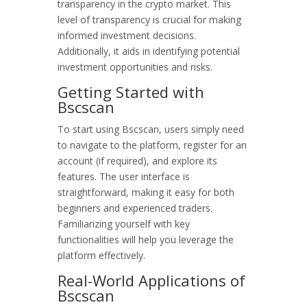
transparency in the crypto market. This
level of transparency is crucial for making
informed investment decisions.
Additionally, it aids in identifying potential
investment opportunities and risks.
Getting Started with
Bscscan
To start using Bscscan, users simply need
to navigate to the platform, register for an
account (if required), and explore its
features. The user interface is
straightforward, making it easy for both
beginners and experienced traders.
Familiarizing yourself with key
functionalities will help you leverage the
platform effectively.
Real-World Applications of
Bscscan