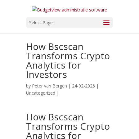
Select Page
How Bscscan
Transforms Crypto
Analytics for
Investors
by
Peter van Bergen
| 24-02-2026 |
Uncategorized
|
How Bscscan
Transforms Crypto
Analytics for