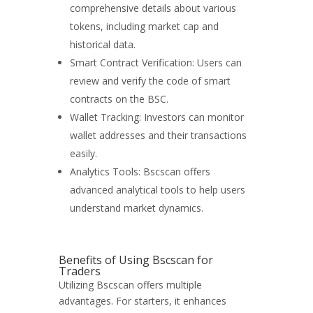
comprehensive details about various
tokens, including market cap and
historical data.
Smart Contract Verification: Users can
review and verify the code of smart
contracts on the BSC.
Wallet Tracking: Investors can monitor
wallet addresses and their transactions
easily.
Analytics Tools: Bscscan offers
advanced analytical tools to help users
understand market dynamics.
Benefits of Using Bscscan for
Traders
Utilizing Bscscan offers multiple
advantages. For starters, it enhances