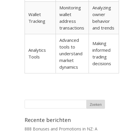
Monitoring
Analyzing
Wallet
wallet
owner
Tracking
address
behavior
transactions
and trends
Advanced
Making
tools to
Analytics
informed
understand
Tools
trading
market
decisions
dynamics
Recente berichten
888 Bonuses and Promotions in NZ: A