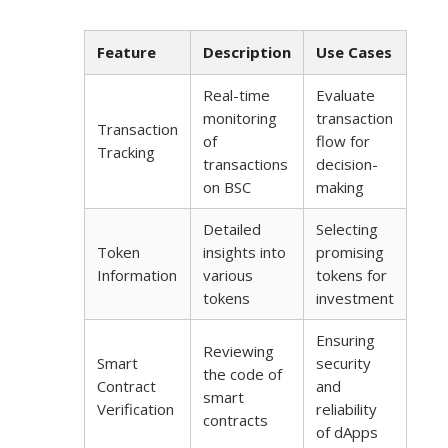
Feature
Description
Use Cases
Real-time
Evaluate
monitoring
transaction
Transaction
of
flow for
Tracking
transactions
decision-
on BSC
making
Detailed
Selecting
Token
insights into
promising
Information
various
tokens for
tokens
investment
Ensuring
Reviewing
Smart
security
the code of
Contract
and
smart
Verification
reliability
contracts
of dApps