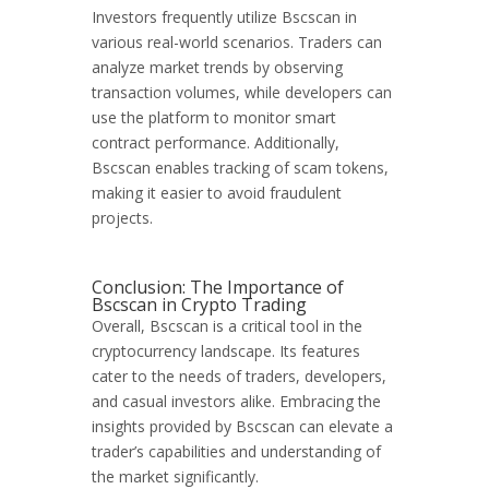
Investors frequently utilize Bscscan in
various real-world scenarios. Traders can
analyze market trends by observing
transaction volumes, while developers can
use the platform to monitor smart
contract performance. Additionally,
Bscscan enables tracking of scam tokens,
making it easier to avoid fraudulent
projects.
Conclusion: The Importance of
Bscscan in Crypto Trading
Overall, Bscscan is a critical tool in the
cryptocurrency landscape. Its features
cater to the needs of traders, developers,
and casual investors alike. Embracing the
insights provided by Bscscan can elevate a
trader’s capabilities and understanding of
the market significantly.