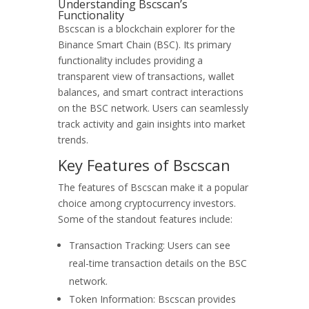
Understanding Bscscan’s
Functionality
Bscscan is a blockchain explorer for the
Binance Smart Chain (BSC). Its primary
functionality includes providing a
transparent view of transactions, wallet
balances, and smart contract interactions
on the BSC network. Users can seamlessly
track activity and gain insights into market
trends.
Key Features of Bscscan
The features of Bscscan make it a popular
choice among cryptocurrency investors.
Some of the standout features include:
Transaction Tracking: Users can see
real-time transaction details on the BSC
network.
Token Information: Bscscan provides