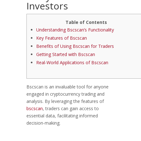
Investors
Table of Contents
Understanding Bscscan’s Functionality
Key Features of Bscscan
Benefits of Using Bscscan for Traders
Getting Started with Bscscan
Real-World Applications of Bscscan
Bscscan is an invaluable tool for anyone
engaged in cryptocurrency trading and
analysis. By leveraging the features of
bscscan
, traders can gain access to
essential data, facilitating informed
decision-making.