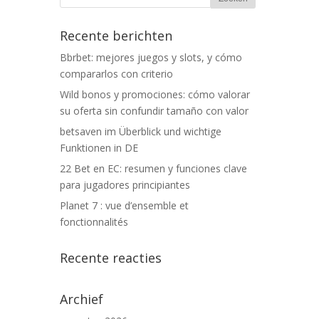
Recente berichten
Bbrbet: mejores juegos y slots, y cómo
compararlos con criterio
Wild bonos y promociones: cómo valorar
su oferta sin confundir tamaño con valor
betsaven im Überblick und wichtige
Funktionen in DE
22 Bet en EC: resumen y funciones clave
para jugadores principiantes
Planet 7 : vue d’ensemble et
fonctionnalités
Recente reacties
Archief