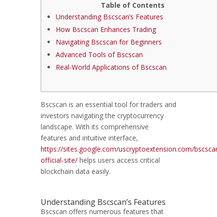
Table of Contents
Understanding Bscscan’s Features
How Bscscan Enhances Trading
Navigating Bscscan for Beginners
Advanced Tools of Bscscan
Real-World Applications of Bscscan
Bscscan is an essential tool for traders and
investors navigating the cryptocurrency
landscape. With its comprehensive
features and intuitive interface,
https://sites.google.com/uscryptoextension.com/bscsca
official-site/
helps users access critical
blockchain data easily.
Understanding Bscscan’s Features
Bscscan offers numerous features that