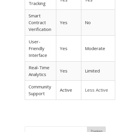
Tracking
Smart
Contract
Yes
No
Verification
User-
Friendly
Yes
Moderate
Interface
Real-Time
Yes
Limited
Analytics
Community
Active
Less Active
Support