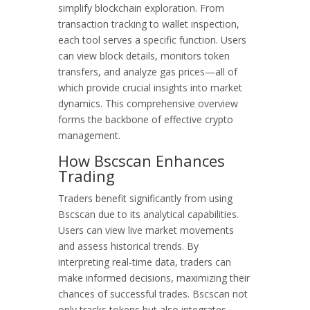
simplify blockchain exploration. From
transaction tracking to wallet inspection,
each tool serves a specific function. Users
can view block details, monitors token
transfers, and analyze gas prices—all of
which provide crucial insights into market
dynamics. This comprehensive overview
forms the backbone of effective crypto
management.
How Bscscan Enhances
Trading
Traders benefit significantly from using
Bscscan due to its analytical capabilities.
Users can view live market movements
and assess historical trends. By
interpreting real-time data, traders can
make informed decisions, maximizing their
chances of successful trades. Bscscan not
only tracks tokens but also integrates