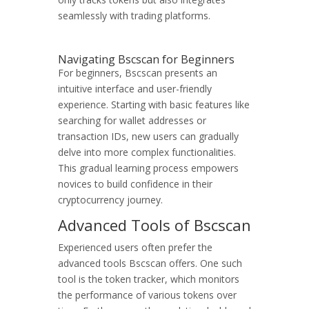
seamlessly with trading platforms.
Navigating Bscscan for Beginners
For beginners, Bscscan presents an
intuitive interface and user-friendly
experience. Starting with basic features like
searching for wallet addresses or
transaction IDs, new users can gradually
delve into more complex functionalities.
This gradual learning process empowers
novices to build confidence in their
cryptocurrency journey.
Advanced Tools of Bscscan
Experienced users often prefer the
advanced tools Bscscan offers. One such
tool is the token tracker, which monitors
the performance of various tokens over