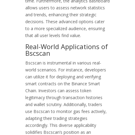
time. Furthermore, the analytics dashboard
allows users to assess network statistics
and trends, enhancing their strategic
decisions. These advanced options cater
to a more specialized audience, ensuring
that all user levels find value.
Real-World Applications of
Bscscan
Bscscan is instrumental in various real-
world scenarios. For instance, developers
can utilize it for deploying and verifying
smart contracts on the Binance Smart
Chain. Investors can assess token
legitimacy through transaction histories
and wallet scrutiny. Additionally, traders
use Bscscan to monitor gas fees actively,
adapting their trading strategies
accordingly. This diverse applicability
solidifies Bscscan’s position as an