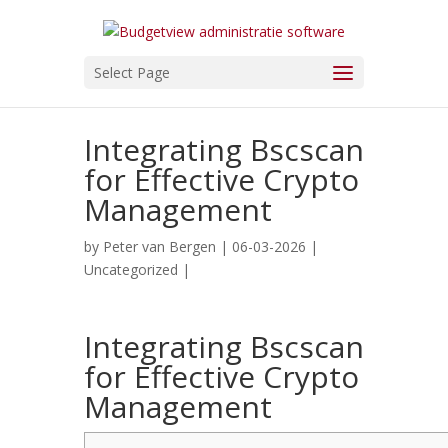
Select Page
Integrating Bscscan
for Effective Crypto
Management
by
Peter van Bergen
| 06-03-2026 |
Uncategorized
|
Integrating Bscscan
for Effective Crypto
Management