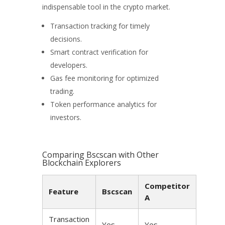
indispensable tool in the crypto market.
Transaction tracking for timely
decisions.
Smart contract verification for
developers.
Gas fee monitoring for optimized
trading.
Token performance analytics for
investors.
Comparing Bscscan with Other
Blockchain Explorers
Competitor
Feature
Bscscan
A
Transaction
Yes
Yes