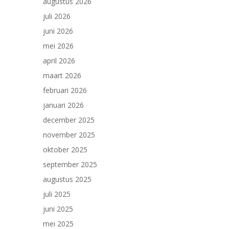
augustus 2026
juli 2026
juni 2026
mei 2026
april 2026
maart 2026
februari 2026
januari 2026
december 2025
november 2025
oktober 2025
september 2025
augustus 2025
juli 2025
juni 2025
mei 2025