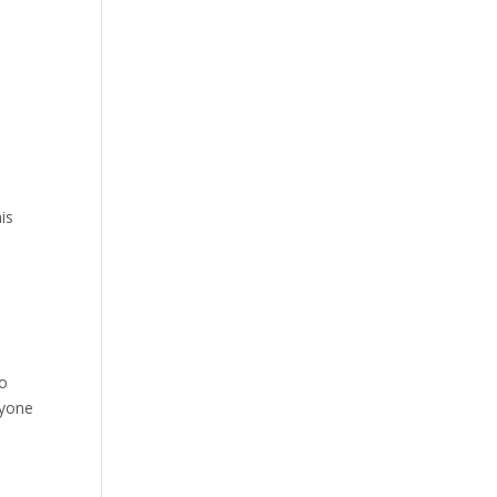
is
ho
ryone