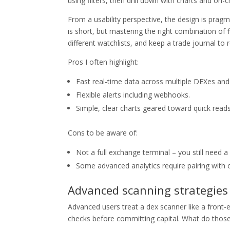
using filters, then drill down with charts and on-ch
From a usability perspective, the design is pragm
is short, but mastering the right combination of 
different watchlists, and keep a trade journal to
Pros I often highlight:
Fast real-time data across multiple DEXes and
Flexible alerts including webhooks.
Simple, clear charts geared toward quick reads
Cons to be aware of:
Not a full exchange terminal – you still need a
Some advanced analytics require pairing with o
Advanced scanning strategies 
Advanced users treat a dex scanner like a front-e
checks before committing capital. What do those