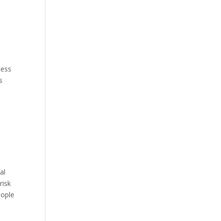
cess
s
al
risk
eople