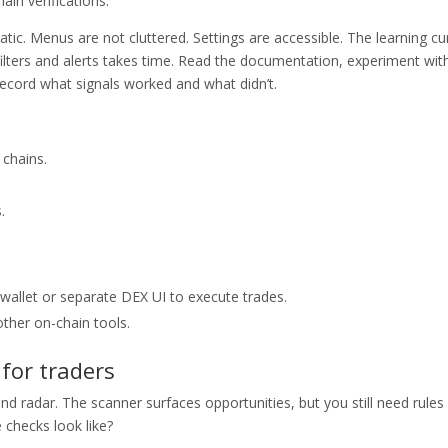
ain verifications.
atic. Menus are not cluttered. Settings are accessible. The learning cu
filters and alerts takes time. Read the documentation, experiment wit
 record what signals worked and what didn’t.
 chains.
.
 wallet or separate DEX UI to execute trades.
ther on-chain tools.
for traders
nd radar. The scanner surfaces opportunities, but you still need rules
 checks look like?