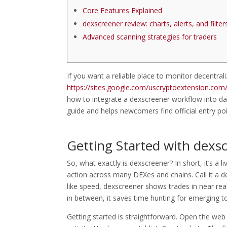
Core Features Explained
dexscreener review: charts, alerts, and filter
Advanced scanning strategies for traders
If you want a reliable place to monitor decentr
https://sites.google.com/uscryptoextension.com/d
how to integrate a dexscreener workflow into dai
guide and helps newcomers find official entry poi
Getting Started with dexs
So, what exactly is dexscreener? In short, it’s a 
action across many DEXes and chains. Call it a d
like speed, dexscreener shows trades in near real 
in between, it saves time hunting for emerging to
Getting started is straightforward. Open the web 