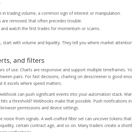
.
ke in trading volume, a common sign of interest or manipulation.
s are removed; that often precedes trouble.
s and watch the first trades for momentum or scams.
t, start with volume and liquidity. They tell you where market attention
rts, and filters
rs of use. Charts are responsive and support multiple timeframes. Y
between pairs. For fast decisions, charting on dexscreener is good en
 but it excels where speed matters.
 webhook can push significant events into your automation stack. Wan
r hits a threshold? Webhooks make that possible. Push notifications in
browser permissions and device settings.
te noise from signals. A well-crafted filter set can uncover tokens that
iquidity, certain contract age, and so on. Many traders create a shortl