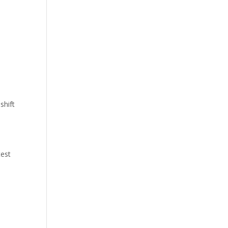
shift
test