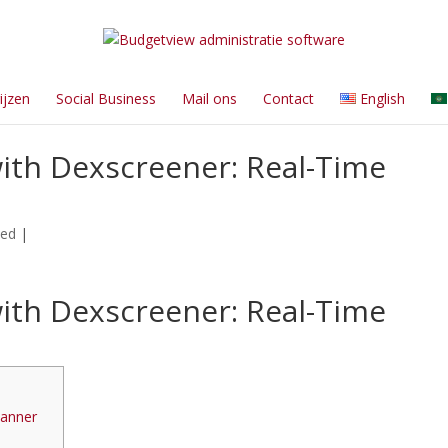
ijzen
Social Business
Mail ons
Contact
English
ith Dexscreener: Real-Time
zed
|
ith Dexscreener: Real-Time
canner