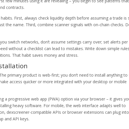
first few minutes using it are revealing – you begin to see patterns that
and contracts.
habits. First, always check liquidity depth before assuming a trade is 
ust the name. Third, combine scanner signals with on-chain checks. 
you switch networks, don’t assume settings carry over; set alerts per
speed without a checklist can lead to mistakes. Write down simple rules
tions. That habit saves money and stress.
tallation
 primary product is web-first; you don’t need to install anything to
 make access quicker or more integrated with your desktop or mobile
sing a progressive web app (PWA) option via your browser – it gives yo
talling heavy software. For mobile, the web interface adapts well to
on, dexscreener-compatible APIs or browser extensions can plug into
up and API keys.