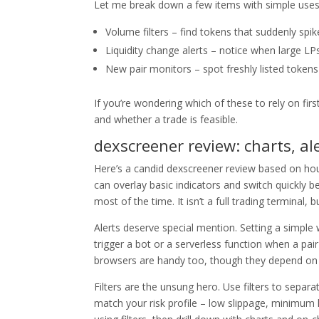
Let me break down a few items with simple uses
Volume filters – find tokens that suddenly spi
Liquidity change alerts – notice when large LP
New pair monitors – spot freshly listed token
If you’re wondering which of these to rely on firs
and whether a trade is feasible.
dexscreener review: charts, ale
Here’s a candid dexscreener review based on hou
can overlay basic indicators and switch quickly 
most of the time. It isn’t a full trading terminal,
Alerts deserve special mention. Setting a simple
trigger a bot or a serverless function when a pai
browsers are handy too, though they depend on 
Filters are the unsung hero. Use filters to separa
match your risk profile – low slippage, minimum l