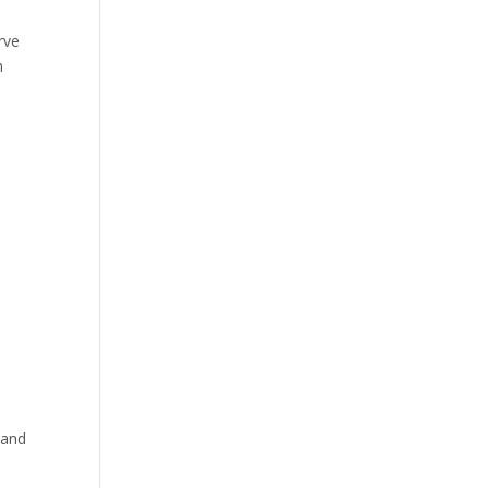
rve
h
 and