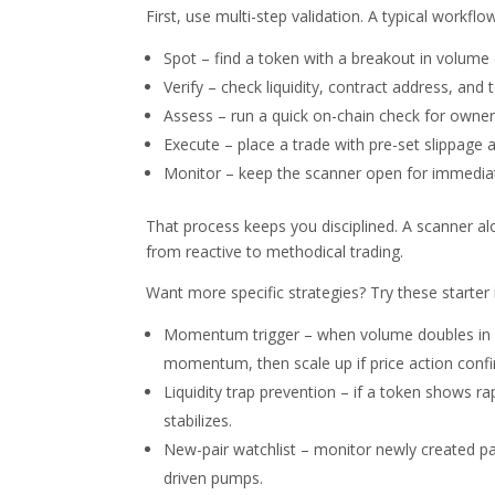
First, use multi-step validation. A typical workflow
Spot – find a token with a breakout in volume
Verify – check liquidity, contract address, and 
Assess – run a quick on-chain check for owner p
Execute – place a trade with pre-set slippage a
Monitor – keep the scanner open for immediate
That process keeps you disciplined. A scanner alo
from reactive to methodical trading.
Want more specific strategies? Try these starter 
Momentum trigger – when volume doubles in on
momentum, then scale up if price action confi
Liquidity trap prevention – if a token shows rapi
stabilizes.
New-pair watchlist – monitor newly created pai
driven pumps.