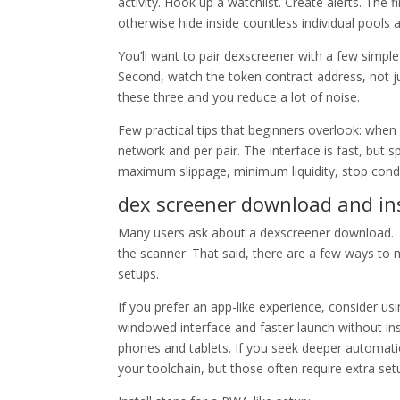
activity. Hook up a watchlist. Create alerts. The 
otherwise hide inside countless individual pools 
You’ll want to pair dexscreener with a few simple 
Second, watch the token contract address, not j
these three and you reduce a lot of noise.
Few practical tips that beginners overlook: when 
network and per pair. The interface is fast, but 
maximum slippage, minimum liquidity, stop condi
dex screener download and ins
Many users ask about a dexscreener download. The
the scanner. That said, there are a few ways to
setups.
If you prefer an app-like experience, consider u
windowed interface and faster launch without ins
phones and tablets. If you seek deeper automati
your toolchain, but those often require extra set