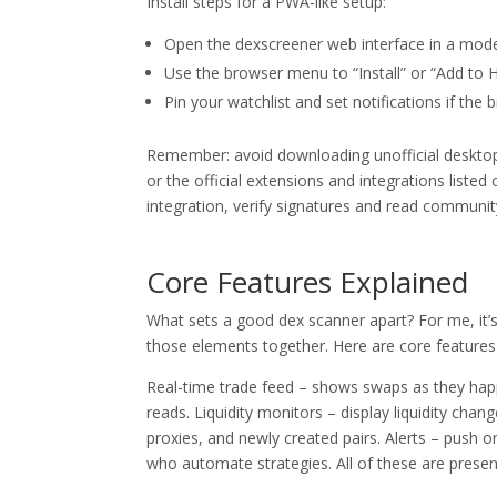
Install steps for a PWA-like setup:
Open the dexscreener web interface in a mod
Use the browser menu to “Install” or “Add to H
Pin your watchlist and set notifications if the
Remember: avoid downloading unofficial desktop
or the official extensions and integrations listed
integration, verify signatures and read community
Core Features Explained
What sets a good dex scanner apart? For me, it’s 
those elements together. Here are core features 
Real-time trade feed – shows swaps as they happe
reads. Liquidity monitors – display liquidity chang
proxies, and newly created pairs. Alerts – push 
who automate strategies. All of these are presen