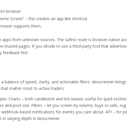
ern browser.
ome Screen” – this creates an app-like shortcut.
 browser supports them.
 apps from unknown sources. The safest route is browser-native ac
 on trusted pages. If you decide to use a third-party tool that advertise
 feedback first.
a balance of speed, clarity, and actionable filters. dexscreener brings
that matter most to active traders.
n. Charts – both candlestick and tick-based, useful for quick technic
es and pool size. Filters – let you screen by volume, buys vs sells, rug 
or webhook-based notifications for events you care about. API – for p
t in varying depth in dexscreener.