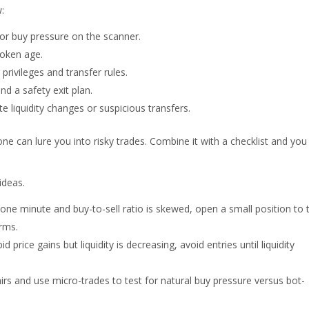
:
 or buy pressure on the scanner.
token age.
rivileges and transfer rules.
nd a safety exit plan.
 liquidity changes or suspicious transfers.
ne can lure you into risky trades. Combine it with a checklist and you 
ideas.
e minute and buy-to-sell ratio is skewed, open a small position to 
rms.
d price gains but liquidity is decreasing, avoid entries until liquidity
rs and use micro-trades to test for natural buy pressure versus bot-