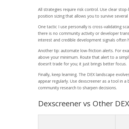
All strategies require risk control. Use clear sto
position sizing that allows you to survive several 
One tactic I use personally is cross-validating sca
there is no community activity or developer tran
interest and credible development signals ofte
Another tip: automate low-friction alerts. For exa
above your minimum. Route that alert to a simpl
doesn’t trade for you; it just brings better focus.
Finally, keep learning. The DEX landscape evolve
appear regularly. Use dexscreener as a tool in a 
community research to sharpen decisions.
Dexscreener vs Other DEX