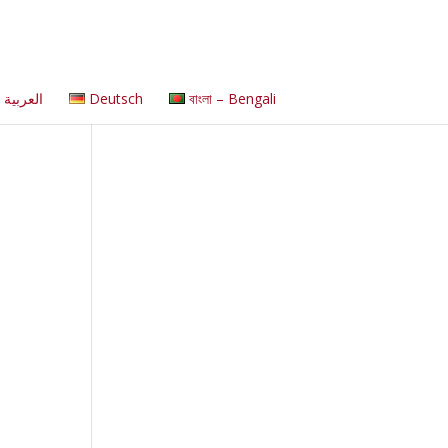
العربية
Deutsch
বাংলা – Bengali