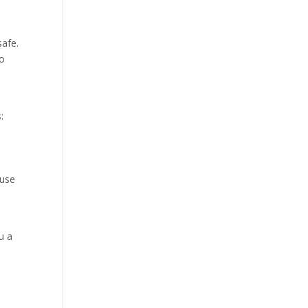
safe.
Do
:
 use
u a