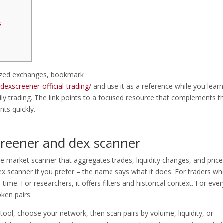
s
alized exchanges, bookmark
exscreener-official-trading/
and use it as a reference while you learn
ly trading. The link points to a focused resource that complements th
nts quickly.
creener and dex scanner
live market scanner that aggregates trades, liquidity changes, and price
ex scanner if you prefer – the name says what it does. For traders w
time. For researchers, it offers filters and historical context. For eve
ken pairs.
tool, choose your network, then scan pairs by volume, liquidity, or