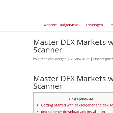
Waarom Budgetview?
Ervaringen
Pr
Master DEX Markets w
Scanner
by
Peter van Bergen
| 23-05-2025 |
Uncategori
Master DEX Markets w
Scanner
Содержание
Getting Started with dexscreener and dex s
dex screener download and installation