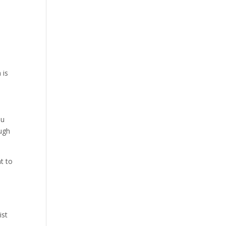
 is
ou
ough
t to
ist