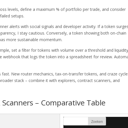
p-loss levels, define a maximum % of portfolio per trade, and consider
failed setups.
nner alerts with social signals and developer activity. If a token surge
sparency, I stay cautious. Conversely, a token showing both on-chain
n has more sustainable momentum.
mple, set a filter for tokens with volume over a threshold and liquidit
e webhook that logs the token into a spreadsheet for review. Autom
s fast. New router mechanics, tax-on-transfer tokens, and craze cycle
broader stack – combine it with explorers, contract scanners, and
 Scanners – Comparative Table