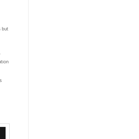
s but
y
ation
s