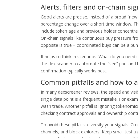
Alerts, filters and on-chain sig
Good alerts are precise. Instead of a broad “new pa
percentage change over a short time window. This
include token age and previous holder concentration
On-chain signals like continuous buy pressure f
opposite is true – coordinated buys can be a pu
It helps to think in scenarios. What do you need
the dex scanner to automate the “see” part and 
confirmation typically works best.
Common pitfalls and how to a
In many dexscreener reviews, the speed and visibil
single data point is a frequent mistake. For exampl
wash trade. Another pitfall is ignoring tokenomics
checking contract approvals and ownership contro
To avoid these pitfalls, diversify your signals. 
channels, and block explorers. Keep small test t