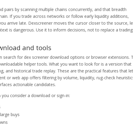
nd pairs by scanning multiple chains concurrently, and that breadth
in. If you trade across networks or follow early liquidity additions,
u arrive late. Dexscreener moves the cursor closer to the source, le
ext is dangerous. Use it to inform decisions, not to replace a trading
wnload and tools
en search for dex screener download options or browser extensions. 
loadable helper tools. What you want to look for is a version that
, and historical trade replay. These are the practical features that le
nt or web app offers filtering by volume, liquidity, rug-check heuristic
rfaces actionable candidates.
you consider a download or sign-in:
s
 large buys
owns