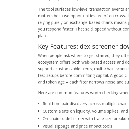
The tool surfaces low-level transaction events a
matters because opportunities are often cross-cha
relying purely on exchange-based charts means yo
you respond faster. That said, speed without cont
plan.
Key Features: dex screener do
When people ask where to get started, they oft
ecosystem offers both web-based access and down
supports customizable alerts, multi-chain scanning
test setups before committing capital. A good clie
and token age – each filter narrows noise and su
Here are common features worth checking when 
Real-time pair discovery across multiple chain
Custom alerts on liquidity, volume spikes, and
On-chain trade history with trade-size breakd
Visual slippage and price impact tools