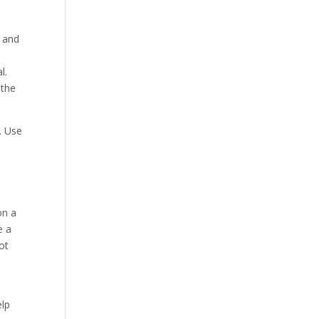
, and
l.
 the
. Use
on a
e a
ot
elp