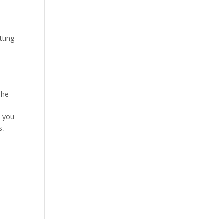
tting
The
t you
s,