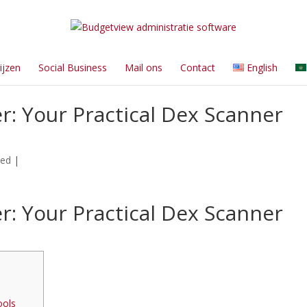
ijzen
Social Business
Mail ons
Contact
English
: Your Practical Dex Scanner
zed
|
: Your Practical Dex Scanner
ools