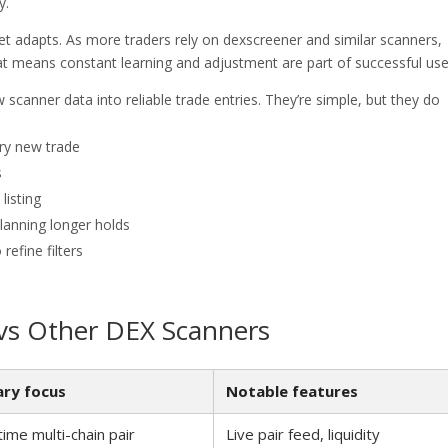
y.
et adapts. As more traders rely on dexscreener and similar scanners,
hat means constant learning and adjustment are part of successful use
 scanner data into reliable trade entries. They’re simple, but they do
ery new trade
s
listing
lanning longer holds
refine filters
vs Other DEX Scanners
ary focus
Notable features
time multi-chain pair
Live pair feed, liquidity