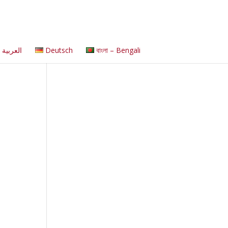
العربية
Deutsch
বাংলা – Bengali