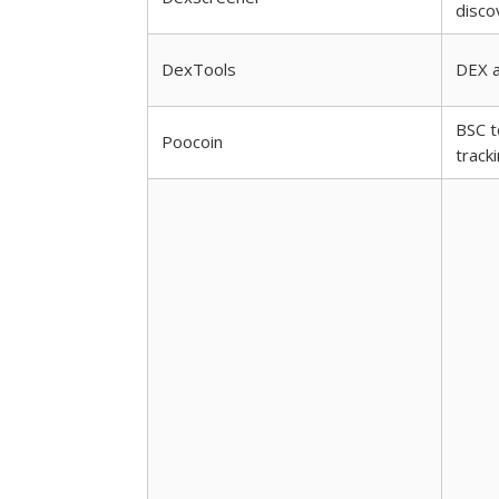
disco
DexTools
DEX a
BSC t
Poocoin
track