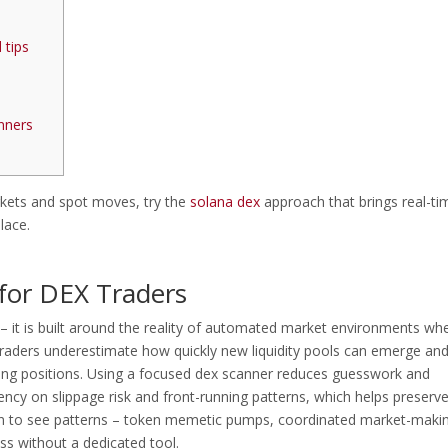
 tips
nners
rkets and spot moves, try the
solana dex
approach that brings real-ti
lace.
for DEX Traders
 – it is built around the reality of automated market environments wh
raders underestimate how quickly new liquidity pools can emerge an
iting positions. Using a focused dex scanner reduces guesswork and
ency on slippage risk and front-running patterns, which helps preserv
gin to see patterns – token memetic pumps, coordinated market-maki
iss without a dedicated tool.