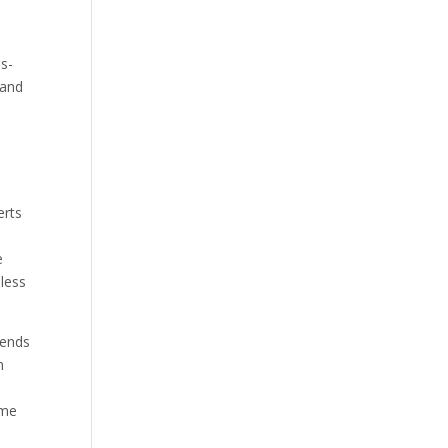
ss-
 and
erts
s
e
nless
pends
n
ome