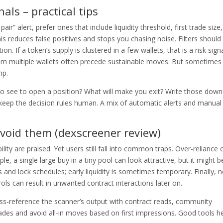
nals – practical tips
ir” alert, prefer ones that include liquidity threshold, first trade size
 reduces false positives and stops you chasing noise. Filters should
. If a token’s supply is clustered in a few wallets, that is a risk signa
rom multiple wallets often precede sustainable moves. But sometimes
mp.
 to see to open a position? What will make you exit? Write those down
keep the decision rules human. A mix of automatic alerts and manual
void them (dexscreener review)
ity are praised. Yet users still fall into common traps. Over-reliance 
e, a single large buy in a tiny pool can look attractive, but it might b
 and lock schedules; early liquidity is sometimes temporary. Finally, n
ls can result in unwanted contract interactions later on.
Cross-reference the scanner’s output with contract reads, community
rades and avoid all-in moves based on first impressions. Good tools h