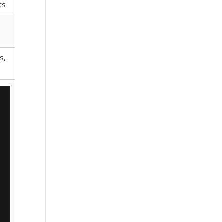
ts
s,