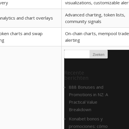
very
visualizations, customizable aler
Advanced charting, token lists,
nalytics and chart overlays
community signals
oken charts and swap
On-chain charts, mempool trade
ing
alerting
Recente
berichten
888 Bonuses and
Promotions in NZ: A
Practical Value
Breakdown
Konabet bonos y
promociones: cómo