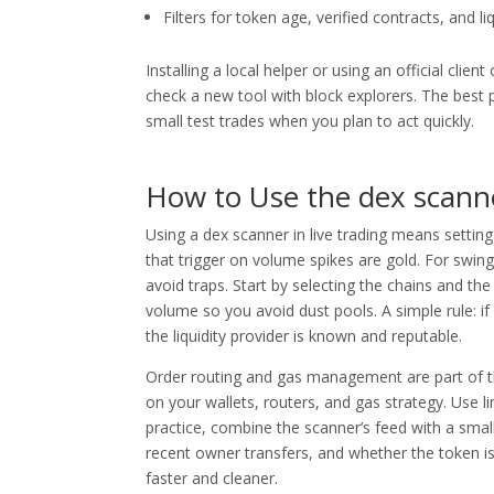
Filters for token age, verified contracts, and li
Installing a local helper or using an official cli
check a new tool with block explorers. The best 
small test trades when you plan to act quickly.
How to Use the dex scanne
Using a dex scanner in live trading means setting
that trigger on volume spikes are gold. For swing
avoid traps. Start by selecting the chains and the
volume so you avoid dust pools. A simple rule: if
the liquidity provider is known and reputable.
Order routing and gas management are part of th
on your wallets, routers, and gas strategy. Use l
practice, combine the scanner’s feed with a small 
recent owner transfers, and whether the token is
faster and cleaner.