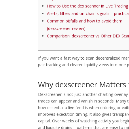
How to Use the dex scanner in Live Trading
Alerts, filters and on-chain signals – practical
Common pitfalls and how to avoid them
(dexscreener review)
Comparison: dexscreener vs Other DEX Sca
If you want a fast way to scan decentralized ma
pair tracking and clearer liquidity views into one p
Why dexscreener Matters 
Dexscreener is not just another charting overlay
trades can appear and vanish in seconds. Many t
how essential a live feed is when entering or ex
improves execution timing. It also gives transpar
capital. Over weeks of watching activity you be
and liquidity drains – patterns that are easy to m