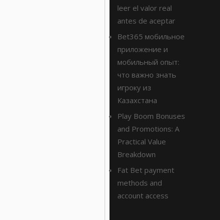
leer el valor real
antes de aceptar
Bet365 мобильное
приложение и
мобильный опыт:
что важно знать
игроку из
Казахстана
Play Boom Bonuses
and Promotions: A
Practical Value
Breakdown
Fat Bet payment
methods and
account access