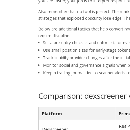
you see faster; your job is to interpret responsibl
Also remember that no tool is perfect. The mark
strategies that exploited obscurity lose edge. T
Below are additional tactics that help convert raw
require discipline.
Set a pre-entry checklist and enforce it for ev
Use small position sizes for early-stage token
Track liquidity provider changes after the initial 
Monitor social and governance signals when p
Keep a trading journal tied to scanner alerts to 
Comparison: dexscreener 
Platform
Prim
Real-
Dexscreener