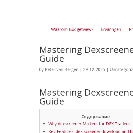
Waarom Budgetview?
Ervaringen
Pr
Mastering Dexscreener
Guide
by
Peter van Bergen
| 29-12-2025 |
Uncategori
Mastering Dexscreener
Guide
Содержание
Why dexscreener Matters for DEX Traders
Key Features: dex screener download and t