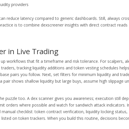
quidity providers
ent can reduce latency compared to generic dashboards. Still, always cro
practice is to combine dexscreener insights with direct contract reads
r in Live Trading
 up workflows that fit a timeframe and risk tolerance. For scalpers, al
 traders, tracking liquidity additions and token vesting schedules help
 base pairs you follow. Next, set filters for minimum liquidity and trad
 a pair shows shallow liquidity but large buys, assume high slippage u
e puzzle too. A dex scanner gives you awareness; execution still de
imit orders where possible and watch for sandwich attack indicators. I
manual checklist: token contract verification, liquidity locking status,
 listed on token trackers. When you build this routine, decisions bec