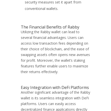
security measures set it apart from
conventional wallets.
The Financial Benefits of Rabby
Utilizing the Rabby wallet can lead to
several financial advantages. Users can
access low transaction fees depending on
their choice of blockchain, and the ease of
swapping assets often opens new avenues
for profit. Moreover, the wallet’s staking
features further enable users to maximize
their returns effectively.
Easy Integration with DeFi Platforms
Another significant advantage of the Rabby
wallet is its seamless integration with DeFi
platforms. Users can easily access
decentralized finance applications directly