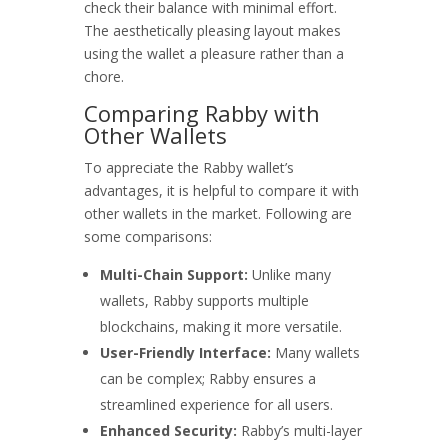
check their balance with minimal effort.
The aesthetically pleasing layout makes
using the wallet a pleasure rather than a
chore.
Comparing Rabby with
Other Wallets
To appreciate the Rabby wallet’s
advantages, it is helpful to compare it with
other wallets in the market. Following are
some comparisons:
Multi-Chain Support:
Unlike many
wallets, Rabby supports multiple
blockchains, making it more versatile.
User-Friendly Interface:
Many wallets
can be complex; Rabby ensures a
streamlined experience for all users.
Enhanced Security:
Rabby’s multi-layer