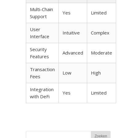
Multi-Chain
Yes
Limited
Support
User
Intuitive
Complex
Interface
Security
Advanced
Moderate
Features
Transaction
Low
High
Fees
Integration
Yes
Limited
with DeFi