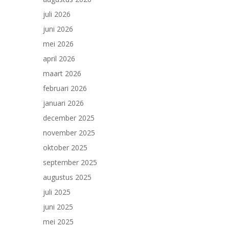
juli 2026
juni 2026
mei 2026
april 2026
maart 2026
februari 2026
januari 2026
december 2025
november 2025
oktober 2025
september 2025
augustus 2025
juli 2025
juni 2025
mei 2025