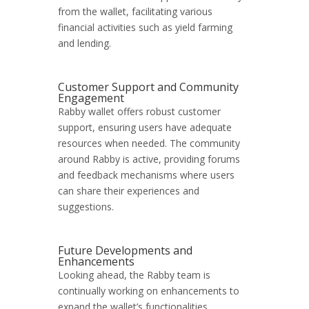
from the wallet, facilitating various
financial activities such as yield farming
and lending.
Customer Support and Community
Engagement
Rabby wallet offers robust customer
support, ensuring users have adequate
resources when needed. The community
around Rabby is active, providing forums
and feedback mechanisms where users
can share their experiences and
suggestions.
Future Developments and
Enhancements
Looking ahead, the Rabby team is
continually working on enhancements to
expand the wallet’s functionalities.