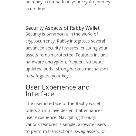
be ready to embark on your crypto journey
in no time.
Security Aspects of Rabby Wallet
Security is paramount in the world of
cryptocurrency. Rabby integrates several
advanced security features, ensuring your
assets remain protected. Features include
hardware encryption, frequent software
updates, and a strong backup mechanism
to safeguard your keys.
User Experience and
Interface
The user interface of the Rabby wallet
offers an intuitive design that enhances
user experience. Navigating through
various features is simple, allowing users
to perform transactions, swap assets, or