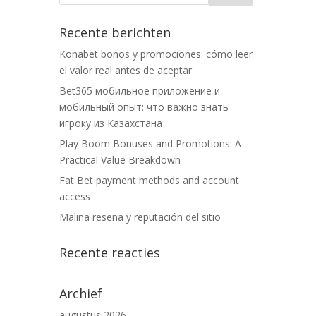
Recente berichten
Konabet bonos y promociones: cómo leer
el valor real antes de aceptar
Bet365 мобильное приложение и
мобильный опыт: что важно знать
игроку из Казахстана
Play Boom Bonuses and Promotions: A
Practical Value Breakdown
Fat Bet payment methods and account
access
Malina reseña y reputación del sitio
Recente reacties
Archief
augustus 2026