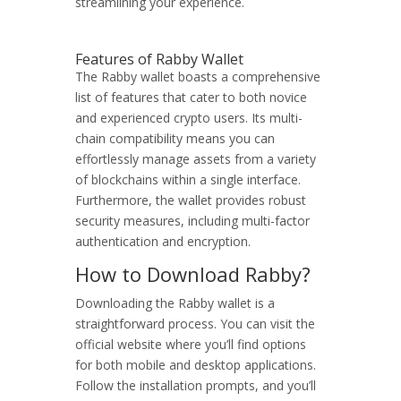
streamlining your experience.
Features of Rabby Wallet
The Rabby wallet boasts a comprehensive
list of features that cater to both novice
and experienced crypto users. Its multi-
chain compatibility means you can
effortlessly manage assets from a variety
of blockchains within a single interface.
Furthermore, the wallet provides robust
security measures, including multi-factor
authentication and encryption.
How to Download Rabby?
Downloading the Rabby wallet is a
straightforward process. You can visit the
official website where you’ll find options
for both mobile and desktop applications.
Follow the installation prompts, and you’ll