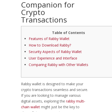
Companion for
Crypto
Transactions
Table of Contents
Features of Rabby Wallet
How to Download Rabby?
Security Aspects of Rabby Wallet
User Experience and Interface
Comparing Rabby with Other Wallets
Rabby wallet is designed to make your
crypto transactions seamless and secure.
If you are looking to manage various
digital assets, exploring the
rabby multi-
chain wallet
might just be the key to