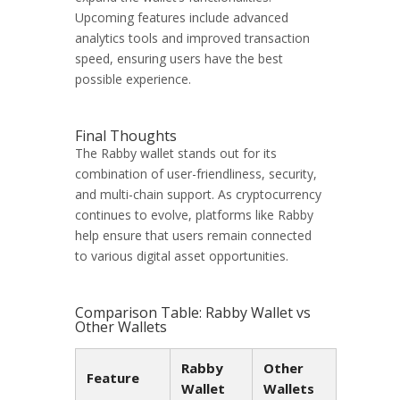
Upcoming features include advanced
analytics tools and improved transaction
speed, ensuring users have the best
possible experience.
Final Thoughts
The Rabby wallet stands out for its
combination of user-friendliness, security,
and multi-chain support. As cryptocurrency
continues to evolve, platforms like Rabby
help ensure that users remain connected
to various digital asset opportunities.
Comparison Table: Rabby Wallet vs
Other Wallets
Rabby
Other
Feature
Wallet
Wallets