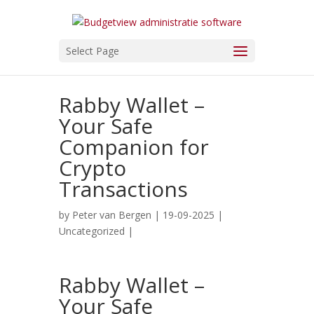
Select Page
Rabby Wallet –
Your Safe
Companion for
Crypto
Transactions
by
Peter van Bergen
| 19-09-2025 |
Uncategorized
|
Rabby Wallet –
Your Safe