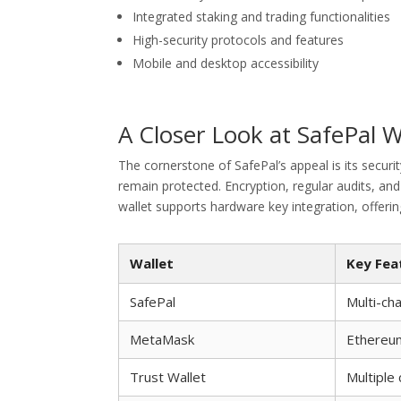
Integrated staking and trading functionalities
High-security protocols and features
Mobile and desktop accessibility
A Closer Look at SafePal W
The cornerstone of SafePal’s appeal is its securi
remain protected. Encryption, regular audits, and
wallet supports hardware key integration, offerin
Wallet
Key Fea
SafePal
Multi-cha
MetaMask
Ethereu
Trust Wallet
Multiple