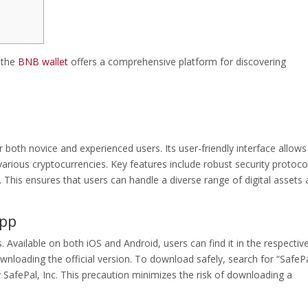
, the
BNB wallet
offers a comprehensive platform for discovering
r both novice and experienced users. Its user-friendly interface allows
rious cryptocurrencies. Key features include robust security protoco
his ensures that users can handle a diverse range of digital assets al
App
 Available on both iOS and Android, users can find it in the respectiv
ownloading the official version. To download safely, search for “SafePa
 SafePal, Inc. This precaution minimizes the risk of downloading a