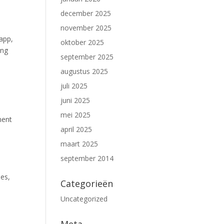
december 2025
november 2025
 app,
oktober 2025
ing
september 2025
augustus 2025
juli 2025
juni 2025
mei 2025
ment
april 2025
maart 2025
september 2014
ees,
Categorieën
Uncategorized