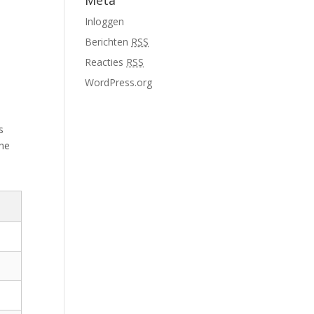
Meta
Inloggen
Berichten
RSS
Reacties
RSS
WordPress.org
s
the