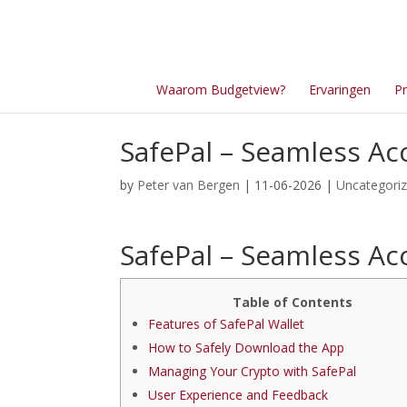
Waarom Budgetview?
Ervaringen
Pr
SafePal – Seamless Acc
by
Peter van Bergen
| 11-06-2026 |
Uncategori
SafePal – Seamless Acc
Table of Contents
Features of SafePal Wallet
How to Safely Download the App
Managing Your Crypto with SafePal
User Experience and Feedback