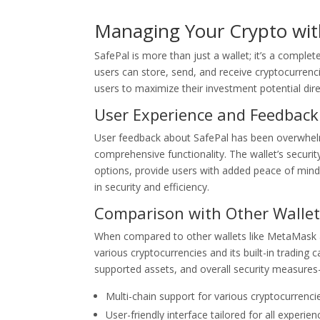
Managing Your Crypto wit
SafePal is more than just a wallet; it’s a comple
users can store, send, and receive cryptocurrenci
users to maximize their investment potential direc
User Experience and Feedback
User feedback about SafePal has been overwhelmin
comprehensive functionality. The wallet’s securi
options, provide users with added peace of mind w
in security and efficiency.
Comparison with Other Wallet
When compared to other wallets like MetaMask an
various cryptocurrencies and its built-in trading
supported assets, and overall security measures
Multi-chain support for various cryptocurrenci
User-friendly interface tailored for all experien