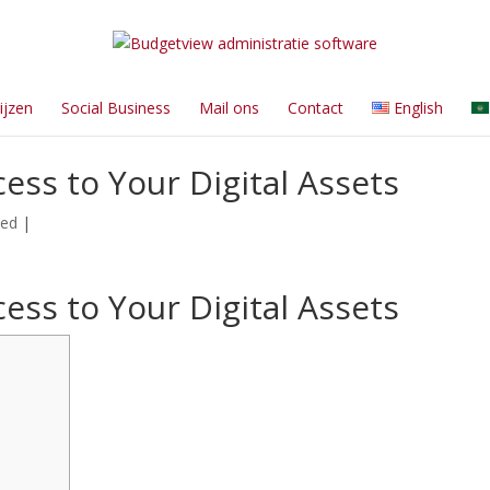
ijzen
Social Business
Mail ons
Contact
English
ess to Your Digital Assets
zed
|
ess to Your Digital Assets