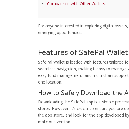
Comparison with Other Wallets
For anyone interested in exploring digital assets
emerging opportunities.
Features of SafePal Wallet
SafePal Wallet is loaded with features tailored fo
seamless navigation, making it easy to manage va
easy fund management, and multi-chain support. T
one location.
How to Safely Download the 
Downloading the SafePal app is a simple process.
stores. However, it’s crucial to ensure you are d
the app store, and look for the app developed by
malicious version.