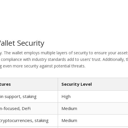
allet Security
ty. The wallet employs multiple layers of security to ensure your asset
 compliance with industry standards add to users’ trust. Additionally, 
g even more security against potential threats.
tures
Security Level
in support, staking
High
m-focused, DeFi
Medium
 cryptocurrencies, staking
Medium