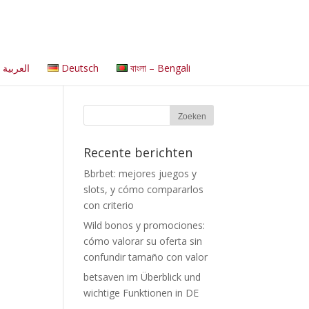
العربية
Deutsch
বাংলা – Bengali
Recente berichten
Bbrbet: mejores juegos y
slots, y cómo compararlos
con criterio
Wild bonos y promociones:
cómo valorar su oferta sin
confundir tamaño con valor
betsaven im Überblick und
wichtige Funktionen in DE