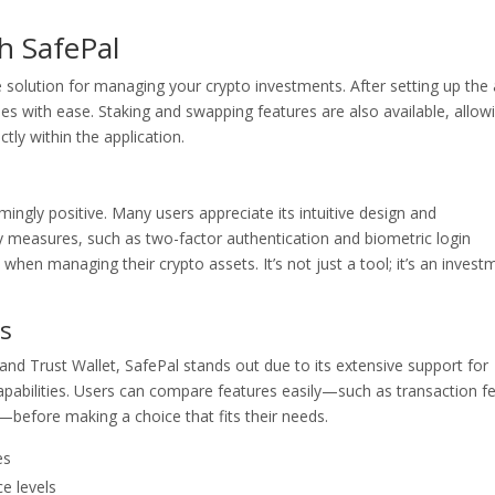
h SafePal
te solution for managing your crypto investments. After setting up the
es with ease. Staking and swapping features are also available, allow
tly within the application.
gly positive. Many users appreciate its intuitive design and
ty measures, such as two-factor authentication and biometric login
hen managing their crypto assets. It’s not just a tool; it’s an invest
s
d Trust Wallet, SafePal stands out due to its extensive support for
 capabilities. Users can compare features easily—such as transaction f
—before making a choice that fits their needs.
es
ce levels