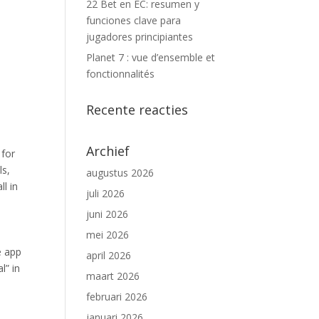
22 Bet en EC: resumen y
funciones clave para
jugadores principiantes
Planet 7 : vue d’ensemble et
fonctionnalités
Recente reacties
Archief
 for
ls,
augustus 2026
l in
juli 2026
juni 2026
mei 2026
e app
april 2026
l” in
maart 2026
februari 2026
januari 2026