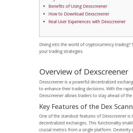
Benefits of Using Dexscreener
How to Download Dexscreener
Real User Experiences with Dexscreener
Diving into the world of cryptocurrency trading?
your trading strategies.
Overview of Dexscreener
Dexscreener is a powerful decentralized exchange
to enhance their trading decisions. With the rapid 
Dexscreener allows traders to stay ahead of the 
Key Features of the Dex Scann
One of the standout features of Dexscreener is its
decentralized exchanges. This functionality ena
crucial metrics from a single platform. Dexterity 