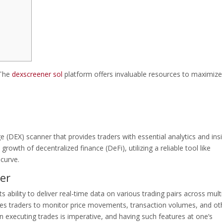
 The
dexscreener sol
platform offers invaluable resources to maximize
 (DEX) scanner that provides traders with essential analytics and ins
growth of decentralized finance (DeFi), utilizing a reliable tool like
curve.
er
 ability to deliver real-time data on various trading pairs across mult
bles traders to monitor price movements, transaction volumes, and ot
in executing trades is imperative, and having such features at one’s