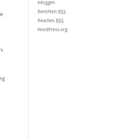
Inloggen
Berichten
RSS
le
Reacties
RSS
WordPress.org
rs
ing