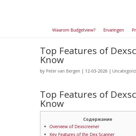
Waarom Budgetview?
Ervaringen
Pr
Top Features of Dexsc
Know
by
Peter van Bergen
| 12-03-2026 |
Uncategori
Top Features of Dexsc
Know
Содержание
Overview of Dexscreener
Key Features of the Dex Scanner