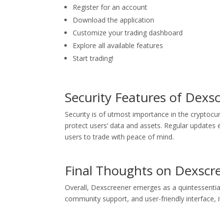
Register for an account
Download the application
Customize your trading dashboard
Explore all available features
Start trading!
Security Features of Dexs
Security is of utmost importance in the cryptoc
protect users’ data and assets. Regular updates e
users to trade with peace of mind.
Final Thoughts on Dexscr
Overall, Dexscreener emerges as a quintessential
community support, and user-friendly interface, i