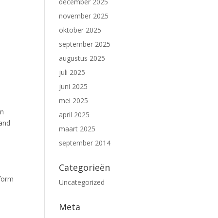
december 2025
november 2025
oktober 2025
september 2025
augustus 2025
juli 2025
juni 2025
mei 2025
on
april 2025
 and
maart 2025
september 2014
Categorieën
tform
Uncategorized
Meta