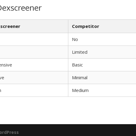
Dexscreener
screener
Competitor
No
Limited
ensive
Basic
ve
Minimal
h
Medium
ordPress