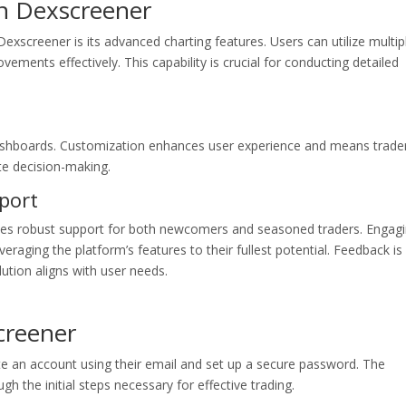
in Dexscreener
Dexscreener is its advanced charting features. Users can utilize multip
vements effectively. This capability is crucial for conducting detailed
dashboards. Customization enhances user experience and means trade
te decision-making.
port
des robust support for both newcomers and seasoned traders. Engag
eraging the platform’s features to their fullest potential. Feedback is
lution aligns with user needs.
creener
te an account using their email and set up a secure password. The
h the initial steps necessary for effective trading.