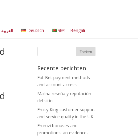
العربية
Deutsch
বাংলা – Bengali
ld
Recente berichten
Fat Bet payment methods
and account access
ld
Malina reseña y reputación
del sitio
Fruity King customer support
and service quality in the UK
Frumzi bonuses and
promotions: an evidence-