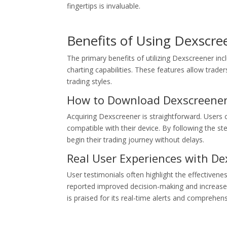
fingertips is invaluable.
Benefits of Using Dexscre
The primary benefits of utilizing Dexscreener incl
charting capabilities. These features allow trad
trading styles.
How to Download Dexscreene
Acquiring Dexscreener is straightforward. Users c
compatible with their device. By following the st
begin their trading journey without delays.
Real User Experiences with De
User testimonials often highlight the effectivene
reported improved decision-making and increased 
is praised for its real-time alerts and comprehens