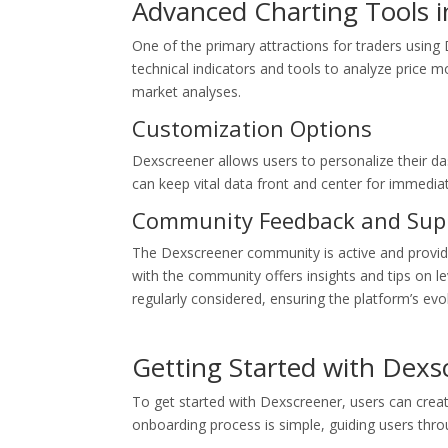
Advanced Charting Tools 
One of the primary attractions for traders using 
technical indicators and tools to analyze price mo
market analyses.
Customization Options
Dexscreener allows users to personalize their 
can keep vital data front and center for immedia
Community Feedback and Sup
The Dexscreener community is active and provi
with the community offers insights and tips on lev
regularly considered, ensuring the platform’s evo
Getting Started with Dexs
To get started with Dexscreener, users can crea
onboarding process is simple, guiding users throug