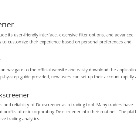
ener
ude its user-friendly interface, extensive filter options, and advanced
ers to customize their experience based on personal preferences and
r
an navigate to the official website and easily download the applicati
ep-by-step guide provided, new users can set up their account rapidly
xscreener
ss and reliability of Dexscreener as a trading tool. Many traders have
profits after incorporating Dexscreener into their routines. The pla
ive trading analytics.