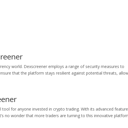
creener
urrency world. Dexscreener employs a range of security measures to
nsure that the platform stays resilient against potential threats, allo
eener
 tool for anyone invested in crypto trading. With its advanced feature
t’s no wonder that more traders are turning to this innovative platfor