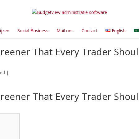
ijzen
Social Business
Mail ons
Contact
English
reener That Every Trader Shou
zed
|
reener That Every Trader Shou