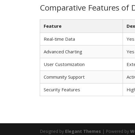
Comparative Features of 
Feature
Dex
Real-time Data
Yes
Advanced Charting
Yes
User Customization
Ext
Community Support
Acti
Security Features
Hig
Designed by
Elegant Themes
| Powered by
W