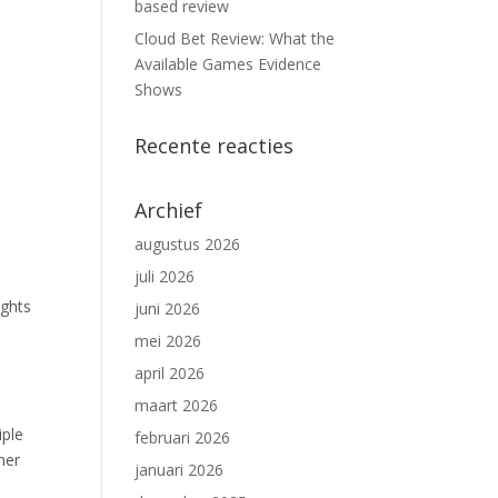
based review
Cloud Bet Review: What the
Available Games Evidence
Shows
Recente reacties
Archief
augustus 2026
juli 2026
ights
juni 2026
mei 2026
april 2026
maart 2026
iple
februari 2026
her
januari 2026