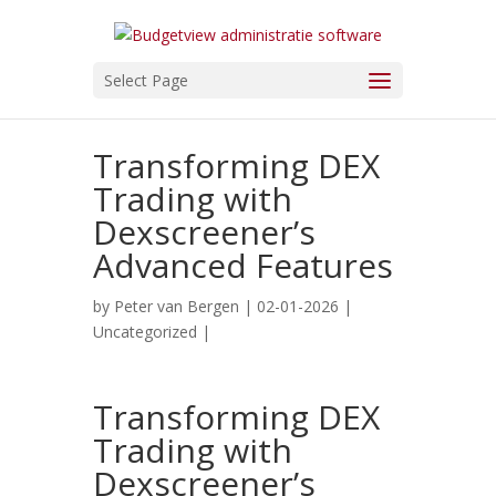
Select Page
Transforming DEX
Trading with
Dexscreener’s
Advanced Features
by
Peter van Bergen
| 02-01-2026 |
Uncategorized
|
Transforming DEX
Trading with
Dexscreener’s