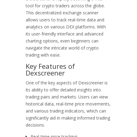
tool for crypto traders across the globe.
This decentralized exchange scanner
allows users to track real-time data and
analytics on various DEX platforms. With
its user-friendly interface and advanced
charting options, even beginners can
navigate the intricate world of crypto
trading with ease.
Key Features of
Dexscreener
One of the key aspects of Dexscreener is
its ability to offer detailed insights into
trading pairs and markets. Users can view
historical data, real-time price movements,
and various trading indicators, which can
significantly aid in making informed trading
decisions.
Real-time price tracking