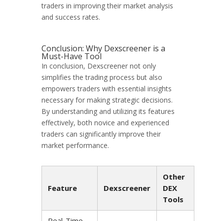
traders in improving their market analysis
and success rates.
Conclusion: Why Dexscreener is a
Must-Have Tool
In conclusion, Dexscreener not only
simplifies the trading process but also
empowers traders with essential insights
necessary for making strategic decisions.
By understanding and utilizing its features
effectively, both novice and experienced
traders can significantly improve their
market performance.
Other
Feature
Dexscreener
DEX
Tools
Real-Time