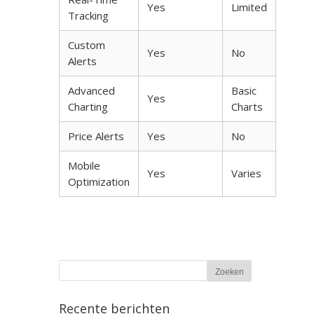
Yes
Limited
Tracking
Custom
Yes
No
Alerts
Advanced
Basic
Yes
Charting
Charts
Price Alerts
Yes
No
Mobile
Yes
Varies
Optimization
Recente berichten