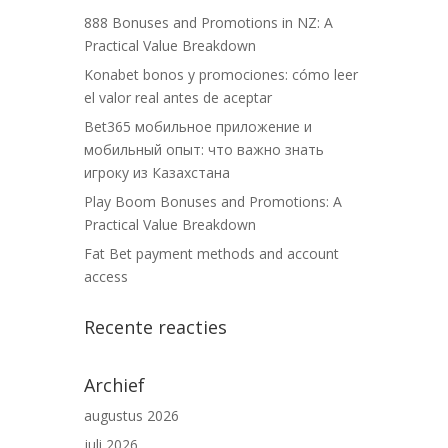
888 Bonuses and Promotions in NZ: A
Practical Value Breakdown
Konabet bonos y promociones: cómo leer
el valor real antes de aceptar
Bet365 мобильное приложение и
мобильный опыт: что важно знать
игроку из Казахстана
Play Boom Bonuses and Promotions: A
Practical Value Breakdown
Fat Bet payment methods and account
access
Recente reacties
Archief
augustus 2026
juli 2026