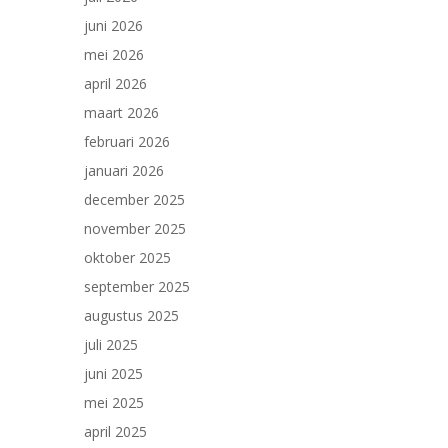
juni 2026
mei 2026
april 2026
maart 2026
februari 2026
januari 2026
december 2025
november 2025
oktober 2025
september 2025
augustus 2025
juli 2025
juni 2025
mei 2025
april 2025