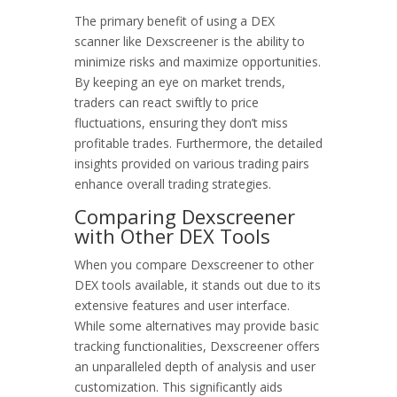
The primary benefit of using a DEX
scanner like Dexscreener is the ability to
minimize risks and maximize opportunities.
By keeping an eye on market trends,
traders can react swiftly to price
fluctuations, ensuring they don’t miss
profitable trades. Furthermore, the detailed
insights provided on various trading pairs
enhance overall trading strategies.
Comparing Dexscreener
with Other DEX Tools
When you compare Dexscreener to other
DEX tools available, it stands out due to its
extensive features and user interface.
While some alternatives may provide basic
tracking functionalities, Dexscreener offers
an unparalleled depth of analysis and user
customization. This significantly aids