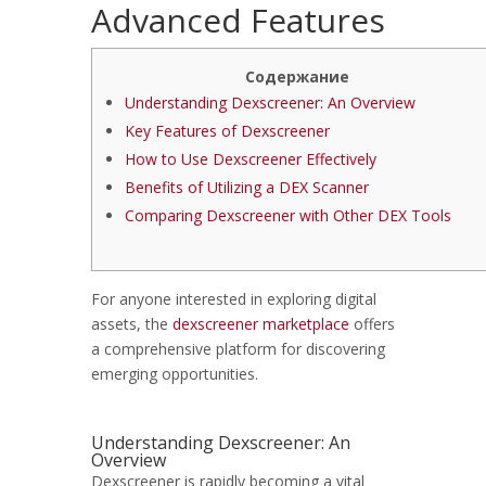
Advanced Features
Содержание
Understanding Dexscreener: An Overview
Key Features of Dexscreener
How to Use Dexscreener Effectively
Benefits of Utilizing a DEX Scanner
Comparing Dexscreener with Other DEX Tools
For anyone interested in exploring digital
assets, the
dexscreener marketplace
offers
a comprehensive platform for discovering
emerging opportunities.
Understanding Dexscreener: An
Overview
Dexscreener is rapidly becoming a vital