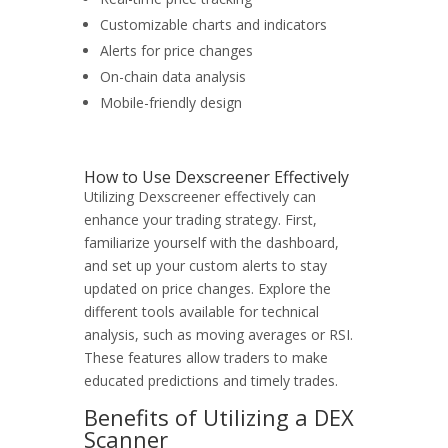
Customizable charts and indicators
Alerts for price changes
On-chain data analysis
Mobile-friendly design
How to Use Dexscreener Effectively
Utilizing Dexscreener effectively can
enhance your trading strategy. First,
familiarize yourself with the dashboard,
and set up your custom alerts to stay
updated on price changes. Explore the
different tools available for technical
analysis, such as moving averages or RSI.
These features allow traders to make
educated predictions and timely trades.
Benefits of Utilizing a DEX
Scanner