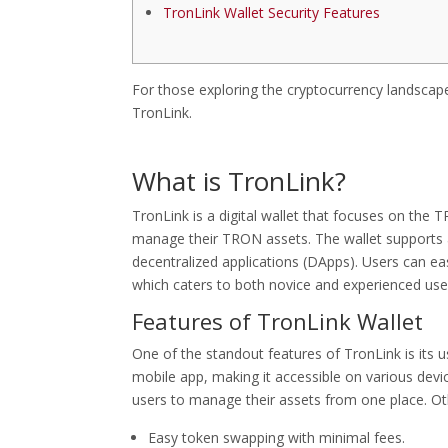
TronLink Wallet Security Features
For those exploring the cryptocurrency landscap
TronLink.
What is TronLink?
TronLink is a digital wallet that focuses on the
manage their TRON assets. The wallet supports a
decentralized applications (DApps). Users can ea
which caters to both novice and experienced user
Features of TronLink Wallet
One of the standout features of TronLink is its us
mobile app, making it accessible on various devic
users to manage their assets from one place. Oth
Easy token swapping with minimal fees.