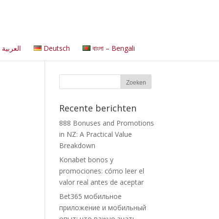
العربية
Deutsch
বাংলা – Bengali
Recente berichten
888 Bonuses and Promotions
in NZ: A Practical Value
Breakdown
Konabet bonos y
promociones: cómo leer el
valor real antes de aceptar
Bet365 мобильное
приложение и мобильный
опыт: что важно знать