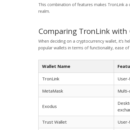
This combination of features makes TronLink a c
realm.
Comparing TronLink with 
When deciding on a cryptocurrency wallet, it’s h
popular wallets in terms of functionality, ease 
Wallet Name
Featu
TronLink
User-f
MetaMask
Multi-
Deskto
Exodus
excha
Trust Wallet
User-f