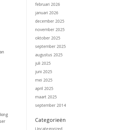
februari 2026
januari 2026
december 2025
november 2025
oktober 2025
september 2025
can
augustus 2025
juli 2025
juni 2025
mei 2025
april 2025
maart 2025
september 2014
aking
Categorieën
ser
Uncategorized