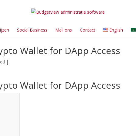
ijzen
Social Business
Mail ons
Contact
English
rypto Wallet for DApp Access
zed
|
rypto Wallet for DApp Access