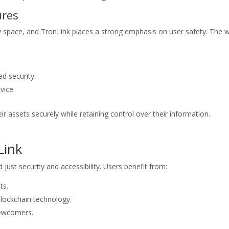
ures
ncy space, and TronLink places a strong emphasis on user safety. The w
d security.
vice.
 assets securely while retaining control over their information.
Link
ust security and accessibility. Users benefit from:
ts.
lockchain technology.
newcomers.