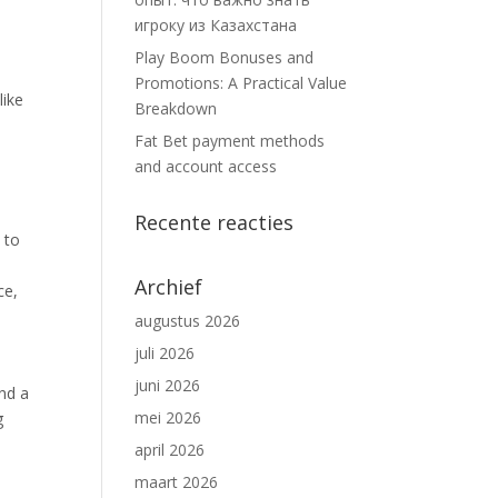
игроку из Казахстана
Play Boom Bonuses and
Promotions: A Practical Value
like
Breakdown
Fat Bet payment methods
and account access
Recente reacties
 to
Archief
ce,
augustus 2026
juli 2026
juni 2026
and a
mei 2026
g
april 2026
maart 2026