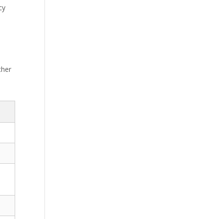
cy
ther