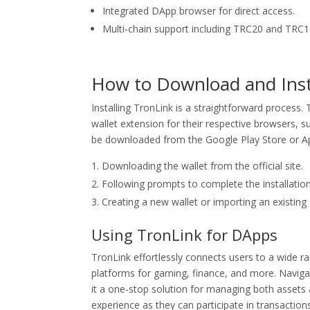
Integrated DApp browser for direct access.
Multi-chain support including TRC20 and TRC1
How to Download and Inst
Installing TronLink is a straightforward process. 
wallet extension for their respective browsers, 
be downloaded from the Google Play Store or Appl
Downloading the wallet from the official site.
Following prompts to complete the installation
Creating a new wallet or importing an existing
Using TronLink for DApps
TronLink effortlessly connects users to a wide 
platforms for gaming, finance, and more. Naviga
it a one-stop solution for managing both assets 
experience as they can participate in transactio