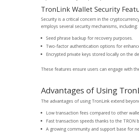
TronLink Wallet Security Feat
Security is a critical concern in the cryptocurre
employs several security mechanisms, including:
Seed phrase backup for recovery purposes.
Two-factor authentication options for enhance
Encrypted private keys stored locally on the de
These features ensure users can engage with their
Advantages of Using Tron
The advantages of using TronLink extend beyond j
Low transaction fees compared to other walle
Fast transaction speeds thanks to the TRON b
A growing community and support base for 