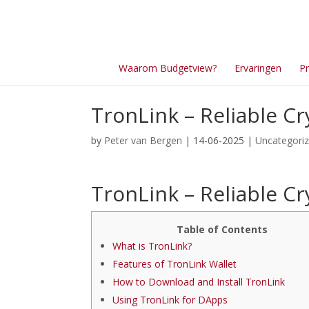
Waarom Budgetview?
Ervaringen
Pr
TronLink – Reliable C
by
Peter van Bergen
| 14-06-2025 |
Uncategori
TronLink – Reliable C
Table of Contents
What is TronLink?
Features of TronLink Wallet
How to Download and Install TronLink
Using TronLink for DApps