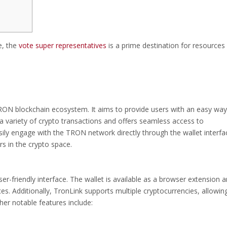
e, the
vote super representatives
is a prime destination for resources 
 TRON blockchain ecosystem. It aims to provide users with an easy way
 variety of crypto transactions and offers seamless access to
sily engage with the TRON network directly through the wallet interfa
s in the crypto space.
er-friendly interface. The wallet is available as a browser extension 
es. Additionally, TronLink supports multiple cryptocurrencies, allowin
er notable features include: