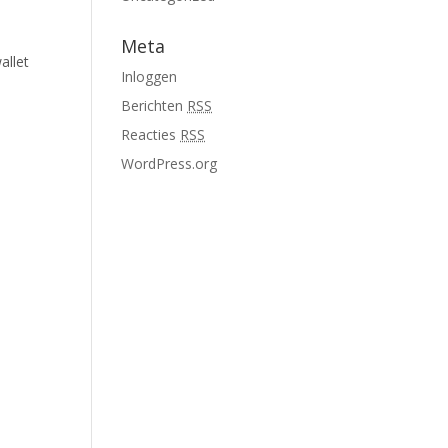
Meta
allet
Inloggen
Berichten
RSS
Reacties
RSS
WordPress.org