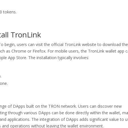
0 tokens.
all TronLink
To begin, users can visit the official TronLink website to download the
such as Chrome or Firefox. For mobile users, the TronLink wallet app 
e App Store. The installation typically involves:
.
 one.
range of DApps built on the TRON network. Users can discover new
ting through various DApps can be done directly within the wallet, m
and applications. The integration of DApps adds significant value to u
ns and operations without leaving the wallet environment.