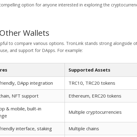
ompelling option for anyone interested in exploring the cryptocurren
Other Wallets
elpful to compare various options. TronLink stands strong alongside o
of use, and support for DApps. For example:
res
Supported Assets
riendly, DApp integration
TRC10, TRC20 tokens
chain, NFT support
Ethereum, ERC20 tokens
p & mobile, built-in
Multiple cryptocurrencies
nge
riendly interface, staking
Multiple chains