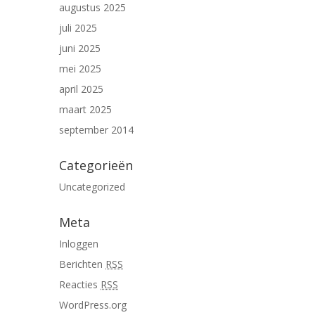
augustus 2025
juli 2025
juni 2025
mei 2025
april 2025
maart 2025
september 2014
Categorieën
Uncategorized
Meta
Inloggen
Berichten
RSS
Reacties
RSS
WordPress.org