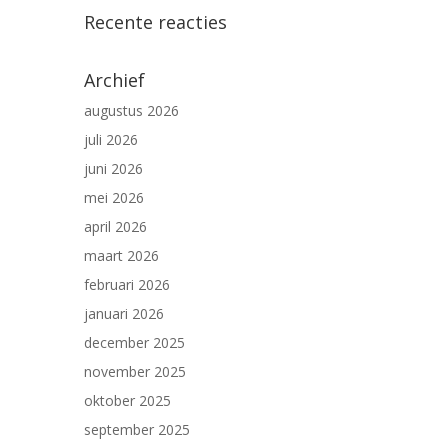
Recente reacties
Archief
augustus 2026
juli 2026
juni 2026
mei 2026
april 2026
maart 2026
februari 2026
januari 2026
december 2025
november 2025
oktober 2025
september 2025