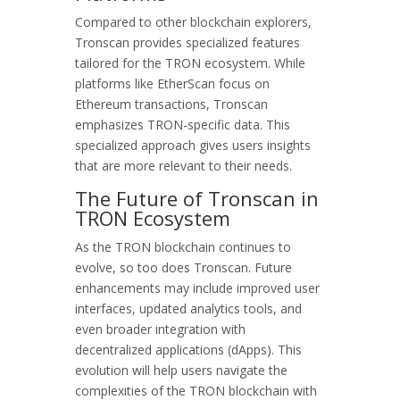
Compared to other blockchain explorers,
Tronscan provides specialized features
tailored for the TRON ecosystem. While
platforms like EtherScan focus on
Ethereum transactions, Tronscan
emphasizes TRON-specific data. This
specialized approach gives users insights
that are more relevant to their needs.
The Future of Tronscan in
TRON Ecosystem
As the TRON blockchain continues to
evolve, so too does Tronscan. Future
enhancements may include improved user
interfaces, updated analytics tools, and
even broader integration with
decentralized applications (dApps). This
evolution will help users navigate the
complexities of the TRON blockchain with