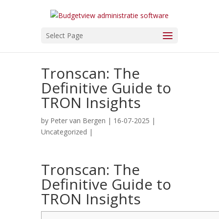
Select Page
Tronscan: The
Definitive Guide to
TRON Insights
by
Peter van Bergen
| 16-07-2025 |
Uncategorized
|
Tronscan: The
Definitive Guide to
TRON Insights