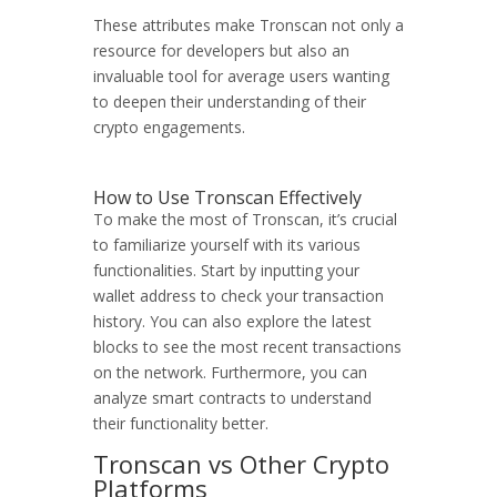
These attributes make Tronscan not only a
resource for developers but also an
invaluable tool for average users wanting
to deepen their understanding of their
crypto engagements.
How to Use Tronscan Effectively
To make the most of Tronscan, it’s crucial
to familiarize yourself with its various
functionalities. Start by inputting your
wallet address to check your transaction
history. You can also explore the latest
blocks to see the most recent transactions
on the network. Furthermore, you can
analyze smart contracts to understand
their functionality better.
Tronscan vs Other Crypto
Platforms