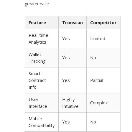
greater ease.
Feature
Tronscan
Competitor
Real-time
Yes
Limited
Analytics
Wallet
Yes
No
Tracking
Smart
Contract
Yes
Partial
Info
User
Highly
Complex
Interface
Intuitive
Mobile
Yes
No
Compatibility