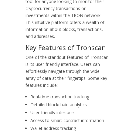
tool for anyone looking to monitor their
cryptocurrency transactions or
investments within the TRON network.
This intuitive platform offers a wealth of
information about blocks, transactions,
and addresses.
Key Features of Tronscan
One of the standout features of Tronscan
is its user-friendly interface. Users can
effortlessly navigate through the wide
array of data at their fingertips. Some key
features include:
Real-time transaction tracking
Detailed blockchain analytics
User-friendly interface
Access to smart contract information
Wallet address tracking