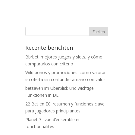
Recente berichten
Bbrbet: mejores juegos y slots, y cómo
compararlos con criterio
Wild bonos y promociones: cómo valorar
su oferta sin confundir tamaño con valor
betsaven im Überblick und wichtige
Funktionen in DE
22 Bet en EC: resumen y funciones clave
para jugadores principiantes
Planet 7 : vue d’ensemble et
fonctionnalités