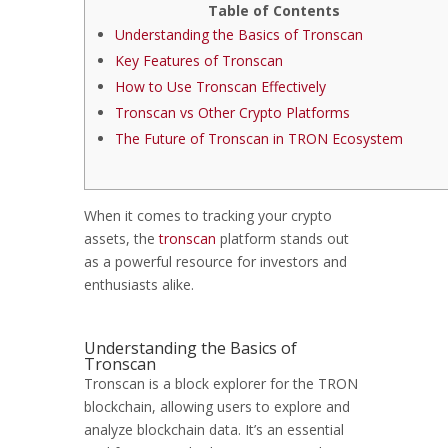
Table of Contents
Understanding the Basics of Tronscan
Key Features of Tronscan
How to Use Tronscan Effectively
Tronscan vs Other Crypto Platforms
The Future of Tronscan in TRON Ecosystem
When it comes to tracking your crypto
assets, the
tronscan
platform stands out
as a powerful resource for investors and
enthusiasts alike.
Understanding the Basics of
Tronscan
Tronscan is a block explorer for the TRON
blockchain, allowing users to explore and
analyze blockchain data. It’s an essential