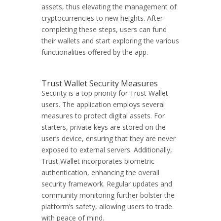
assets, thus elevating the management of
cryptocurrencies to new heights. After
completing these steps, users can fund
their wallets and start exploring the various
functionalities offered by the app.
Trust Wallet Security Measures
Security is a top priority for Trust Wallet
users. The application employs several
measures to protect digital assets. For
starters, private keys are stored on the
user’s device, ensuring that they are never
exposed to external servers. Additionally,
Trust Wallet incorporates biometric
authentication, enhancing the overall
security framework. Regular updates and
community monitoring further bolster the
platform’s safety, allowing users to trade
with peace of mind.