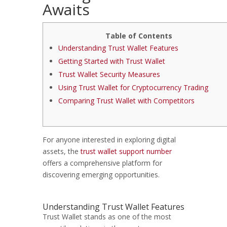
Awaits
Table of Contents
Understanding Trust Wallet Features
Getting Started with Trust Wallet
Trust Wallet Security Measures
Using Trust Wallet for Cryptocurrency Trading
Comparing Trust Wallet with Competitors
For anyone interested in exploring digital
assets, the
trust wallet support number
offers a comprehensive platform for
discovering emerging opportunities.
Understanding Trust Wallet Features
Trust Wallet stands as one of the most