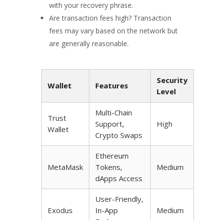
with your recovery phrase.
Are transaction fees high? Transaction
fees may vary based on the network but
are generally reasonable.
Security
Wallet
Features
Level
Multi-Chain
Trust
Support,
High
Wallet
Crypto Swaps
Ethereum
MetaMask
Tokens,
Medium
dApps Access
User-Friendly,
Exodus
In-App
Medium