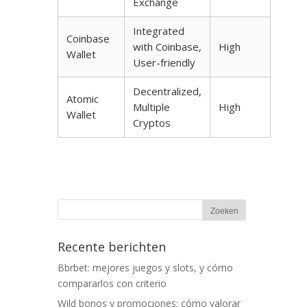
Exchange
Integrated
Coinbase
with Coinbase,
High
Wallet
User-friendly
Decentralized,
Atomic
Multiple
High
Wallet
Cryptos
Recente berichten
Bbrbet: mejores juegos y slots, y cómo
compararlos con criterio
Wild bonos y promociones: cómo valorar