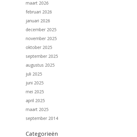
maart 2026
februari 2026
januari 2026
december 2025
november 2025
oktober 2025
september 2025
augustus 2025
juli 2025
juni 2025
mei 2025
april 2025
maart 2025
september 2014
Categorieën