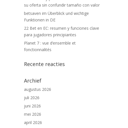
su oferta sin confundir tamaño con valor
betsaven im Überblick und wichtige
Funktionen in DE
22 Bet en EC: resumen y funciones clave
para jugadores principiantes
Planet 7 : vue d’ensemble et
fonctionnalités
Recente reacties
Archief
augustus 2026
juli 2026
juni 2026
mei 2026
april 2026