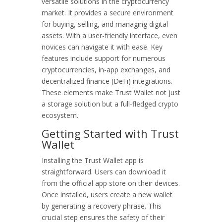
versatile solutions in the cryptocurrency
market. It provides a secure environment
for buying, selling, and managing digital
assets. With a user-friendly interface, even
novices can navigate it with ease. Key
features include support for numerous
cryptocurrencies, in-app exchanges, and
decentralized finance (DeFi) integrations.
These elements make Trust Wallet not just
a storage solution but a full-fledged crypto
ecosystem.
Getting Started with Trust
Wallet
Installing the Trust Wallet app is
straightforward. Users can download it
from the official app store on their devices.
Once installed, users create a new wallet
by generating a recovery phrase. This
crucial step ensures the safety of their