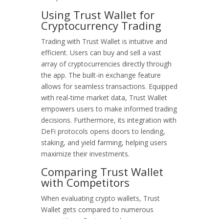
Using Trust Wallet for
Cryptocurrency Trading
Trading with Trust Wallet is intuitive and
efficient. Users can buy and sell a vast
array of cryptocurrencies directly through
the app. The built-in exchange feature
allows for seamless transactions. Equipped
with real-time market data, Trust Wallet
empowers users to make informed trading
decisions. Furthermore, its integration with
DeFi protocols opens doors to lending,
staking, and yield farming, helping users
maximize their investments.
Comparing Trust Wallet
with Competitors
When evaluating crypto wallets, Trust
Wallet gets compared to numerous