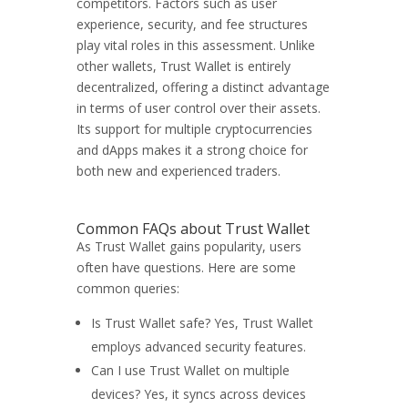
competitors. Factors such as user
experience, security, and fee structures
play vital roles in this assessment. Unlike
other wallets, Trust Wallet is entirely
decentralized, offering a distinct advantage
in terms of user control over their assets.
Its support for multiple cryptocurrencies
and dApps makes it a strong choice for
both new and experienced traders.
Common FAQs about Trust Wallet
As Trust Wallet gains popularity, users
often have questions. Here are some
common queries:
Is Trust Wallet safe? Yes, Trust Wallet
employs advanced security features.
Can I use Trust Wallet on multiple
devices? Yes, it syncs across devices