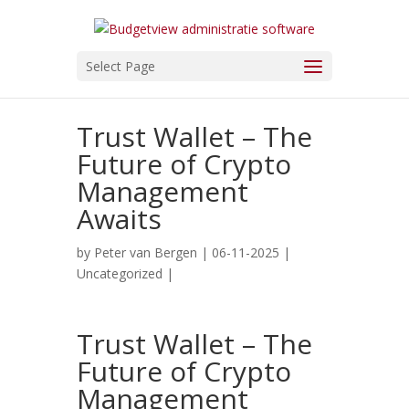
Select Page
Trust Wallet – The
Future of Crypto
Management
Awaits
by
Peter van Bergen
| 06-11-2025 |
Uncategorized
|
Trust Wallet – The
Future of Crypto
Management