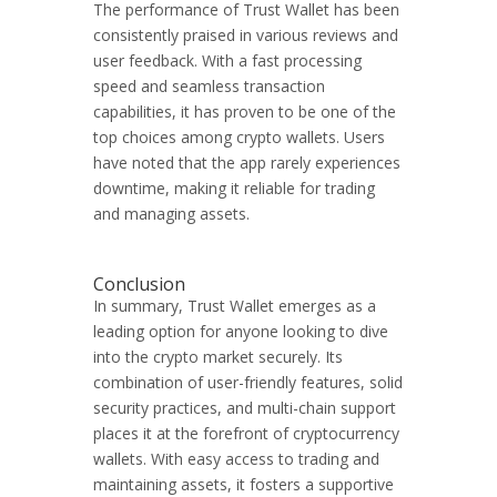
The performance of Trust Wallet has been
consistently praised in various reviews and
user feedback. With a fast processing
speed and seamless transaction
capabilities, it has proven to be one of the
top choices among crypto wallets. Users
have noted that the app rarely experiences
downtime, making it reliable for trading
and managing assets.
Conclusion
In summary, Trust Wallet emerges as a
leading option for anyone looking to dive
into the crypto market securely. Its
combination of user-friendly features, solid
security practices, and multi-chain support
places it at the forefront of cryptocurrency
wallets. With easy access to trading and
maintaining assets, it fosters a supportive