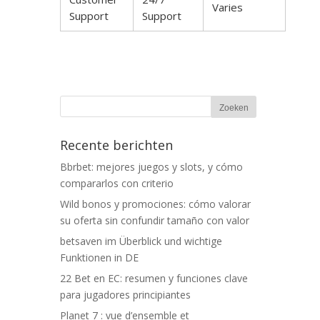
Varies
Support
Support
Recente berichten
Bbrbet: mejores juegos y slots, y cómo
compararlos con criterio
Wild bonos y promociones: cómo valorar
su oferta sin confundir tamaño con valor
betsaven im Überblick und wichtige
Funktionen in DE
22 Bet en EC: resumen y funciones clave
para jugadores principiantes
Planet 7 : vue d’ensemble et