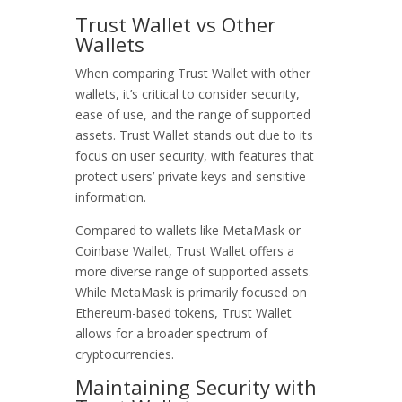
Trust Wallet vs Other
Wallets
When comparing Trust Wallet with other
wallets, it’s critical to consider security,
ease of use, and the range of supported
assets. Trust Wallet stands out due to its
focus on user security, with features that
protect users’ private keys and sensitive
information.
Compared to wallets like MetaMask or
Coinbase Wallet, Trust Wallet offers a
more diverse range of supported assets.
While MetaMask is primarily focused on
Ethereum-based tokens, Trust Wallet
allows for a broader spectrum of
cryptocurrencies.
Maintaining Security with