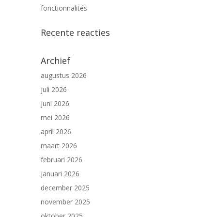
fonctionnalités
Recente reacties
Archief
augustus 2026
juli 2026
juni 2026
mei 2026
april 2026
maart 2026
februari 2026
januari 2026
december 2025
november 2025
oktober 2025