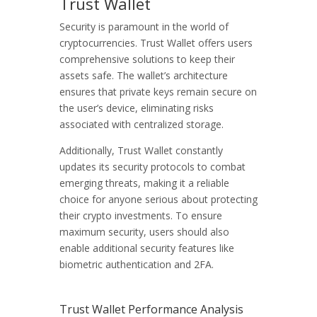
Trust Wallet
Security is paramount in the world of
cryptocurrencies. Trust Wallet offers users
comprehensive solutions to keep their
assets safe. The wallet’s architecture
ensures that private keys remain secure on
the user’s device, eliminating risks
associated with centralized storage.
Additionally, Trust Wallet constantly
updates its security protocols to combat
emerging threats, making it a reliable
choice for anyone serious about protecting
their crypto investments. To ensure
maximum security, users should also
enable additional security features like
biometric authentication and 2FA.
Trust Wallet Performance Analysis