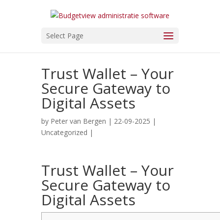
Select Page
Trust Wallet – Your
Secure Gateway to
Digital Assets
by
Peter van Bergen
| 22-09-2025 |
Uncategorized
|
Trust Wallet – Your
Secure Gateway to
Digital Assets