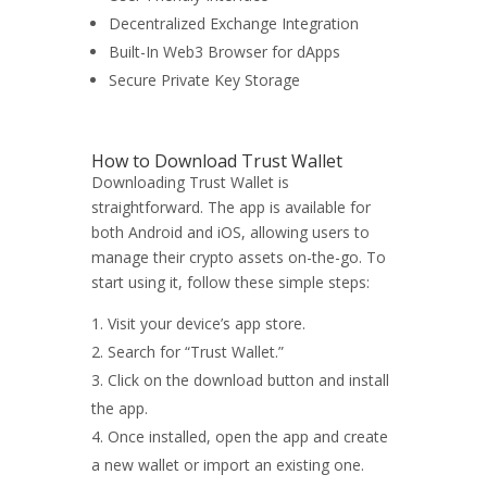
Decentralized Exchange Integration
Built-In Web3 Browser for dApps
Secure Private Key Storage
How to Download Trust Wallet
Downloading Trust Wallet is
straightforward. The app is available for
both Android and iOS, allowing users to
manage their crypto assets on-the-go. To
start using it, follow these simple steps:
Visit your device’s app store.
Search for “Trust Wallet.”
Click on the download button and install
the app.
Once installed, open the app and create
a new wallet or import an existing one.