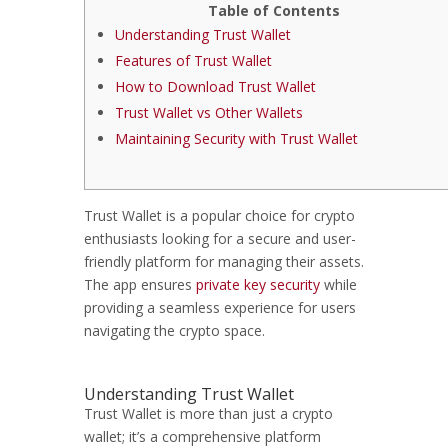
Table of Contents
Understanding Trust Wallet
Features of Trust Wallet
How to Download Trust Wallet
Trust Wallet vs Other Wallets
Maintaining Security with Trust Wallet
Trust Wallet is a popular choice for crypto
enthusiasts looking for a secure and user-
friendly platform for managing their assets.
The app ensures
private key security
while
providing a seamless experience for users
navigating the crypto space.
Understanding Trust Wallet
Trust Wallet is more than just a crypto
wallet; it’s a comprehensive platform