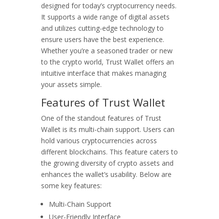
designed for today’s cryptocurrency needs.
It supports a wide range of digital assets
and utilizes cutting-edge technology to
ensure users have the best experience.
Whether you’re a seasoned trader or new
to the crypto world, Trust Wallet offers an
intuitive interface that makes managing
your assets simple.
Features of Trust Wallet
One of the standout features of Trust
Wallet is its multi-chain support. Users can
hold various cryptocurrencies across
different blockchains. This feature caters to
the growing diversity of crypto assets and
enhances the wallet’s usability. Below are
some key features:
Multi-Chain Support
User-Friendly Interface