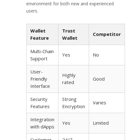
environment for both new and experienced
users.
Wallet
Trust
Competitor
Feature
Wallet
Multi-Chain
Yes
No
Support
User-
Highly
Friendly
Good
rated
Interface
Security
Strong
Varies
Features
Encryption
Integration
Yes
Limited
with dApps
Customer
24/7