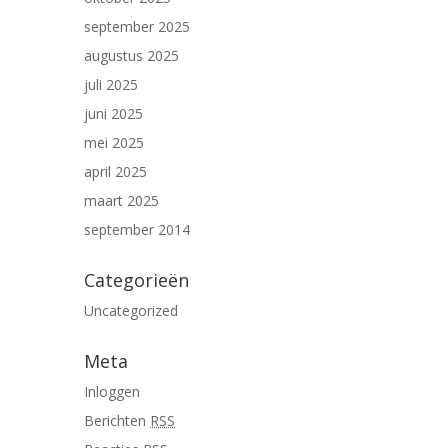
september 2025
augustus 2025
juli 2025
juni 2025
mei 2025
april 2025
maart 2025
september 2014
Categorieën
Uncategorized
Meta
Inloggen
Berichten
RSS