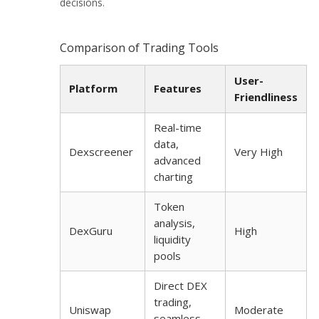
decisions.
Comparison of Trading Tools
User-
Platform
Features
Friendliness
Real-time
data,
Dexscreener
Very High
advanced
charting
Token
analysis,
DexGuru
High
liquidity
pools
Direct DEX
trading,
Uniswap
Moderate
seamless