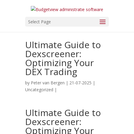
Select Page
Ultimate Guide to
Dexscreener:
Optimizing Your
DEX Trading
by
Peter van Bergen
| 21-07-2025 |
Uncategorized
|
Ultimate Guide to
Dexscreener:
Optimizing Your