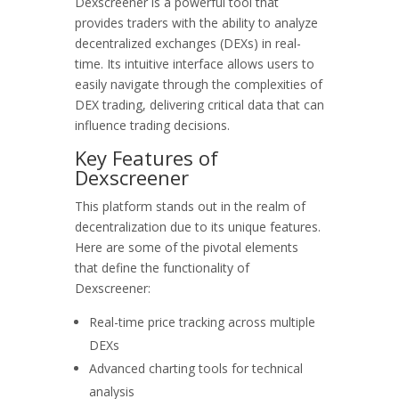
Dexscreener is a powerful tool that
provides traders with the ability to analyze
decentralized exchanges (DEXs) in real-
time. Its intuitive interface allows users to
easily navigate through the complexities of
DEX trading, delivering critical data that can
influence trading decisions.
Key Features of
Dexscreener
This platform stands out in the realm of
decentralization due to its unique features.
Here are some of the pivotal elements
that define the functionality of
Dexscreener:
Real-time price tracking across multiple
DEXs
Advanced charting tools for technical
analysis