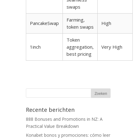
swaps
Farming,
PancakeSwap
High
token swaps
Token
1inch
aggregation,
Very High
best pricing
Recente berichten
888 Bonuses and Promotions in NZ: A
Practical Value Breakdown
Konabet bonos y promociones: cómo leer