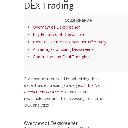
DEX Trading
Содержание
Overview of Dexscreener
Key Features of Dexscreener
How to Use the Dex Scanner Effectively
Advantages of using Dexscreener
Conclusion and Final Thoughts
For anyone interested in optimizing their
decentralized trading strategies,
https://xn-
-dexscreenr-76a.com
serves as an
invaluable resource for accessing real-time
DEX analytics.
Overview of Dexscreener