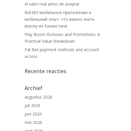
el valor real antes de aceptar
Bet365 мобильное приложение и
мобильный опыт: что важно знать
игроку из Казахстана
Play Boom Bonuses and Promotions: A
Practical Value Breakdown
Fat Bet payment methods and account
access
Recente reacties
Archief
augustus 2026
juli 2026
juni 2026
mei 2026
april 2026