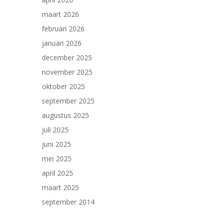
maart 2026
februari 2026
januari 2026
december 2025
november 2025
oktober 2025
september 2025
augustus 2025
juli 2025
juni 2025
mei 2025
april 2025
maart 2025
september 2014