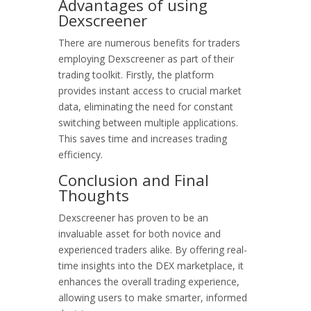
Advantages of using
Dexscreener
There are numerous benefits for traders
employing Dexscreener as part of their
trading toolkit. Firstly, the platform
provides instant access to crucial market
data, eliminating the need for constant
switching between multiple applications.
This saves time and increases trading
efficiency.
Conclusion and Final
Thoughts
Dexscreener has proven to be an
invaluable asset for both novice and
experienced traders alike. By offering real-
time insights into the DEX marketplace, it
enhances the overall trading experience,
allowing users to make smarter, informed