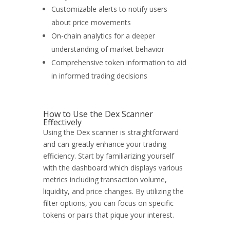
Customizable alerts to notify users
about price movements
On-chain analytics for a deeper
understanding of market behavior
Comprehensive token information to aid
in informed trading decisions
How to Use the Dex Scanner
Effectively
Using the Dex scanner is straightforward
and can greatly enhance your trading
efficiency. Start by familiarizing yourself
with the dashboard which displays various
metrics including transaction volume,
liquidity, and price changes. By utilizing the
filter options, you can focus on specific
tokens or pairs that pique your interest.