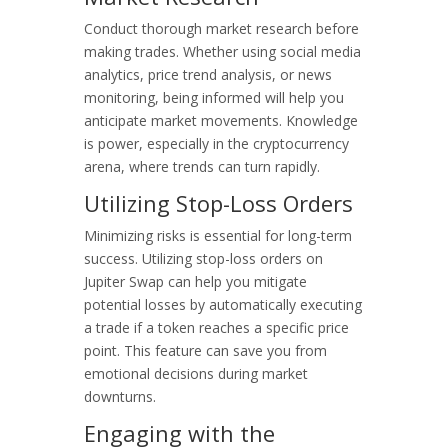
Conduct thorough market research before
making trades. Whether using social media
analytics, price trend analysis, or news
monitoring, being informed will help you
anticipate market movements. Knowledge
is power, especially in the cryptocurrency
arena, where trends can turn rapidly.
Utilizing Stop-Loss Orders
Minimizing risks is essential for long-term
success. Utilizing stop-loss orders on
Jupiter Swap can help you mitigate
potential losses by automatically executing
a trade if a token reaches a specific price
point. This feature can save you from
emotional decisions during market
downturns.
Engaging with the