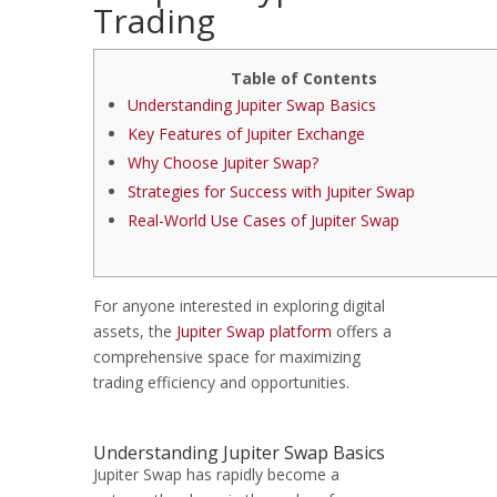
Trading
Table of Contents
Understanding Jupiter Swap Basics
Key Features of Jupiter Exchange
Why Choose Jupiter Swap?
Strategies for Success with Jupiter Swap
Real-World Use Cases of Jupiter Swap
For anyone interested in exploring digital
assets, the
Jupiter Swap platform
offers a
comprehensive space for maximizing
trading efficiency and opportunities.
Understanding Jupiter Swap Basics
Jupiter Swap has rapidly become a