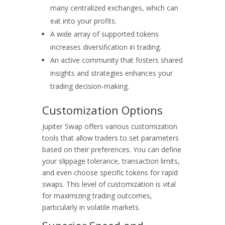
many centralized exchanges, which can
eat into your profits.
A wide array of supported tokens
increases diversification in trading.
An active community that fosters shared
insights and strategies enhances your
trading decision-making.
Customization Options
Jupiter Swap offers various customization
tools that allow traders to set parameters
based on their preferences. You can define
your slippage tolerance, transaction limits,
and even choose specific tokens for rapid
swaps. This level of customization is vital
for maximizing trading outcomes,
particularly in volatile markets.