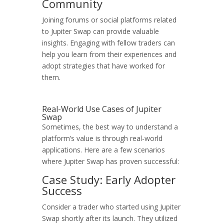
Community
Joining forums or social platforms related
to Jupiter Swap can provide valuable
insights. Engaging with fellow traders can
help you learn from their experiences and
adopt strategies that have worked for
them.
Real-World Use Cases of Jupiter
Swap
Sometimes, the best way to understand a
platform’s value is through real-world
applications. Here are a few scenarios
where Jupiter Swap has proven successful:
Case Study: Early Adopter
Success
Consider a trader who started using Jupiter
Swap shortly after its launch. They utilized