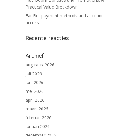
Practical Value Breakdown
Fat Bet payment methods and account
access
Recente reacties
Archief
augustus 2026
juli 2026
juni 2026
mei 2026
april 2026
maart 2026
februari 2026
januari 2026
december 2025