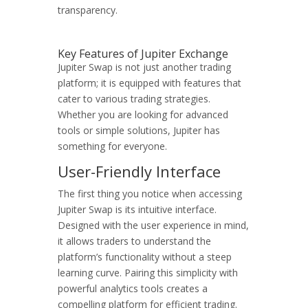
transparency.
Key Features of Jupiter Exchange
Jupiter Swap is not just another trading
platform; it is equipped with features that
cater to various trading strategies.
Whether you are looking for advanced
tools or simple solutions, Jupiter has
something for everyone.
User-Friendly Interface
The first thing you notice when accessing
Jupiter Swap is its intuitive interface.
Designed with the user experience in mind,
it allows traders to understand the
platform’s functionality without a steep
learning curve. Pairing this simplicity with
powerful analytics tools creates a
compelling platform for efficient trading.