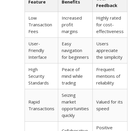
Feature
Benefits
Feedback
Low
Increased
Highly rated
Transaction
profit
for cost-
Fees
margins
effectiveness
User-
Easy
Users
Friendly
navigation
appreciate
Interface
for beginners
the simplicity
High
Peace of
Frequent
Security
mind while
mentions of
Standards
trading
reliability
Seizing
Rapid
market
Valued for its
Transactions
opportunities
speed
quickly
Positive
Collaborative