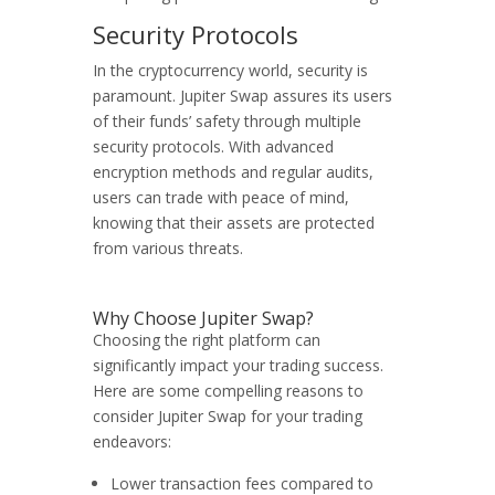
Security Protocols
In the cryptocurrency world, security is
paramount. Jupiter Swap assures its users
of their funds’ safety through multiple
security protocols. With advanced
encryption methods and regular audits,
users can trade with peace of mind,
knowing that their assets are protected
from various threats.
Why Choose Jupiter Swap?
Choosing the right platform can
significantly impact your trading success.
Here are some compelling reasons to
consider Jupiter Swap for your trading
endeavors:
Lower transaction fees compared to