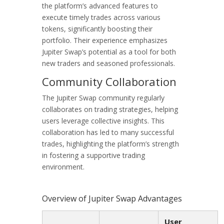
the platform’s advanced features to
execute timely trades across various
tokens, significantly boosting their
portfolio. Their experience emphasizes
Jupiter Swap’s potential as a tool for both
new traders and seasoned professionals.
Community Collaboration
The Jupiter Swap community regularly
collaborates on trading strategies, helping
users leverage collective insights. This
collaboration has led to many successful
trades, highlighting the platform’s strength
in fostering a supportive trading
environment.
Overview of Jupiter Swap Advantages
User