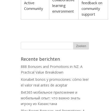
Active
feedback on
learning
Community
community
environment
support
Recente berichten
888 Bonuses and Promotions in NZ: A
Practical Value Breakdown
Konabet bonos y promociones: cómo leer
el valor real antes de aceptar
Bet365 мобильное приложение и
мобильный опыт: что важно знать
игроку из Казахстана
Play Boom Bonuses and Promotions: A