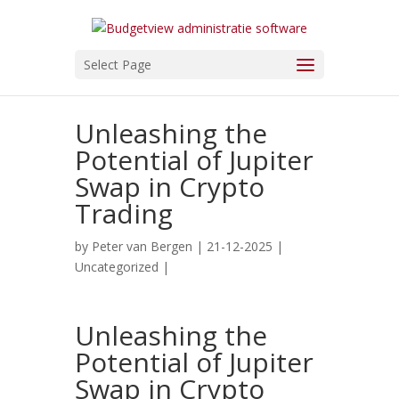
Select Page
Unleashing the
Potential of Jupiter
Swap in Crypto
Trading
by
Peter van Bergen
| 21-12-2025 |
Uncategorized
|
Unleashing the
Potential of Jupiter
Swap in Crypto