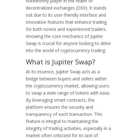
noteworthy player in the realm of
decentralized exchanges (DEX). It stands
out due to its user-friendly interface and
innovative features that enhance trading
for both novice and experienced traders.
Knowing the core mechanics of Jupiter
Swap is crucial for anyone looking to delve
into the world of cryptocurrency trading.
What is Jupiter Swap?
At its essence, Jupiter Swap acts as a
bridge between buyers and sellers within
the cryptocurrency market, allowing users
to swap a wide range of tokens with ease.
By leveraging smart contracts, the
platform ensures the security and
transparency of each transaction. This
feature is integral to maintaining the
integrity of trading activities, especially in a
market often criticized for its lack of