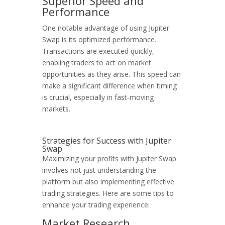
Superior Speed and
Performance
One notable advantage of using Jupiter
Swap is its optimized performance.
Transactions are executed quickly,
enabling traders to act on market
opportunities as they arise. This speed can
make a significant difference when timing
is crucial, especially in fast-moving
markets.
Strategies for Success with Jupiter
Swap
Maximizing your profits with Jupiter Swap
involves not just understanding the
platform but also implementing effective
trading strategies. Here are some tips to
enhance your trading experience:
Market Research