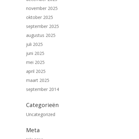
november 2025
oktober 2025
september 2025
augustus 2025
juli 2025
juni 2025
mei 2025
april 2025
maart 2025
september 2014
Categorieën
Uncategorized
Meta