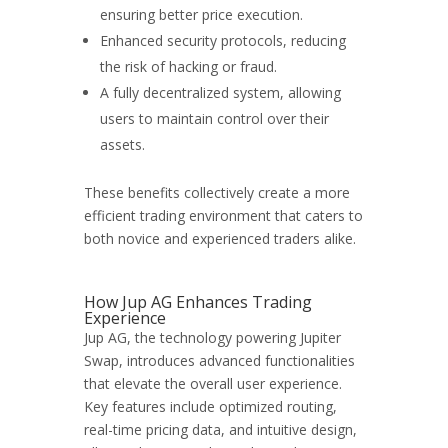
ensuring better price execution.
Enhanced security protocols, reducing
the risk of hacking or fraud.
A fully decentralized system, allowing
users to maintain control over their
assets.
These benefits collectively create a more
efficient trading environment that caters to
both novice and experienced traders alike.
How Jup AG Enhances Trading
Experience
Jup AG, the technology powering Jupiter
Swap, introduces advanced functionalities
that elevate the overall user experience.
Key features include optimized routing,
real-time pricing data, and intuitive design,