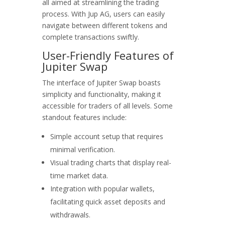
all aimed at streamlining the trading
process. With Jup AG, users can easily
navigate between different tokens and
complete transactions swiftly.
User-Friendly Features of
Jupiter Swap
The interface of Jupiter Swap boasts
simplicity and functionality, making it
accessible for traders of all levels. Some
standout features include:
Simple account setup that requires
minimal verification.
Visual trading charts that display real-
time market data.
Integration with popular wallets,
facilitating quick asset deposits and
withdrawals.