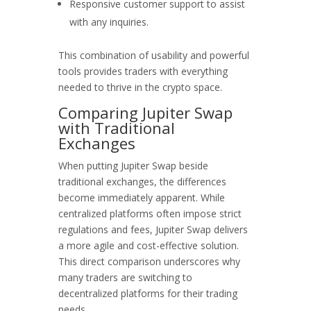
Responsive customer support to assist
with any inquiries.
This combination of usability and powerful
tools provides traders with everything
needed to thrive in the crypto space.
Comparing Jupiter Swap
with Traditional
Exchanges
When putting Jupiter Swap beside
traditional exchanges, the differences
become immediately apparent. While
centralized platforms often impose strict
regulations and fees, Jupiter Swap delivers
a more agile and cost-effective solution.
This direct comparison underscores why
many traders are switching to
decentralized platforms for their trading
needs.