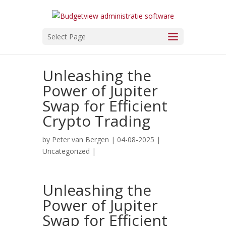
Select Page
Unleashing the
Power of Jupiter
Swap for Efficient
Crypto Trading
by
Peter van Bergen
| 04-08-2025 |
Uncategorized
|
Unleashing the
Power of Jupiter
Swap for Efficient