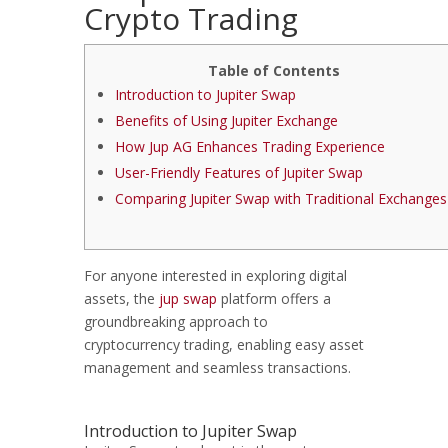
Crypto Trading
Table of Contents
Introduction to Jupiter Swap
Benefits of Using Jupiter Exchange
How Jup AG Enhances Trading Experience
User-Friendly Features of Jupiter Swap
Comparing Jupiter Swap with Traditional Exchanges
For anyone interested in exploring digital
assets, the
jup swap
platform offers a
groundbreaking approach to
cryptocurrency trading, enabling easy asset
management and seamless transactions.
Introduction to Jupiter Swap