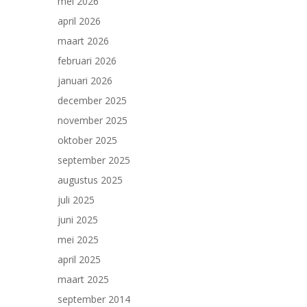
mei 2026
april 2026
maart 2026
februari 2026
januari 2026
december 2025
november 2025
oktober 2025
september 2025
augustus 2025
juli 2025
juni 2025
mei 2025
april 2025
maart 2025
september 2014