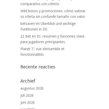
compararlos con criterio
Wild bonos y promociones: cómo valorar
su oferta sin confundir tamaño con valor
betsaven im Überblick und wichtige
Funktionen in DE
22 Bet en EC: resumen y funciones clave
para jugadores principiantes
Planet 7 : vue d’ensemble et
fonctionnalités
Recente reacties
Archief
augustus 2026
juli 2026
juni 2026