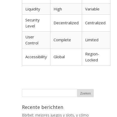
Liquidity
High
Variable
Security
Decentralized
Centralized
Level
User
Complete
Limited
Control
Region-
Accessibility
Global
Locked
Recente berichten
Bbrbet: mejores juegos y slots, y cómo