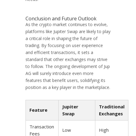
Conclusion and Future Outlook
As the crypto market continues to evolve,
platforms like Jupiter Swap are likely to play
a critical role in shaping the future of
trading. By focusing on user experience
and efficient transactions, it sets a
standard that other exchanges may strive
to follow. The ongoing development of Jup
AG will surely introduce even more
features that benefit users, solidifying its
position as a key player in the marketplace.
Jupiter
Traditional
Feature
Swap
Exchanges
Transaction
Low
High
Fees