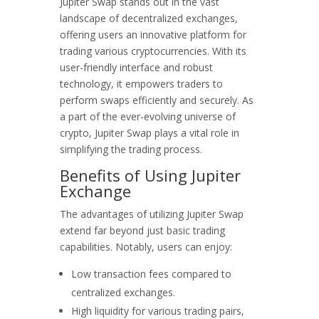
Jupiter Swap stands out in the vast
landscape of decentralized exchanges,
offering users an innovative platform for
trading various cryptocurrencies. With its
user-friendly interface and robust
technology, it empowers traders to
perform swaps efficiently and securely. As
a part of the ever-evolving universe of
crypto, Jupiter Swap plays a vital role in
simplifying the trading process.
Benefits of Using Jupiter
Exchange
The advantages of utilizing Jupiter Swap
extend far beyond just basic trading
capabilities. Notably, users can enjoy:
Low transaction fees compared to
centralized exchanges.
High liquidity for various trading pairs,