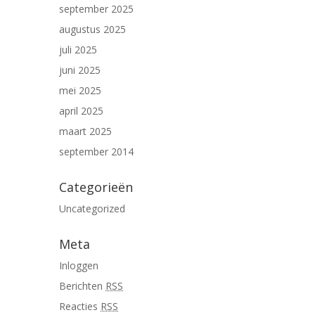
september 2025
augustus 2025
juli 2025
juni 2025
mei 2025
april 2025
maart 2025
september 2014
Categorieën
Uncategorized
Meta
Inloggen
Berichten
RSS
Reacties
RSS