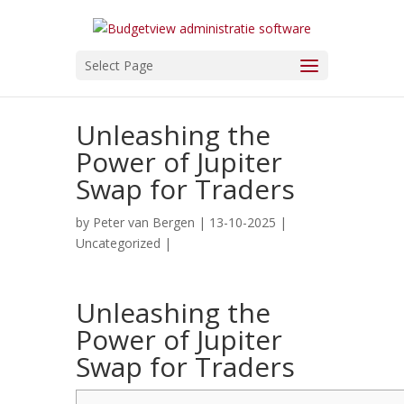
Select Page
Unleashing the
Power of Jupiter
Swap for Traders
by
Peter van Bergen
| 13-10-2025 |
Uncategorized
|
Unleashing the
Power of Jupiter
Swap for Traders