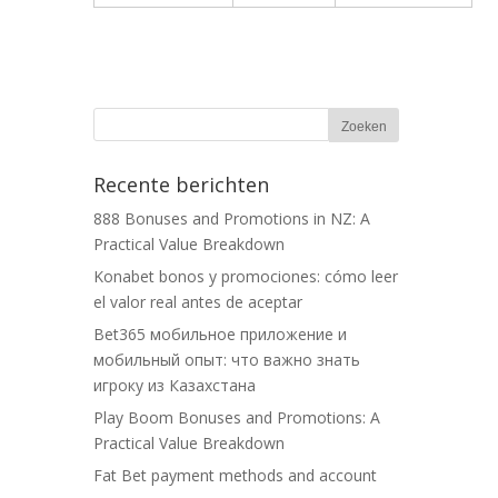
Recente berichten
888 Bonuses and Promotions in NZ: A
Practical Value Breakdown
Konabet bonos y promociones: cómo leer
el valor real antes de aceptar
Bet365 мобильное приложение и
мобильный опыт: что важно знать
игроку из Казахстана
Play Boom Bonuses and Promotions: A
Practical Value Breakdown
Fat Bet payment methods and account