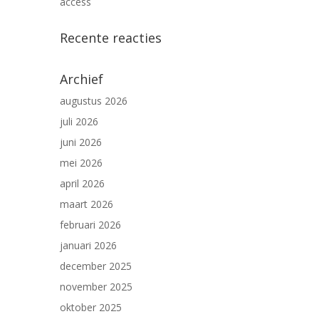
access
Recente reacties
Archief
augustus 2026
juli 2026
juni 2026
mei 2026
april 2026
maart 2026
februari 2026
januari 2026
december 2025
november 2025
oktober 2025