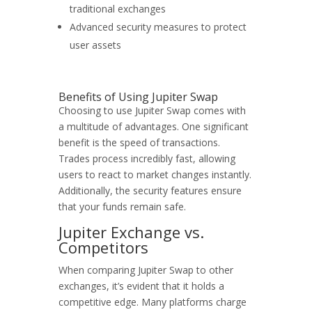
traditional exchanges
Advanced security measures to protect
user assets
Benefits of Using Jupiter Swap
Choosing to use Jupiter Swap comes with
a multitude of advantages. One significant
benefit is the speed of transactions.
Trades process incredibly fast, allowing
users to react to market changes instantly.
Additionally, the security features ensure
that your funds remain safe.
Jupiter Exchange vs.
Competitors
When comparing Jupiter Swap to other
exchanges, it’s evident that it holds a
competitive edge. Many platforms charge