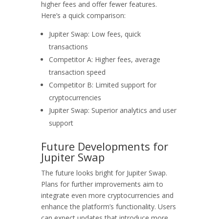
higher fees and offer fewer features.
Here’s a quick comparison:
Jupiter Swap: Low fees, quick
transactions
Competitor A: Higher fees, average
transaction speed
Competitor B: Limited support for
cryptocurrencies
Jupiter Swap: Superior analytics and user
support
Future Developments for
Jupiter Swap
The future looks bright for Jupiter Swap.
Plans for further improvements aim to
integrate even more cryptocurrencies and
enhance the platform’s functionality. Users
can expect updates that introduce more