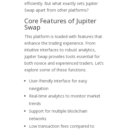
efficiently. But what exactly sets Jupiter
Swap apart from other platforms?
Core Features of Jupiter
Swap
This platform is loaded with features that
enhance the trading experience. From
intuitive interfaces to robust analytics,
Jupiter Swap provides tools essential for
both novice and experienced traders. Let’s
explore some of these functions.
User-friendly interface for easy
navigation
Real-time analytics to monitor market
trends
Support for multiple blockchain
networks
Low transaction fees compared to