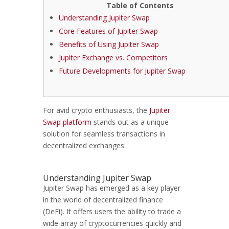
Table of Contents
Understanding Jupiter Swap
Core Features of Jupiter Swap
Benefits of Using Jupiter Swap
Jupiter Exchange vs. Competitors
Future Developments for Jupiter Swap
For avid crypto enthusiasts, the
Jupiter
Swap platform
stands out as a unique
solution for seamless transactions in
decentralized exchanges.
Understanding Jupiter Swap
Jupiter Swap has emerged as a key player
in the world of decentralized finance
(DeFi). It offers users the ability to trade a
wide array of cryptocurrencies quickly and