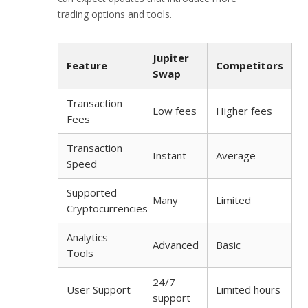
trading options and tools.
Jupiter
Feature
Competitors
Swap
Transaction
Low fees
Higher fees
Fees
Transaction
Instant
Average
Speed
Supported
Many
Limited
Cryptocurrencies
Analytics
Advanced
Basic
Tools
24/7
User Support
Limited hours
support