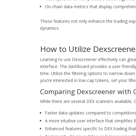
On-chain data metrics that display comprehensi
These features not only enhance the trading exper
dynamics.
How to Utilize Dexscreene
Learning to use Dexscreener effectively can greatl
interface. The dashboard provides a user-friend
time. Utilize the filtering options to narrow down 
you’re interested in low-cap tokens, set your filt
Comparing Dexscreener with 
While there are several DEX scanners available,
Faster data updates compared to competitors
A more intuitive user interface that simplifies t
Enhanced features specific to DEX trading tha