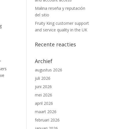
Malina reseña y reputación
del sitio
Fruity King customer support
g
and service quality in the UK
Recente reacties
Archief
f
sers
augustus 2026
ive
juli 2026
juni 2026
mei 2026
april 2026
maart 2026
februari 2026
januari 2026