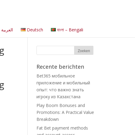
العربية
Deutsch
বাংলা – Bengali
g
Recente berichten
Bet365 мобильное
g
приложение и мобильный
опыт: что важно знать
игроку из Казахстана
Play Boom Bonuses and
Promotions: A Practical Value
Breakdown
Fat Bet payment methods
and account access