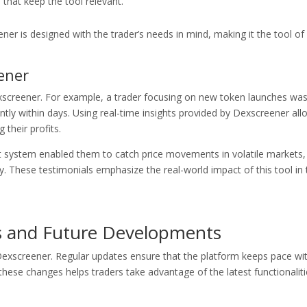
hat keep the tool relevant.
ener is designed with the trader’s needs in mind, making it the tool of
ener
xscreener. For example, a trader focusing on new token launches wa
icantly within days. Using real-time insights provided by Dexscreener al
 their profits.
t system enabled them to catch price movements in volatile markets,
y. These testimonials emphasize the real-world impact of this tool in 
s and Future Developments
exscreener. Regular updates ensure that the platform keeps pace wi
hese changes helps traders take advantage of the latest functionaliti