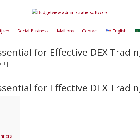
ijzen
Social Business
Mail ons
Contact
English
sential for Effective DEX Tradin
zed
|
sential for Effective DEX Tradin
s
anners