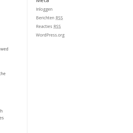
Meta
Inloggen
Berichten
RSS
Reacties
RSS
WordPress.org
s
lowed
the
th
es