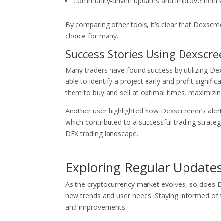
Community-driven updates and improvements t
By comparing other tools, it’s clear that Dexscre
choice for many.
Success Stories Using Dexscre
Many traders have found success by utilizing De
able to identify a project early and profit signif
them to buy and sell at optimal times, maximizing
Another user highlighted how Dexscreener’s aler
which contributed to a successful trading strateg
DEX trading landscape.
Exploring Regular Update
As the cryptocurrency market evolves, so does D
new trends and user needs. Staying informed of t
and improvements.