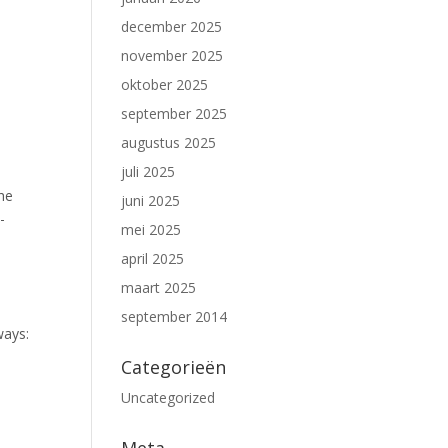
december 2025
november 2025
oktober 2025
september 2025
augustus 2025
juli 2025
the
juni 2025
-
mei 2025
april 2025
maart 2025
september 2014
ways:
Categorieën
Uncategorized