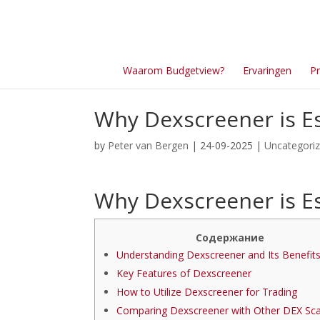
Waarom Budgetview?
Ervaringen
Pr
Why Dexscreener is Es
by
Peter van Bergen
| 24-09-2025 |
Uncategori
Why Dexscreener is Es
Содержание
Understanding Dexscreener and Its Benefit
Key Features of Dexscreener
How to Utilize Dexscreener for Trading
Comparing Dexscreener with Other DEX Sc