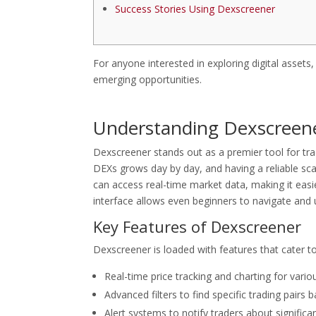
Success Stories Using Dexscreener
For anyone interested in exploring digital assets
emerging opportunities.
Understanding Dexscreener
Dexscreener stands out as a premier tool for tr
DEXs grows day by day, and having a reliable sca
can access real-time market data, making it easier
interface allows even beginners to navigate and
Key Features of Dexscreener
Dexscreener is loaded with features that cater t
Real-time price tracking and charting for vario
Advanced filters to find specific trading pairs
Alert systems to notify traders about signifi