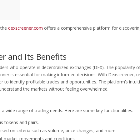
, the
dexscreener.com
offers a comprehensive platform for discoverin
 and Its Benefits
aders who operate in decentralized exchanges (DEX). The popularity o
nner is essential for making informed decisions. With Dexscreener, u
 to identify profitable trades and opportunities. The platform’s intuit
 understand the markets without feeling overwhelmed.
o a wide range of trading needs. Here are some key functionalities:
us tokens and pairs.
 based on criteria such as volume, price changes, and more.
cant market movements and conditions.