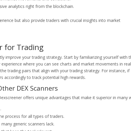
ve analytics right from the blockchain.
ience but also provide traders with crucial insights into market
r for Trading
y improve your trading strategy. Start by familiarizing yourself with 
ly experience where you can see charts and market movements in real
the trading pairs that align with your trading strategy. For instance, if
ers accordingly to track potential high rewards.
Other DEX Scanners
 Dexscreener offers unique advantages that make it superior in many 
.
he process for all types of traders.
t many generic scanners lack.